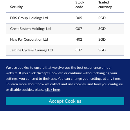
Stock
Traded
Security
code
currency
DBS Group Holdings Ltd
D05
SGD
Great Eastern Holdings Ltd
G07
SGD
Haw Par Corporation Ltd
H02
SGD
Jardine Cycle & Carriage Ltd
C07
SGD
Jardine Matheson Holdings Ltd
J36
USD
We use cookies to ensure that we give you the best experience on our
Keppel Ltd
BN4
SGD
website. If you click “Accept Cookies”, or continue without changing your
settings, you consent to their use. You can change your settings at any time.
Oversea-Chinese Banking
To learn more about how we collect and use cookies, and how you configure
O39
SGD
Corporation Ltd
or disable cookies, please
click here
.
Prudential PLC
K6S
USD
Accept Cookies
Singapore Exchange Limited
S68
SGD
United Overseas Bank Limited
U11
SGD