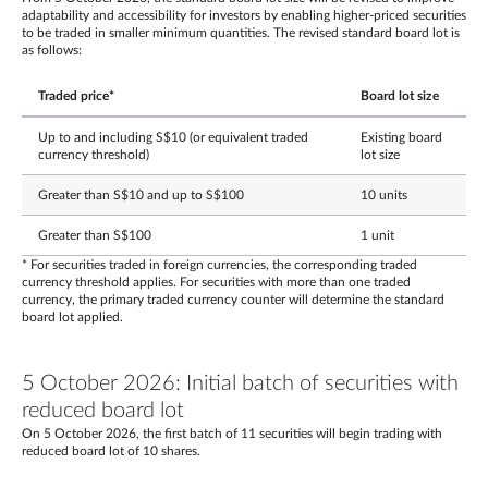
adaptability and accessibility for investors by enabling higher-priced securities
to be traded in smaller minimum quantities. The revised standard board lot is
as follows:
Traded price*
Board lot size
Up to and including S$10 (or equivalent traded
Existing board
currency threshold)
lot size
Greater than S$10 and up to S$100
10 units
Greater than S$100
1 unit
* For securities traded in foreign currencies, the corresponding traded
currency threshold applies. For securities with more than one traded
currency, the primary traded currency counter will determine the standard
board lot applied.
5 October 2026: Initial batch of securities with
reduced board lot
On 5 October 2026, the first batch of 11 securities will begin trading with
reduced board lot of 10 shares.