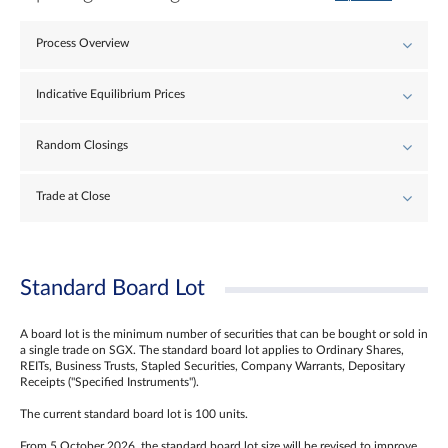
Process Overview
Indicative Equilibrium Prices
Random Closings
Trade at Close
Standard Board Lot
A board lot is the minimum number of securities that can be bought or sold in
a single trade on SGX. The standard board lot applies to Ordinary Shares,
REITs, Business Trusts, Stapled Securities, Company Warrants, Depositary
Receipts ("Specified Instruments").
The current standard board lot is 100 units.
From 5 October 2026, the standard board lot size will be revised to improve