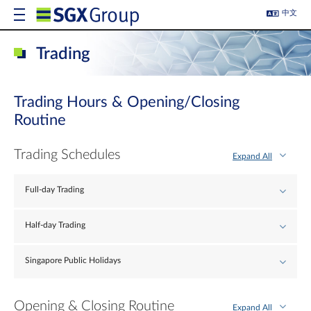
中文
Trading
Trading Hours & Opening/Closing
Routine
Trading Schedules
Expand All
Full-day Trading
Half-day Trading
Singapore Public Holidays
Opening & Closing Routine
Expand All