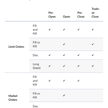
Trade-
Pre-
Pre-
at-
Open
Open
Close
Close
Fill
and
✔
✔
✔
✔
Kill
Fill or
✔
✔
Kill
Limit Orders
Day
✔
✔
✔
✔
Long
✔
✔
✔
✔
Dated
Fill
and
✔
✔
✔
Kill
Fill or
✔
Market
Kill
Orders
Day