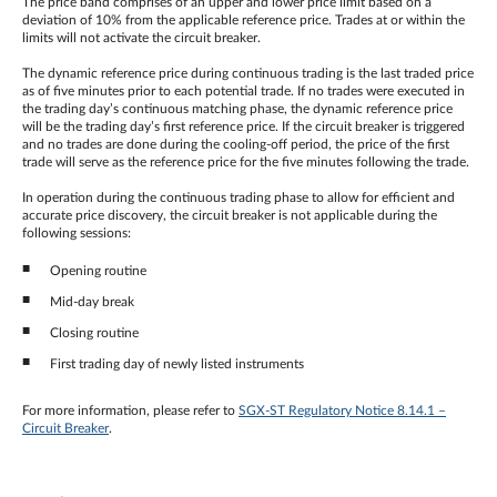
The price band comprises of an upper and lower price limit based on a
deviation of 10% from the applicable reference price. Trades at or within the
limits will not activate the circuit breaker.
The dynamic reference price during continuous trading is the last traded price
as of five minutes prior to each potential trade. If no trades were executed in
the trading day’s continuous matching phase, the dynamic reference price
will be the trading day’s first reference price. If the circuit breaker is triggered
and no trades are done during the cooling-off period, the price of the first
trade will serve as the reference price for the five minutes following the trade.
In operation during the continuous trading phase to allow for efficient and
accurate price discovery, the circuit breaker is not applicable during the
following sessions:
Opening routine
Mid-day break
Closing routine
First trading day of newly listed instruments
For more information, please refer to
SGX-ST Regulatory Notice 8.14.1 –
Circuit Breaker
.