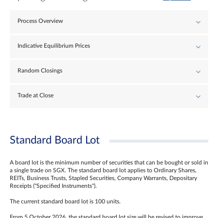
Process Overview
Indicative Equilibrium Prices
Random Closings
Trade at Close
Standard Board Lot
A board lot is the minimum number of securities that can be bought or sold in
a single trade on SGX. The standard board lot applies to Ordinary Shares,
REITs, Business Trusts, Stapled Securities, Company Warrants, Depositary
Receipts ("Specified Instruments").
The current standard board lot is 100 units.
From 5 October 2026, the standard board lot size will be revised to improve