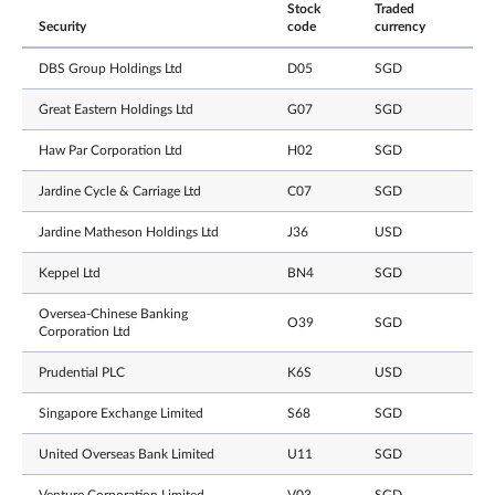
Stock
Traded
Security
code
currency
DBS Group Holdings Ltd
D05
SGD
Great Eastern Holdings Ltd
G07
SGD
Haw Par Corporation Ltd
H02
SGD
Jardine Cycle & Carriage Ltd
C07
SGD
Jardine Matheson Holdings Ltd
J36
USD
Keppel Ltd
BN4
SGD
Oversea-Chinese Banking
O39
SGD
Corporation Ltd
Prudential PLC
K6S
USD
Singapore Exchange Limited
S68
SGD
United Overseas Bank Limited
U11
SGD