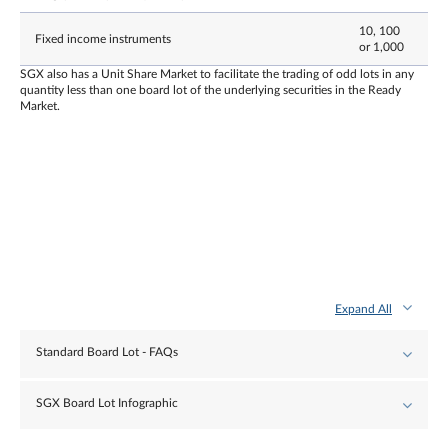
10, 100
Fixed income instruments
or 1,000
SGX also has a Unit Share Market to facilitate the trading of odd lots in any
quantity less than one board lot of the underlying securities in the Ready
Market.
Expand All
Standard Board Lot - FAQs
SGX Board Lot Infographic