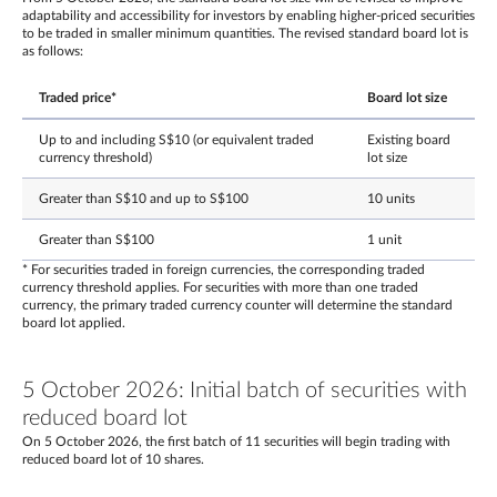
adaptability and accessibility for investors by enabling higher-priced securities
to be traded in smaller minimum quantities. The revised standard board lot is
as follows:
Traded price*
Board lot size
Up to and including S$10 (or equivalent traded
Existing board
currency threshold)
lot size
Greater than S$10 and up to S$100
10 units
Greater than S$100
1 unit
* For securities traded in foreign currencies, the corresponding traded
currency threshold applies. For securities with more than one traded
currency, the primary traded currency counter will determine the standard
board lot applied.
5 October 2026: Initial batch of securities with
reduced board lot
On 5 October 2026, the first batch of 11 securities will begin trading with
reduced board lot of 10 shares.