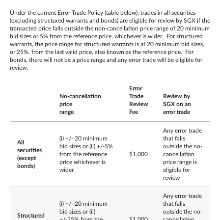
Under the current Error Trade Policy (table below), trades in all securities
(excluding structured warrants and bonds) are eligible for review by SGX if the
transacted price falls outside the non-cancellation price range of 20 minimum
bid sizes or 5% from the reference price, whichever is wider. For structured
warrants, the price range for structured warrants is at 20 minimum bid sizes,
or 25%, from the last valid price, also known as the reference price. For
bonds, there will not be a price range and any error trade will be eligible for
review.
Error
No-cancellation
Trade
Review by
price
Review
SGX on an
range
Fee
error trade
Any error trade
(i) +/- 20 minimum
that falls
All
bid sizes or (ii) +/-5%
outside the no-
securities
from the reference
$1,000
cancellation
(except
price whichever is
price range is
bonds)
wider
eligible for
review
Any error trade
(i) +/- 20 minimum
that falls
bid sizes or (ii)
outside the no-
Structured
+/-25% from the
$1,000
cancellation