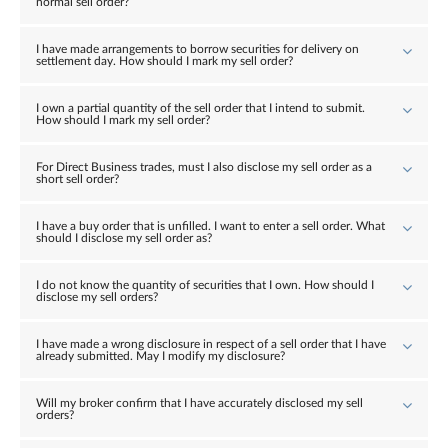
normal sell order?
I have made arrangements to borrow securities for delivery on
settlement day. How should I mark my sell order?
I own a partial quantity of the sell order that I intend to submit.
How should I mark my sell order?
For Direct Business trades, must I also disclose my sell order as a
short sell order?
I have a buy order that is unfilled. I want to enter a sell order. What
should I disclose my sell order as?
I do not know the quantity of securities that I own. How should I
disclose my sell orders?
I have made a wrong disclosure in respect of a sell order that I have
already submitted. May I modify my disclosure?
Will my broker confirm that I have accurately disclosed my sell
orders?