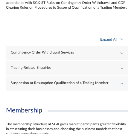
accordance with SGX-ST Rules on Contingency Order Withdrawal and CDP
Clearing Rules on Procedures to Suspend Qualification of a Trading Member.
Expand All
Contingency Order Withdrawal Services
Trading-Related Enquiries
Suspension or Resumption Qualification of a Trading Member
Membership
The membership structure at SGX gives market participants greater flexibility
in structuring their businesses and choosing the business models that best
suit their operational needs.