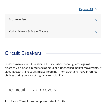
Expand All
Exchange Fees
Market Makers & Active Traders
Circuit Breakers
SGX’s dynamic circuit breaker in the securities market guards against
disorderly situations in the face of rapid and unchecked market movements. It
gives investors time to assimilate incoming information and make informed
choices during periods of high market volatility.
The circuit breaker covers:
Straits Times Index component stocks/units