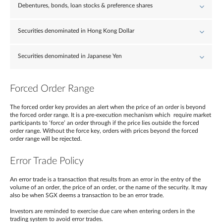
Debentures, bonds, loan stocks & preference shares
Securities denominated in Hong Kong Dollar
Securities denominated in Japanese Yen
Forced Order Range
The forced order key provides an alert when the price of an order is beyond
the forced order range. It is a pre-execution mechanism which require market
participants to ‘force’ an order through if the price lies outside the forced
order range. Without the force key, orders with prices beyond the forced
order range will be rejected.
Error Trade Policy
An error trade is a transaction that results from an error in the entry of the
volume of an order, the price of an order, or the name of the security. It may
also be when SGX deems a transaction to be an error trade.
Investors are reminded to exercise due care when entering orders in the
trading system to avoid error trades.