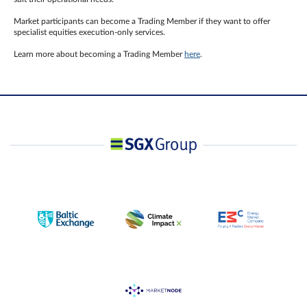
Market participants can become a Trading Member if they want to offer
specialist equities execution-only services.
Learn more about becoming a Trading Member
here
.