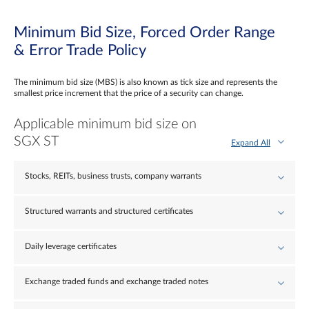
Minimum Bid Size, Forced Order Range
& Error Trade Policy
The minimum bid size (MBS) is also known as tick size and represents the
smallest price increment that the price of a security can change.
Applicable minimum bid size on
SGX ST
Expand All
Stocks, REITs, business trusts, company warrants
Structured warrants and structured certificates
Daily leverage certificates
Exchange traded funds and exchange traded notes