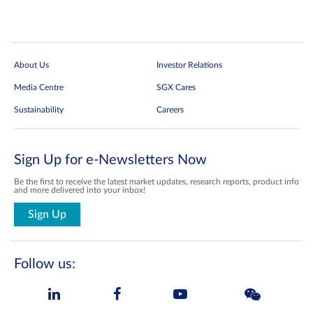
About Us
Investor Relations
Media Centre
SGX Cares
Sustainability
Careers
Sign Up for e-Newsletters Now
Be the first to receive the latest market updates, research reports, product info
and more delivered into your inbox!
Sign Up
Follow us: