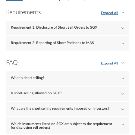
Requirements
Expand All
Requirement 1: Disclosure of Short Sell Orders to SGX
Requirement 2: Reporting of Short Positions to MAS
FAQ
Expand All
What is short selling?
Is short-selling allowed on SGX?
What are the short selling requirements imposed on investors?
Which instruments listed on SGX are subject to the requirement
for disclosing sell orders?