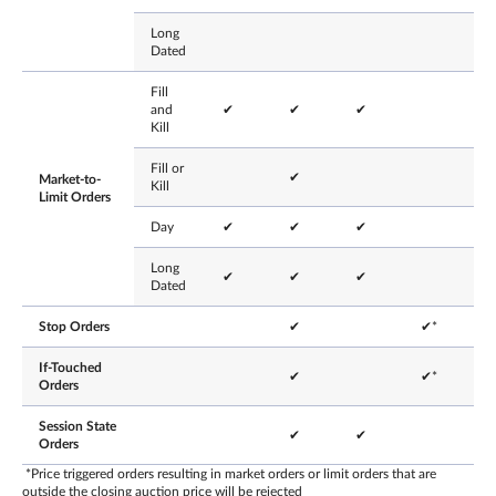
Long
Dated
Fill
and
✔
✔
✔
Kill
Fill or
✔
Market-to-
Kill
Limit Orders
Day
✔
✔
✔
Long
✔
✔
✔
Dated
Stop Orders
✔
✔*
If-Touched
✔
✔*
Orders
Session State
✔
✔
Orders
*Price triggered orders resulting in market orders or limit orders that are
outside the closing auction price will be rejected