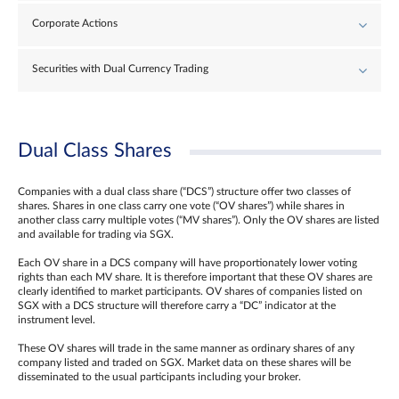
Corporate Actions
Securities with Dual Currency Trading
Dual Class Shares
Companies with a dual class share (“DCS”) structure offer two classes of
shares. Shares in one class carry one vote (“OV shares”) while shares in
another class carry multiple votes (“MV shares”). Only the OV shares are listed
and available for trading via SGX.
Each OV share in a DCS company will have proportionately lower voting
rights than each MV share. It is therefore important that these OV shares are
clearly identified to market participants. OV shares of companies listed on
SGX with a DCS structure will therefore carry a “DC” indicator at the
instrument level.
These OV shares will trade in the same manner as ordinary shares of any
company listed and traded on SGX. Market data on these shares will be
disseminated to the usual participants including your broker.