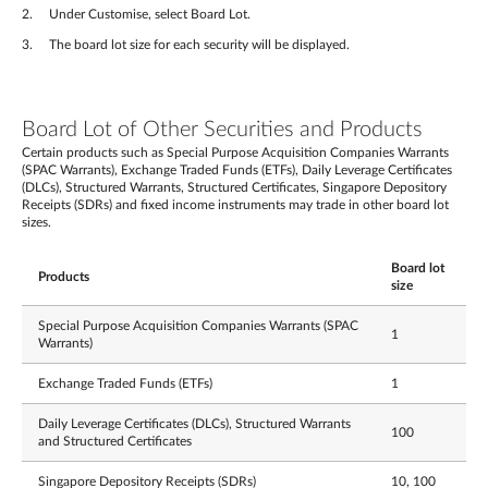
Under Customise, select Board Lot.
The board lot size for each security will be displayed.
Board Lot of Other Securities and Products
Certain products such as Special Purpose Acquisition Companies Warrants
(SPAC Warrants), Exchange Traded Funds (ETFs), Daily Leverage Certificates
(DLCs), Structured Warrants, Structured Certificates, Singapore Depository
Receipts (SDRs) and fixed income instruments may trade in other board lot
sizes.
Board lot
Products
size
Special Purpose Acquisition Companies Warrants (SPAC
1
Warrants)
Exchange Traded Funds (ETFs)
1
Daily Leverage Certificates (DLCs), Structured Warrants
100
and Structured Certificates
Singapore Depository Receipts (SDRs)
10, 100