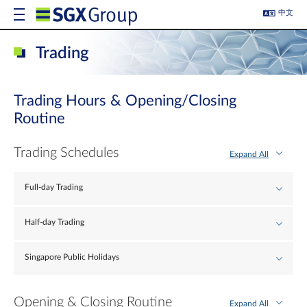
中文
Trading
Trading Hours & Opening/Closing
Routine
Trading Schedules
Expand All
Full-day Trading
Half-day Trading
Singapore Public Holidays
Opening & Closing Routine
Expand All