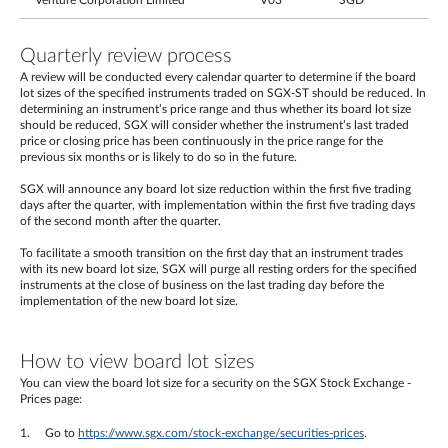
Venture Corporation Limited
V03
SGD
Quarterly review process
A review will be conducted every calendar quarter to determine if the board
lot sizes of the specified instruments traded on SGX-ST should be reduced. In
determining an instrument’s price range and thus whether its board lot size
should be reduced, SGX will consider whether the instrument’s last traded
price or closing price has been continuously in the price range for the
previous six months or is likely to do so in the future.
SGX will announce any board lot size reduction within the first five trading
days after the quarter, with implementation within the first five trading days
of the second month after the quarter.
To facilitate a smooth transition on the first day that an instrument trades
with its new board lot size, SGX will purge all resting orders for the specified
instruments at the close of business on the last trading day before the
implementation of the new board lot size.
How to view board lot sizes
You can view the board lot size for a security on the SGX Stock Exchange -
Prices page:
Go to
https://www.sgx.com/stock-exchange/securities-prices
.