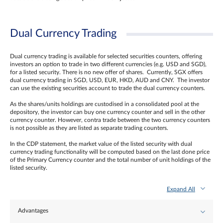
Dual Currency Trading
Dual currency trading is available for selected securities counters, offering
investors an option to trade in two different currencies (e.g. USD and SGD),
for a listed security. There is no new offer of shares. Currently, SGX offers
dual currency trading in SGD, USD, EUR, HKD, AUD and CNY. The investor
can use the existing securities account to trade the dual currency counters.
As the shares/units holdings are custodised in a consolidated pool at the
depository, the investor can buy one currency counter and sell in the other
currency counter. However, contra trade between the two currency counters
is not possible as they are listed as separate trading counters.
In the CDP statement, the market value of the listed security with dual
currency trading functionality will be computed based on the last done price
of the Primary Currency counter and the total number of unit holdings of the
listed security.
Expand All
Advantages