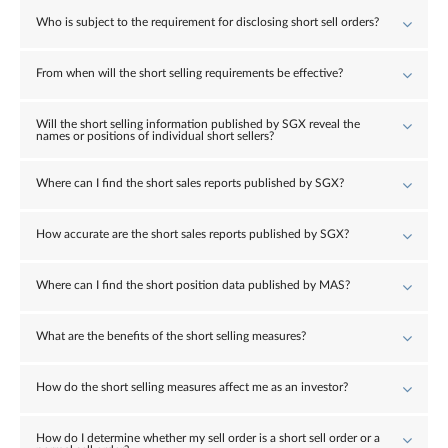
Who is subject to the requirement for disclosing short sell orders?
From when will the short selling requirements be effective?
Will the short selling information published by SGX reveal the
names or positions of individual short sellers?
Where can I find the short sales reports published by SGX?
How accurate are the short sales reports published by SGX?
Where can I find the short position data published by MAS?
What are the benefits of the short selling measures?
How do the short selling measures affect me as an investor?
How do I determine whether my sell order is a short sell order or a