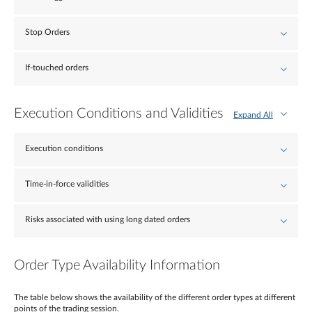
Stop Orders
If-touched orders
Execution Conditions and Validities
Expand All
Execution conditions
Time-in-force validities
Risks associated with using long dated orders
Order Type Availability Information
The table below shows the availability of the different order types at different
points of the trading session.