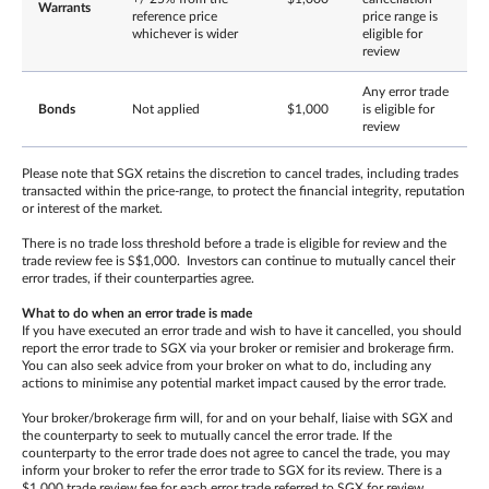
Warrants
reference price
price range is
whichever is wider
eligible for
review
Any error trade
Bonds
Not applied
$1,000
is eligible for
review
Please note that SGX retains the discretion to cancel trades, including trades
transacted within the price-range, to protect the financial integrity, reputation
or interest of the market.
There is no trade loss threshold before a trade is eligible for review and the
trade review fee is S$1,000. Investors can continue to mutually cancel their
error trades, if their counterparties agree.
What to do when an error trade is made
If you have executed an error trade and wish to have it cancelled, you should
report the error trade to SGX via your broker or remisier and brokerage firm.
You can also seek advice from your broker on what to do, including any
actions to minimise any potential market impact caused by the error trade.
Your broker/brokerage firm will, for and on your behalf, liaise with SGX and
the counterparty to seek to mutually cancel the error trade. If the
counterparty to the error trade does not agree to cancel the trade, you may
inform your broker to refer the error trade to SGX for its review. There is a
$1,000 trade review fee for each error trade referred to SGX for review,