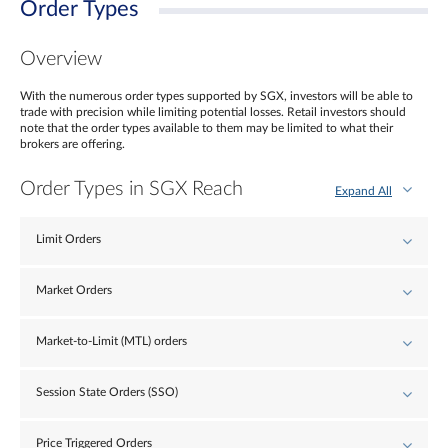
Order Types
Overview
With the numerous order types supported by SGX, investors will be able to
trade with precision while limiting potential losses. Retail investors should
note that the order types available to them may be limited to what their
brokers are offering.
Order Types in SGX Reach
Expand All
Limit Orders
Market Orders
Market-to-Limit (MTL) orders
Session State Orders (SSO)
Price Triggered Orders