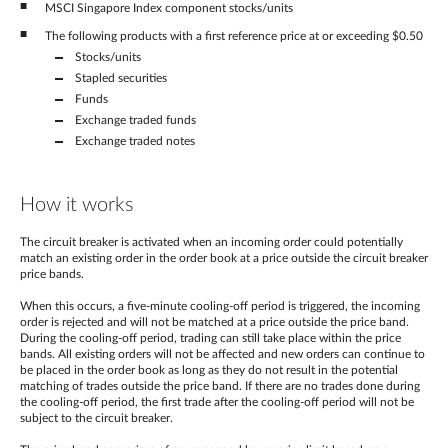
MSCI Singapore Index component stocks/units
The following products with a first reference price at or exceeding $0.50
Stocks/units
Stapled securities
Funds
Exchange traded funds
Exchange traded notes
How it works
The circuit breaker is activated when an incoming order could potentially
match an existing order in the order book at a price outside the circuit breaker
price bands.
When this occurs, a five-minute cooling-off period is triggered, the incoming
order is rejected and will not be matched at a price outside the price band.
During the cooling-off period, trading can still take place within the price
bands. All existing orders will not be affected and new orders can continue to
be placed in the order book as long as they do not result in the potential
matching of trades outside the price band. If there are no trades done during
the cooling-off period, the first trade after the cooling-off period will not be
subject to the circuit breaker.