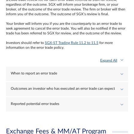
regardless of the outcome. SGX will inform your brokerage firm, or your
broker, of the outcome of the error trade review. The firm or broker will then
inform you of the outcome. The outcome of SGX’s review is final.
Your broker will inform you if you are the counterparty to an error trade to
seek agreement to cancel the error trade. You will also be notified if the error
trade has been referred to SGX for review, and the outcome of the review.
Investors should refer to
SGX-ST Trading Rule 11.2 to 11.5
for more
information on the error trade policy.
Expand All
When to report an error trade
Outcomes an investor who has executed an error trade can expect
Reported potential error trades
Exchange Fees & MM/AT Program