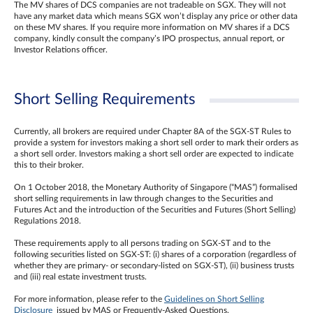
The MV shares of DCS companies are not tradeable on SGX. They will not
have any market data which means SGX won’t display any price or other data
on these MV shares. If you require more information on MV shares if a DCS
company, kindly consult the company’s IPO prospectus, annual report, or
Investor Relations officer.
Short Selling Requirements
Currently, all brokers are required under Chapter 8A of the SGX-ST Rules to
provide a system for investors making a short sell order to mark their orders as
a short sell order. Investors making a short sell order are expected to indicate
this to their broker.
On 1 October 2018, the Monetary Authority of Singapore (“MAS”) formalised
short selling requirements in law through changes to the Securities and
Futures Act and the introduction of the Securities and Futures (Short Selling)
Regulations 2018.
These requirements apply to all persons trading on SGX-ST and to the
following securities listed on SGX-ST: (i) shares of a corporation (regardless of
whether they are primary- or secondary-listed on SGX-ST), (ii) business trusts
and (iii) real estate investment trusts.
For more information, please refer to the
Guidelines on Short Selling
Disclosure
issued by MAS or Frequently-Asked Questions.