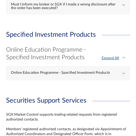
Must I inform my broker or SGX if I made a wrong disclosure after
the order has been executed?
Specified Investment Products
Online Education Programme -
Specified Investment Products
Expand All
Online Education Programme - Specified Investment Products
Securities Support Services
SGX Market Control supports trading-related requests from registered
authorized contacts.
Members’ registered authorized contacts, as designated via Appointment of
Authorized Coordinators and Designated Officer Form, which is in