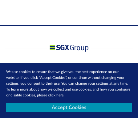
We use cookies to ensure that we give you the best experience on our
website. If you click “Accept Cookies”, or continue without changing your
settings, you consent to their use. You can change your settings at any time.
To learn more about how we collect and use cookies, and how you configure
or disable cookies, please
click here
.
Accept Cookies