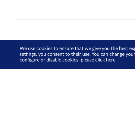
We use cookies to ensure that we give you the best ex
settings, you consent to their use. You can change you
configure or disable cookies, please
click here
.
About Us
Investor Relations
SGX Cares
Sustainability