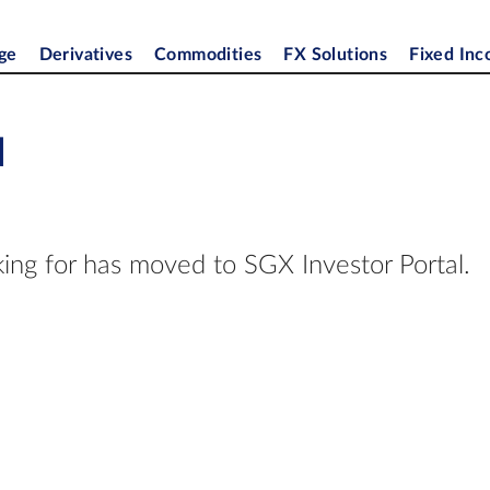
ge
Derivatives
Commodities
FX Solutions
Fixed In
d
ing for has moved to SGX Investor Portal.