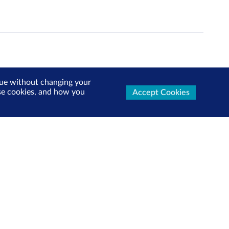
inue without changing your
use cookies, and how you
Accept Cookies
ters Now
test market updates, research reports, product info and
x!