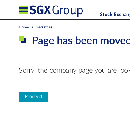
Stock Exchan
Home
Securities
Page has been move
Sorry, the company page you are look
Proceed