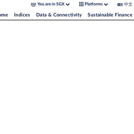
中文
You are in SGX
Platforms
come
Indices
Data & Connectivity
Sustainable Finance