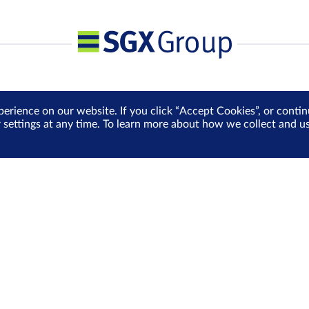
perience on our website. If you click “Accept Cookies”, or cont
r settings at any time. To learn more about how we collect and 
Media Centre
Sign Up for e-Newslet
Careers
Be the first to receive the la
more delivered into your inbo
Sign Up