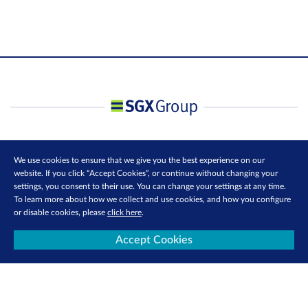
We use cookies to ensure that we give you the best experience on our
website. If you click “Accept Cookies”, or continue without changing your
settings, you consent to their use. You can change your settings at any time.
To learn more about how we collect and use cookies, and how you configure
or disable cookies, please
click here
.
Accept Cookies