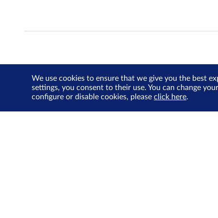
We use cookies to ensure that we give you the best ex
settings, you consent to their use. You can change you
configure or disable cookies, please
click here
.
About Us
Investor Relations
SGX Cares
Sustainability