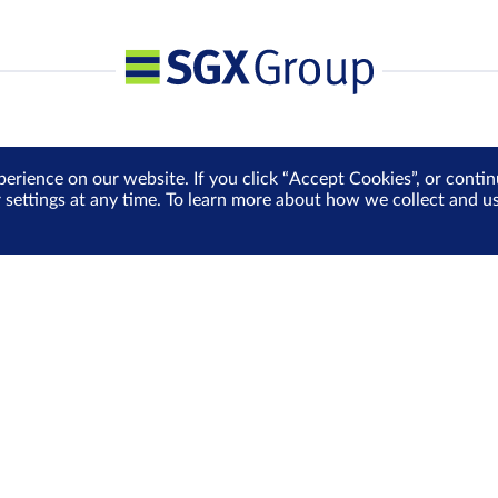
perience on our website. If you click “Accept Cookies”, or cont
r settings at any time. To learn more about how we collect and 
Media Centre
Sign Up for e-Newslet
Careers
Be the first to receive the la
more delivered into your inbo
Sign Up