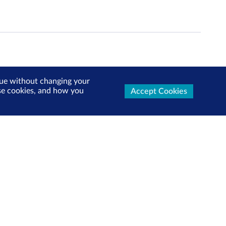
inue without changing your
use cookies, and how you
Accept Cookies
ters Now
test market updates, research reports, product info and
x!