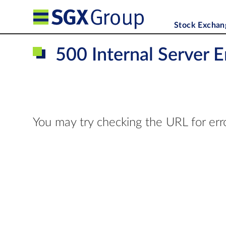
Stock Exchan
500 Internal Server E
You may try checking the URL for err