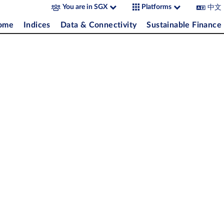
中文
You are in SGX
Platforms
come
Indices
Data & Connectivity
Sustainable Finance