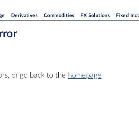
ge
Derivatives
Commodities
FX Solutions
Fixed In
rror
ors, or go back to the
homepage