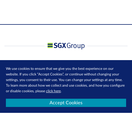
We use cookies to ensure that we give you the best experience on our
website. If you click “Accept Cookies”, or continue without changing your
settings, you consent to their use. You can change your settings at any time.
To learn more about how we collect and use cookies, and how you configure
or disable cookies, please
click here
.
Accept Cookies