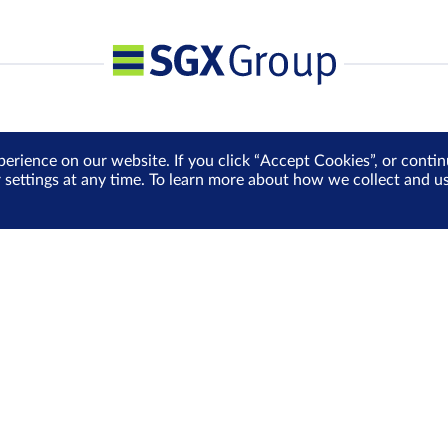
perience on our website. If you click “Accept Cookies”, or cont
r settings at any time. To learn more about how we collect and 
Media Centre
Sign Up for e-Newslet
Careers
Be the first to receive the la
more delivered into your inbo
Sign Up