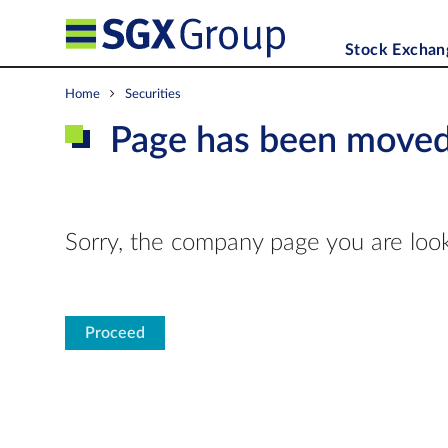
Stock Exchan
Home
Securities
Page has been move
Sorry, the company page you are look
Proceed