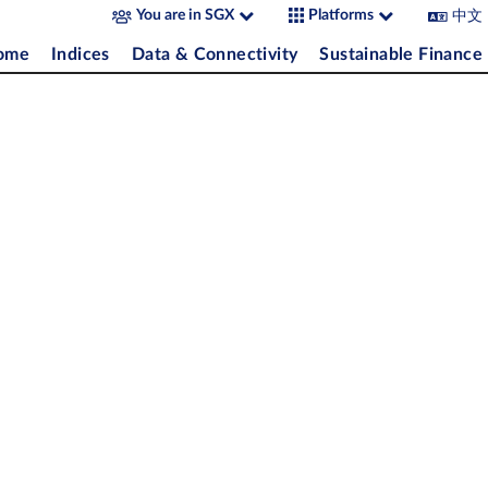
中文
You are in SGX
Platforms
come
Indices
Data & Connectivity
Sustainable Finance