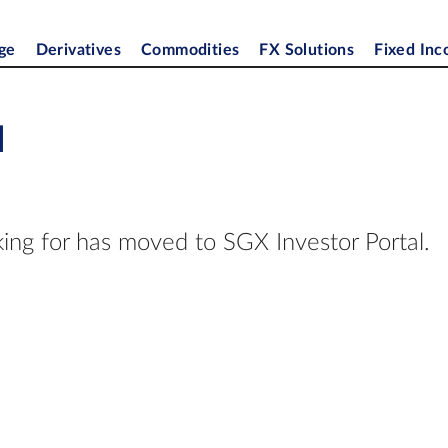
ge
Derivatives
Commodities
FX Solutions
Fixed In
d
ing for has moved to SGX Investor Portal.