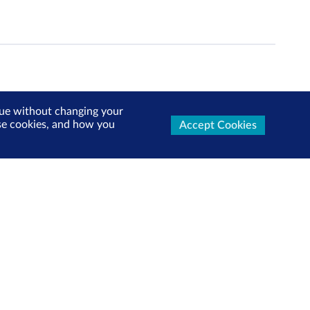
inue without changing your
use cookies, and how you
Accept Cookies
ters Now
test market updates, research reports, product info and
x!