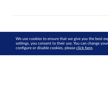
We use cookies to ensure that we give you the best ex
settings, you consent to their use. You can change you
configure or disable cookies, please
click here
.
About Us
Investor Relations
SGX Cares
Sustainability