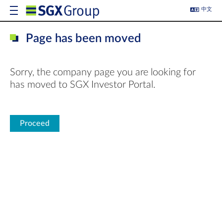
中文
Page has been moved
Sorry, the company page you are looking for
has moved to SGX Investor Portal.
Proceed