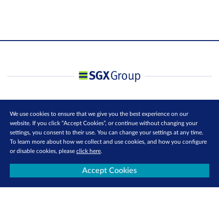
We use cookies to ensure that we give you the best experience on our
website. If you click “Accept Cookies”, or continue without changing your
settings, you consent to their use. You can change your settings at any time.
To learn more about how we collect and use cookies, and how you configure
or disable cookies, please
click here
.
Accept Cookies