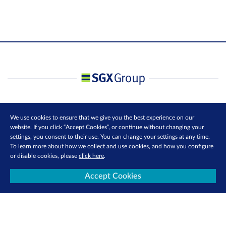
We use cookies to ensure that we give you the best experience on our
website. If you click “Accept Cookies”, or continue without changing your
settings, you consent to their use. You can change your settings at any time.
To learn more about how we collect and use cookies, and how you configure
or disable cookies, please
click here
.
Accept Cookies