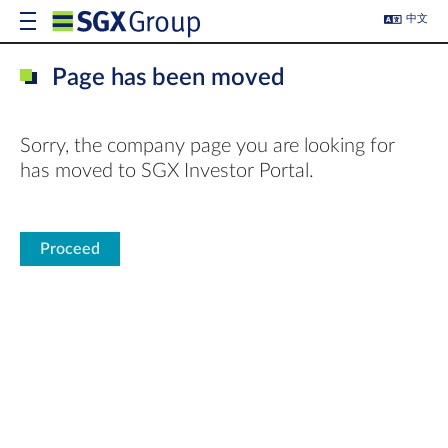
中文
Page has been moved
Sorry, the company page you are looking for
has moved to SGX Investor Portal.
Proceed