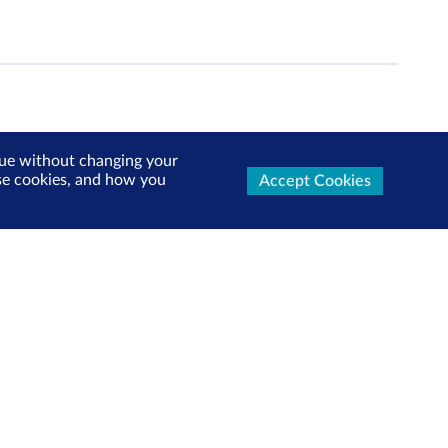
inue without changing your
use cookies, and how you
Accept Cookies
ters Now
test market updates, research reports, product info and
x!