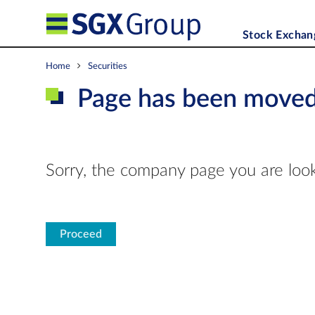
Stock Exchan
Home
Securities
Page has been move
Sorry, the company page you are look
Proceed