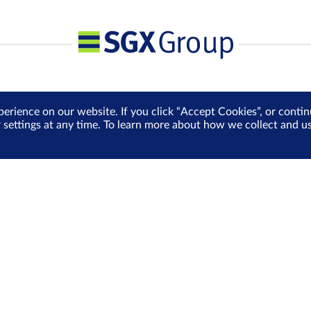
perience on our website. If you click “Accept Cookies”, or cont
r settings at any time. To learn more about how we collect and 
Media Centre
Sign Up for e-Newslet
Careers
Be the first to receive the la
more delivered into your inbo
Sign Up