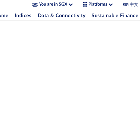
中文
You are in SGX
Platforms
come
Indices
Data & Connectivity
Sustainable Finance