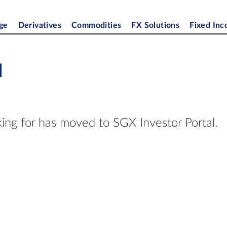
ge
Derivatives
Commodities
FX Solutions
Fixed In
d
ing for has moved to SGX Investor Portal.