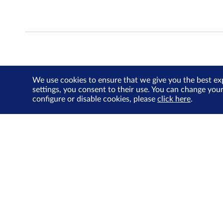
We use cookies to ensure that we give you the best ex
settings, you consent to their use. You can change you
configure or disable cookies, please
click here
.
About Us
Investor Relations
SGX Cares
Sustainability