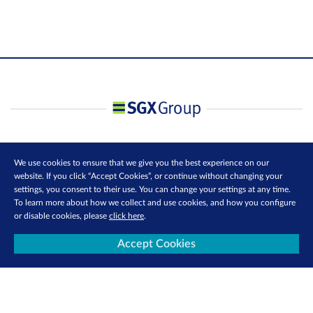
We use cookies to ensure that we give you the best experience on our
website. If you click “Accept Cookies”, or continue without changing your
settings, you consent to their use. You can change your settings at any time.
To learn more about how we collect and use cookies, and how you configure
or disable cookies, please
click here
.
Accept Cookies