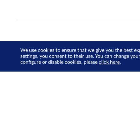
We use cookies to ensure that we give you the best ex
settings, you consent to their use. You can change you
configure or disable cookies, please
click here
.
About Us
Investor Relations
SGX Cares
Sustainability