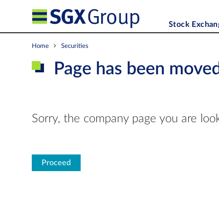
Stock Exchan
Home
Securities
Page has been move
Sorry, the company page you are look
Proceed