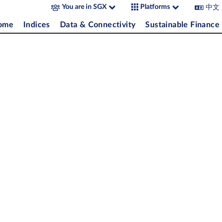
中文
You are in SGX
Platforms
come
Indices
Data & Connectivity
Sustainable Finance