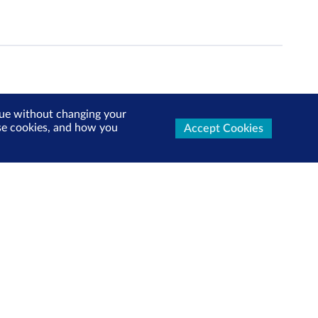
inue without changing your
use cookies, and how you
Accept Cookies
ters Now
test market updates, research reports, product info and
x!