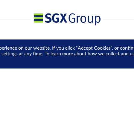
perience on our website. If you click “Accept Cookies”, or cont
r settings at any time. To learn more about how we collect and 
Media Centre
Sign Up for e-Newslet
Careers
Be the first to receive the la
more delivered into your inbo
Sign Up