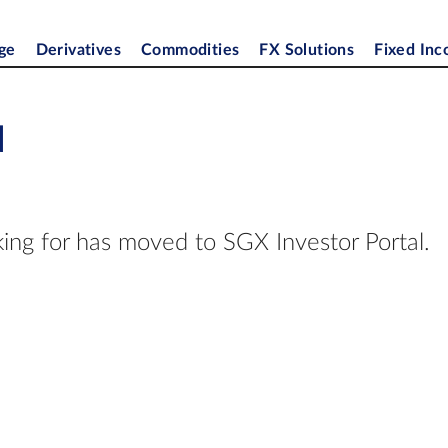
ge
Derivatives
Commodities
FX Solutions
Fixed In
d
ing for has moved to SGX Investor Portal.