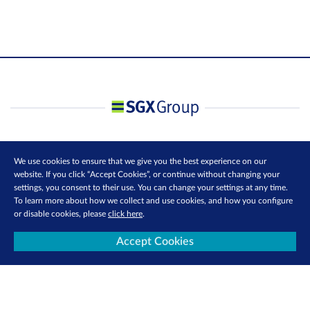
We use cookies to ensure that we give you the best experience on our
website. If you click “Accept Cookies”, or continue without changing your
settings, you consent to their use. You can change your settings at any time.
To learn more about how we collect and use cookies, and how you configure
or disable cookies, please
click here
.
Accept Cookies