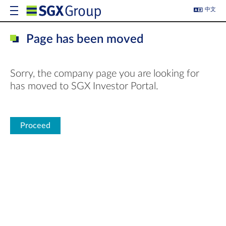
中文
Page has been moved
Sorry, the company page you are looking for
has moved to SGX Investor Portal.
Proceed