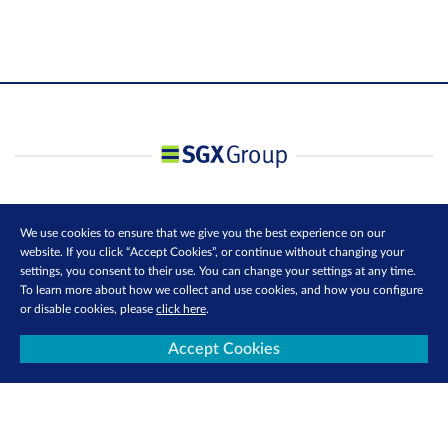
We use cookies to ensure that we give you the best experience on our
website. If you click “Accept Cookies”, or continue without changing your
settings, you consent to their use. You can change your settings at any time.
To learn more about how we collect and use cookies, and how you configure
or disable cookies, please
click here
.
Accept Cookies