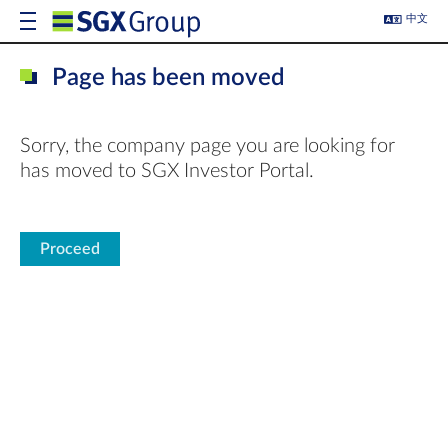
中文
Page has been moved
Sorry, the company page you are looking for
has moved to SGX Investor Portal.
Proceed