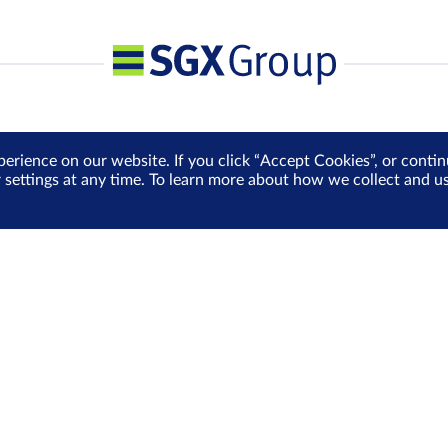
perience on our website. If you click “Accept Cookies”, or cont
r settings at any time. To learn more about how we collect and 
Media Centre
Sign Up for e-Newslet
Careers
Be the first to receive the la
more delivered into your inbo
Sign Up