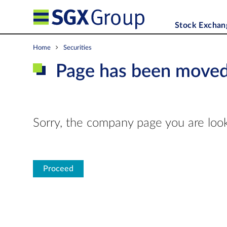
Stock Exchan
Home
Securities
Page has been move
Sorry, the company page you are look
Proceed