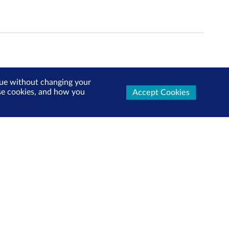
inue without changing your
use cookies, and how you
Accept Cookies
ters Now
test market updates, research reports, product info and
x!