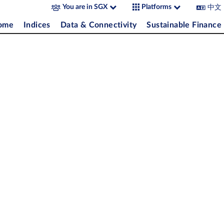
中文
You are in SGX
Platforms
come
Indices
Data & Connectivity
Sustainable Finance