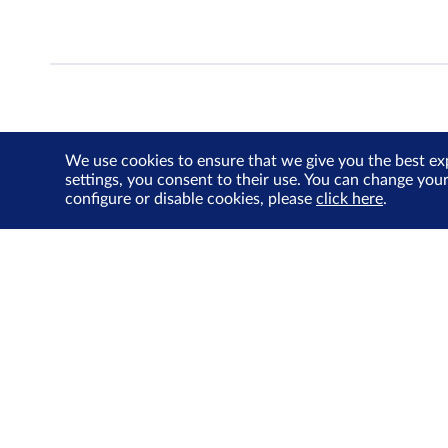
We use cookies to ensure that we give you the best ex
settings, you consent to their use. You can change you
configure or disable cookies, please
click here
.
About Us
Investor Relations
SGX Cares
Sustainability