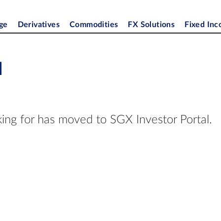
ge
Derivatives
Commodities
FX Solutions
Fixed In
d
ing for has moved to SGX Investor Portal.