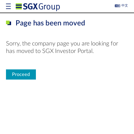
中文
Page has been moved
Sorry, the company page you are looking for
has moved to SGX Investor Portal.
Proceed