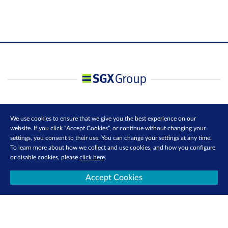
We use cookies to ensure that we give you the best experience on our
website. If you click “Accept Cookies”, or continue without changing your
settings, you consent to their use. You can change your settings at any time.
To learn more about how we collect and use cookies, and how you configure
or disable cookies, please
click here
.
Accept Cookies