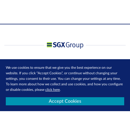
We use cookies to ensure that we give you the best experience on our
website. If you click “Accept Cookies”, or continue without changing your
settings, you consent to their use. You can change your settings at any time.
To learn more about how we collect and use cookies, and how you configure
or disable cookies, please
click here
.
Accept Cookies