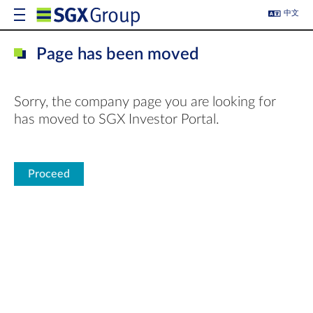
中文
Page has been moved
Sorry, the company page you are looking for
has moved to SGX Investor Portal.
Proceed