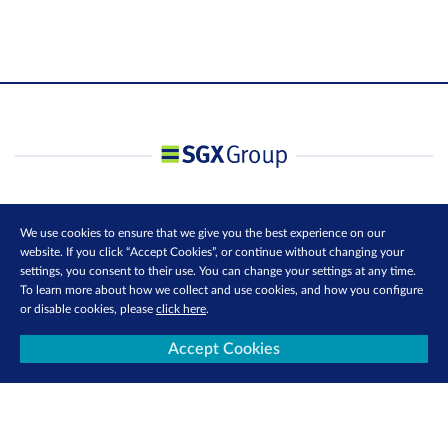
We use cookies to ensure that we give you the best experience on our
website. If you click “Accept Cookies”, or continue without changing your
settings, you consent to their use. You can change your settings at any time.
To learn more about how we collect and use cookies, and how you configure
or disable cookies, please
click here
.
Accept Cookies