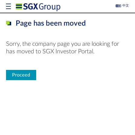
中文
Page has been moved
Sorry, the company page you are looking for
has moved to SGX Investor Portal.
Proceed