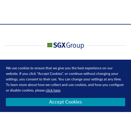
We use cookies to ensure that we give you the best experience on our
website. If you click “Accept Cookies”, or continue without changing your
settings, you consent to their use. You can change your settings at any time.
To learn more about how we collect and use cookies, and how you configure
or disable cookies, please
click here
.
Accept Cookies