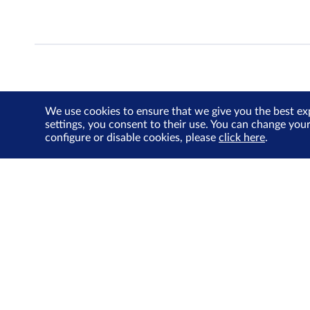
We use cookies to ensure that we give you the best ex
settings, you consent to their use. You can change you
configure or disable cookies, please
click here
.
About Us
Investor Relations
SGX Cares
Sustainability