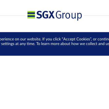
perience on our website. If you click “Accept Cookies”, or cont
r settings at any time. To learn more about how we collect and 
Media Centre
Sign Up for e-Newslet
Careers
Be the first to receive the la
more delivered into your inbo
Sign Up