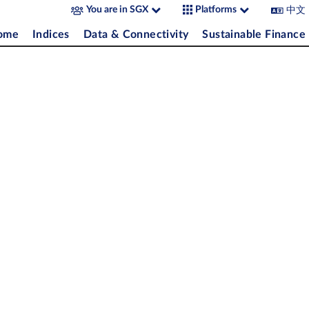
中文
You are in SGX
Platforms
come
Indices
Data & Connectivity
Sustainable Finance