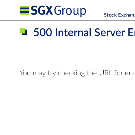
Stock Exchan
500 Internal Server E
You may try checking the URL for err