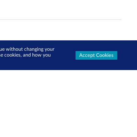
inue without changing your
use cookies, and how you
Accept Cookies
ters Now
test market updates, research reports, product info and
x!