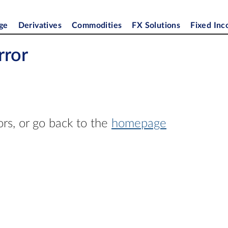
ge
Derivatives
Commodities
FX Solutions
Fixed In
rror
ors, or go back to the
homepage