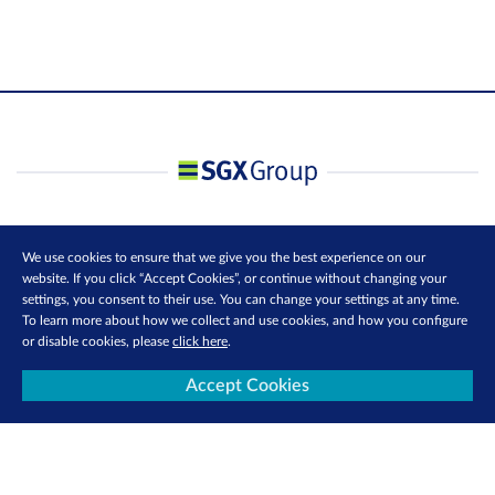
We use cookies to ensure that we give you the best experience on our
website. If you click “Accept Cookies”, or continue without changing your
settings, you consent to their use. You can change your settings at any time.
To learn more about how we collect and use cookies, and how you configure
or disable cookies, please
click here
.
Accept Cookies