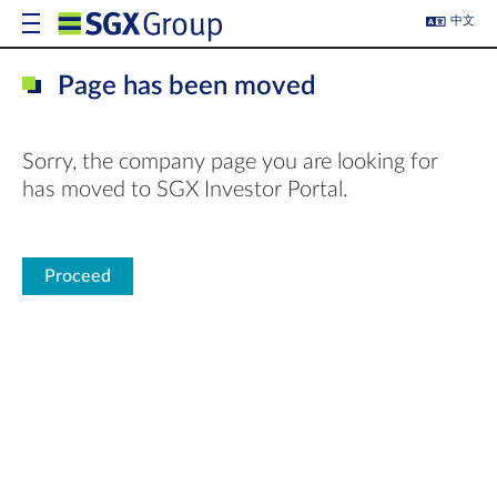
中文
Page has been moved
Sorry, the company page you are looking for
has moved to SGX Investor Portal.
Proceed