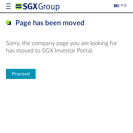
中文
Page has been moved
Sorry, the company page you are looking for
has moved to SGX Investor Portal.
Proceed