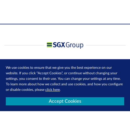
We use cookies to ensure that we give you the best experience on our
website. If you click “Accept Cookies”, or continue without changing your
settings, you consent to their use. You can change your settings at any time.
To learn more about how we collect and use cookies, and how you configure
or disable cookies, please
click here
.
Accept Cookies