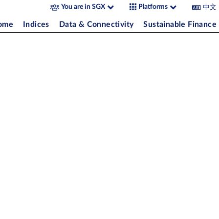
中文
You are in SGX
Platforms
come
Indices
Data & Connectivity
Sustainable Finance