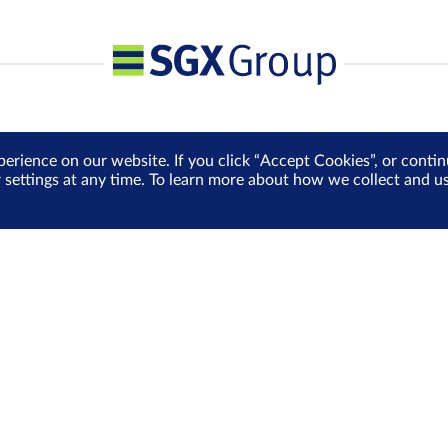
perience on our website. If you click “Accept Cookies”, or cont
r settings at any time. To learn more about how we collect and 
Media Centre
Sign Up for e-Newslet
Careers
Be the first to receive the la
more delivered into your inbo
Sign Up