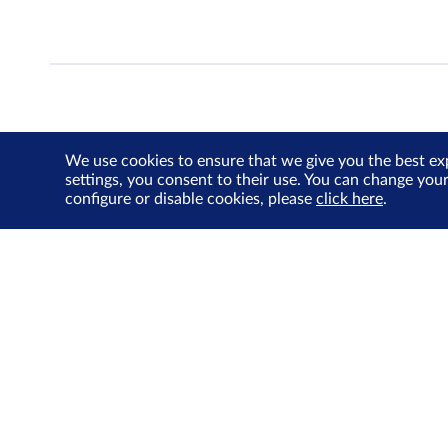
We use cookies to ensure that we give you the best ex
settings, you consent to their use. You can change you
configure or disable cookies, please
click here
.
About Us
Investor Relations
SGX Cares
Sustainability