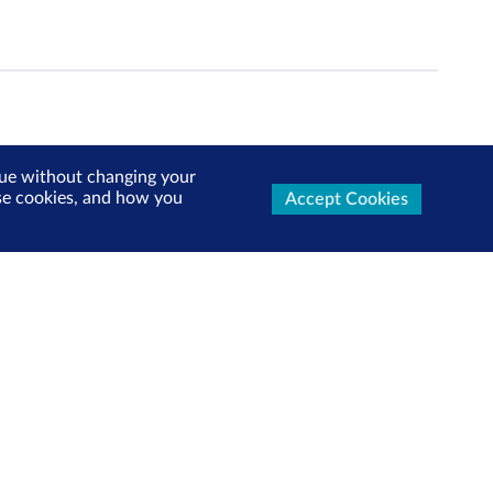
inue without changing your
use cookies, and how you
Accept Cookies
ters Now
test market updates, research reports, product info and
x!