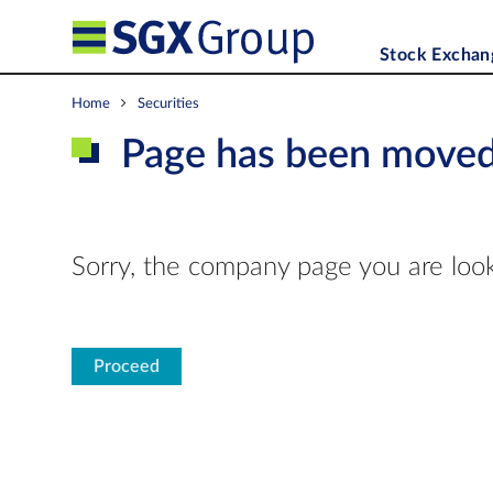
Stock Exchan
Home
Securities
Page has been move
Sorry, the company page you are look
Proceed