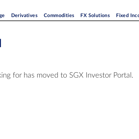
ge
Derivatives
Commodities
FX Solutions
Fixed In
d
ing for has moved to SGX Investor Portal.