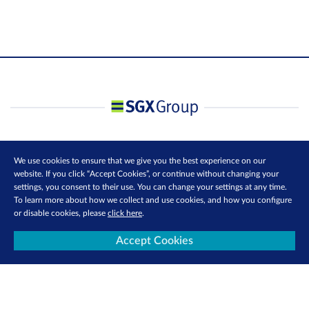
We use cookies to ensure that we give you the best experience on our
website. If you click “Accept Cookies”, or continue without changing your
settings, you consent to their use. You can change your settings at any time.
To learn more about how we collect and use cookies, and how you configure
or disable cookies, please
click here
.
Accept Cookies