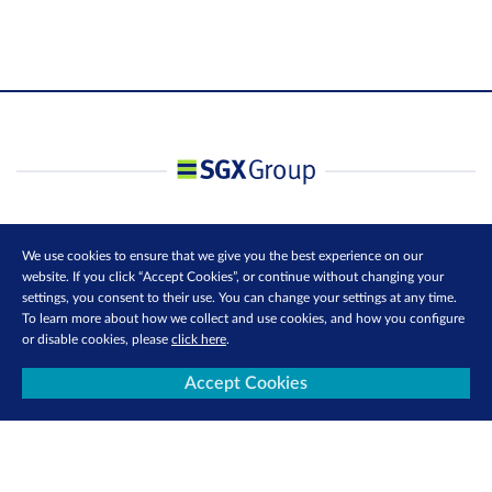
We use cookies to ensure that we give you the best experience on our
website. If you click “Accept Cookies”, or continue without changing your
settings, you consent to their use. You can change your settings at any time.
To learn more about how we collect and use cookies, and how you configure
or disable cookies, please
click here
.
Accept Cookies