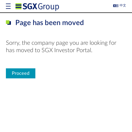
中文
Page has been moved
Sorry, the company page you are looking for
has moved to SGX Investor Portal.
Proceed