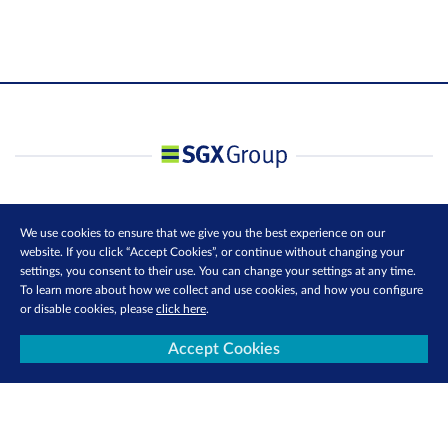
We use cookies to ensure that we give you the best experience on our
website. If you click “Accept Cookies”, or continue without changing your
settings, you consent to their use. You can change your settings at any time.
To learn more about how we collect and use cookies, and how you configure
or disable cookies, please
click here
.
Accept Cookies