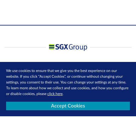
We use cookies to ensure that we give you the best experience on our
website. If you click “Accept Cookies”, or continue without changing your
settings, you consent to their use. You can change your settings at any time.
To learn more about how we collect and use cookies, and how you configure
or disable cookies, please
click here
.
Accept Cookies