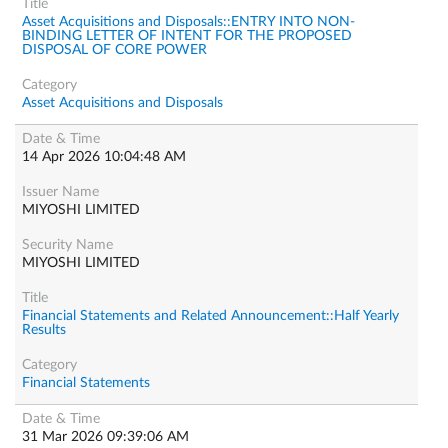
Asset Acquisitions and Disposals::ENTRY INTO NON-
BINDING LETTER OF INTENT FOR THE PROPOSED
DISPOSAL OF CORE POWER
Asset Acquisitions and Disposals
14 Apr 2026 10:04:48 AM
MIYOSHI LIMITED
MIYOSHI LIMITED
Financial Statements and Related Announcement::Half Yearly
Results
Financial Statements
31 Mar 2026 09:39:06 AM