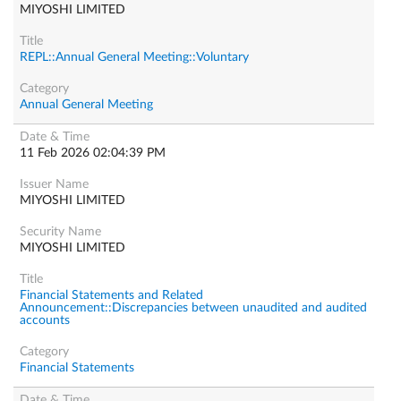
MIYOSHI LIMITED
REPL::Annual General Meeting::Voluntary
Annual General Meeting
11 Feb 2026 02:04:39 PM
MIYOSHI LIMITED
MIYOSHI LIMITED
Financial Statements and Related
Announcement::Discrepancies between unaudited and audited
accounts
Financial Statements