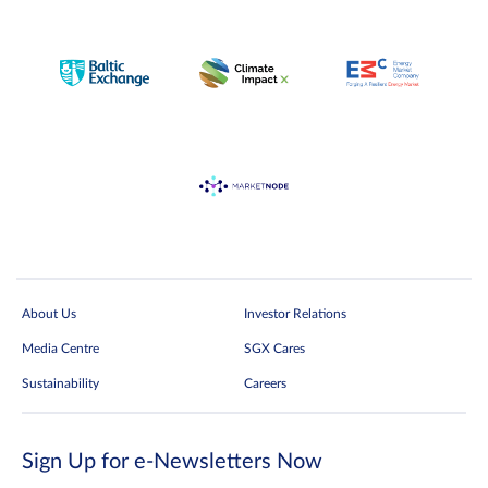
About Us
Investor Relations
Media Centre
SGX Cares
Sustainability
Careers
Sign Up for e-Newsletters Now