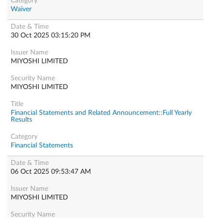
Waiver
30 Oct 2025 03:15:20 PM
MIYOSHI LIMITED
MIYOSHI LIMITED
Financial Statements and Related Announcement::Full Yearly
Results
Financial Statements
06 Oct 2025 09:53:47 AM
MIYOSHI LIMITED