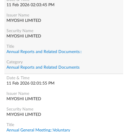
11 Feb 2026 02:03:45 PM
MIYOSHI LIMITED
MIYOSHI LIMITED
Annual Reports and Related Documents::
Annual Reports and Related Documents
11 Feb 2026 02:01:55 PM
MIYOSHI LIMITED
MIYOSHI LIMITED
Annual General Meeting::Voluntary