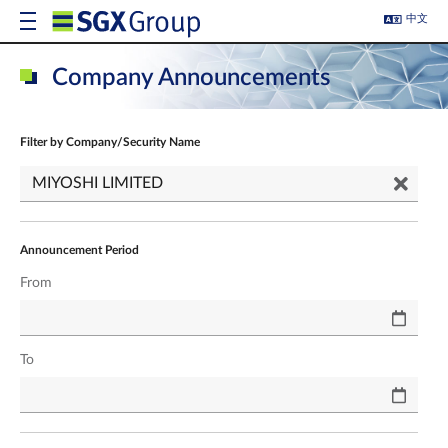
中文
Company Announcements
Filter by Company/Security Name
Announcement Period
From
To