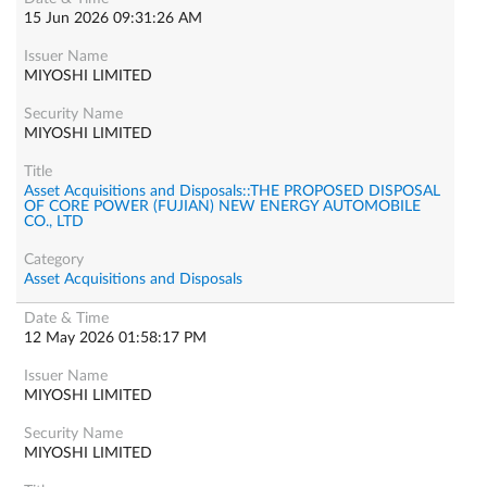
15 Jun 2026 09:31:26 AM
MIYOSHI LIMITED
MIYOSHI LIMITED
Asset Acquisitions and Disposals::THE PROPOSED DISPOSAL
OF CORE POWER (FUJIAN) NEW ENERGY AUTOMOBILE
CO., LTD
Asset Acquisitions and Disposals
12 May 2026 01:58:17 PM
MIYOSHI LIMITED
MIYOSHI LIMITED