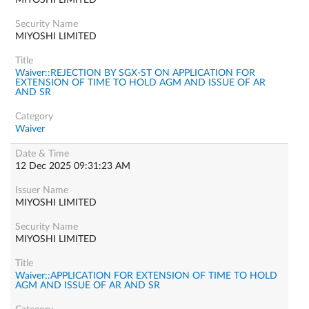
MIYOSHI LIMITED
MIYOSHI LIMITED
Waiver::REJECTION BY SGX-ST ON APPLICATION FOR
EXTENSION OF TIME TO HOLD AGM AND ISSUE OF AR
AND SR
Waiver
12 Dec 2025 09:31:23 AM
MIYOSHI LIMITED
MIYOSHI LIMITED
Waiver::APPLICATION FOR EXTENSION OF TIME TO HOLD
AGM AND ISSUE OF AR AND SR