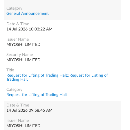
General Announcement
14 Jul 2026 10:03:22 AM
MIYOSHI LIMITED
MIYOSHI LIMITED
Request for Lifting of Trading Halt::Request for Listing of
Trading Halt
Request for Lifting of Trading Halt
14 Jul 2026 09:58:45 AM
MIYOSHI LIMITED