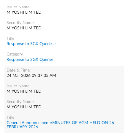
MIYOSHI LIMITED
MIYOSHI LIMITED
Response to SGX Queries::
Response to SGX Queries
24 Mar 2026 09:37:05 AM
MIYOSHI LIMITED
MIYOSHI LIMITED
General Announcement::MINUTES OF AGM HELD ON 26
FEBRUARY 2026