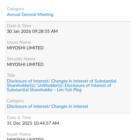
Annual General Meeting
30 Jan 2026 09:28:55 AM
MIYOSHI LIMITED
MIYOSHI LIMITED
Disclosure of Interest/ Changes in Interest of Substantial
Shareholder(s)/ Unitholder(s)::Disclosure of Interest of
Substantial Shareholder - Lim Yuh Ping
Disclosure of Interest/ Changes in Interest
31 Dec 2025 10:44:57 AM