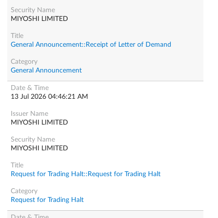
MIYOSHI LIMITED
General Announcement::Receipt of Letter of Demand
General Announcement
13 Jul 2026 04:46:21 AM
MIYOSHI LIMITED
MIYOSHI LIMITED
Request for Trading Halt::Request for Trading Halt
Request for Trading Halt