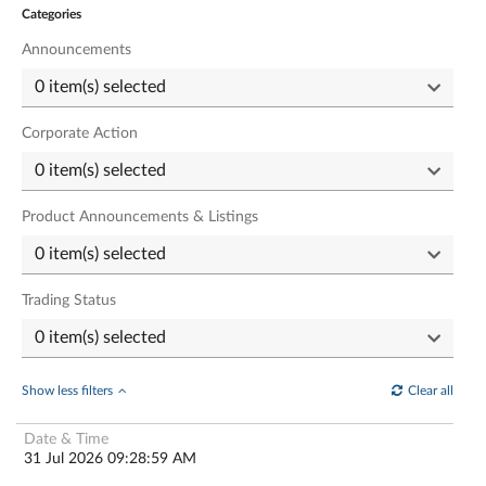
Categories
Announcements
Corporate Action
Product Announcements & Listings
Trading Status
Show less filters
Clear all
31 Jul 2026 09:28:59 AM