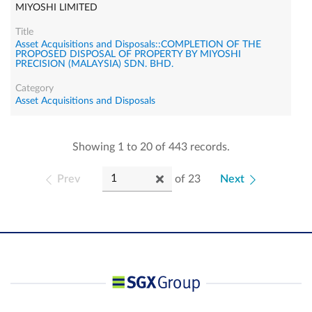
MIYOSHI LIMITED
Asset Acquisitions and Disposals::COMPLETION OF THE
PROPOSED DISPOSAL OF PROPERTY BY MIYOSHI
PRECISION (MALAYSIA) SDN. BHD.
Asset Acquisitions and Disposals
Showing 1 to 20 of 443 records.
Prev
of
23
Next