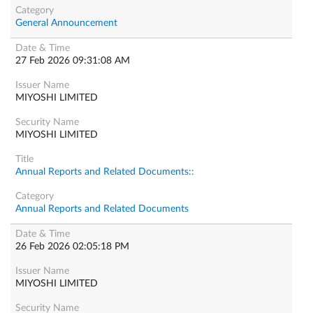
General Announcement
27 Feb 2026 09:31:08 AM
MIYOSHI LIMITED
MIYOSHI LIMITED
Annual Reports and Related Documents::
Annual Reports and Related Documents
26 Feb 2026 02:05:18 PM
MIYOSHI LIMITED