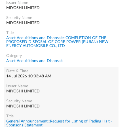
MIYOSHI LIMITED
MIYOSHI LIMITED
Asset Acquisitions and Disposals::COMPLETION OF THE
PROPOSED DISPOSAL OF CORE POWER (FUJIAN) NEW
ENERGY AUTOMOBILE CO., LTD
Asset Acquisitions and Disposals
14 Jul 2026 10:03:48 AM
MIYOSHI LIMITED
MIYOSHI LIMITED
General Announcement::Request for Listing of Trading Halt -
Sponsor's Statement