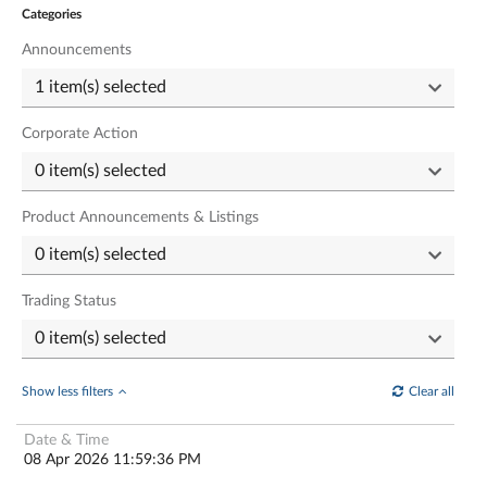
Categories
Announcements
Corporate Action
Product Announcements & Listings
Trading Status
Show less filters
Clear all
08 Apr 2026 11:59:36 PM