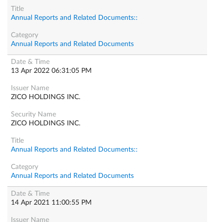
Annual Reports and Related Documents::
Annual Reports and Related Documents
13 Apr 2022 06:31:05 PM
ZICO HOLDINGS INC.
ZICO HOLDINGS INC.
Annual Reports and Related Documents::
Annual Reports and Related Documents
14 Apr 2021 11:00:55 PM