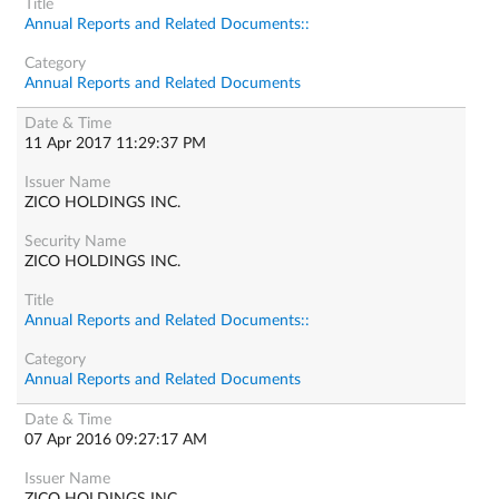
Annual Reports and Related Documents::
Annual Reports and Related Documents
11 Apr 2017 11:29:37 PM
ZICO HOLDINGS INC.
ZICO HOLDINGS INC.
Annual Reports and Related Documents::
Annual Reports and Related Documents
07 Apr 2016 09:27:17 AM