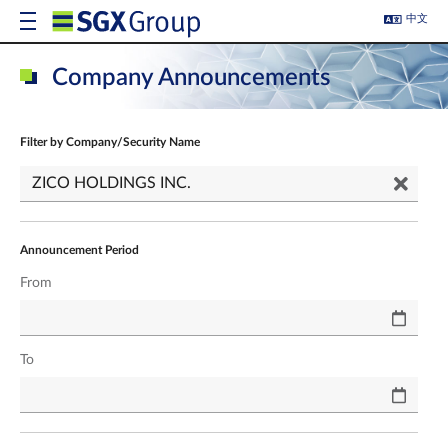
中文
Company Announcements
Filter by Company/Security Name
Announcement Period
From
To