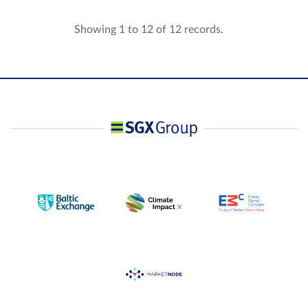
Showing 1 to 12 of 12 records.