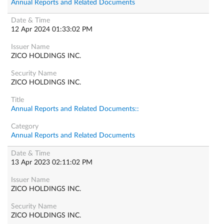
Annual Reports and Related Documents
12 Apr 2024 01:33:02 PM
ZICO HOLDINGS INC.
ZICO HOLDINGS INC.
Annual Reports and Related Documents::
Annual Reports and Related Documents
13 Apr 2023 02:11:02 PM
ZICO HOLDINGS INC.
ZICO HOLDINGS INC.