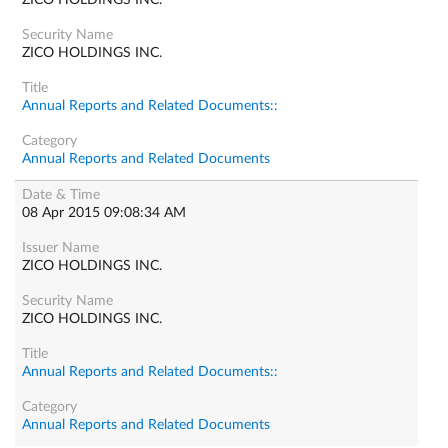
ZICO HOLDINGS INC.
ZICO HOLDINGS INC.
Annual Reports and Related Documents::
Annual Reports and Related Documents
08 Apr 2015 09:08:34 AM
ZICO HOLDINGS INC.
ZICO HOLDINGS INC.
Annual Reports and Related Documents::
Annual Reports and Related Documents