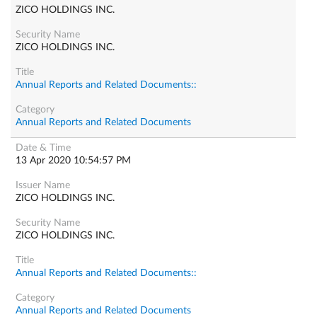
ZICO HOLDINGS INC.
ZICO HOLDINGS INC.
Annual Reports and Related Documents::
Annual Reports and Related Documents
13 Apr 2020 10:54:57 PM
ZICO HOLDINGS INC.
ZICO HOLDINGS INC.
Annual Reports and Related Documents::
Annual Reports and Related Documents