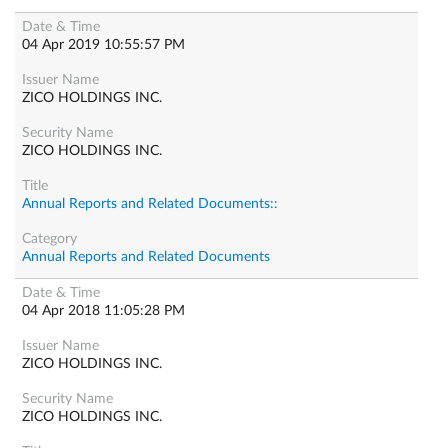
04 Apr 2019 10:55:57 PM
ZICO HOLDINGS INC.
ZICO HOLDINGS INC.
Annual Reports and Related Documents::
Annual Reports and Related Documents
04 Apr 2018 11:05:28 PM
ZICO HOLDINGS INC.
ZICO HOLDINGS INC.