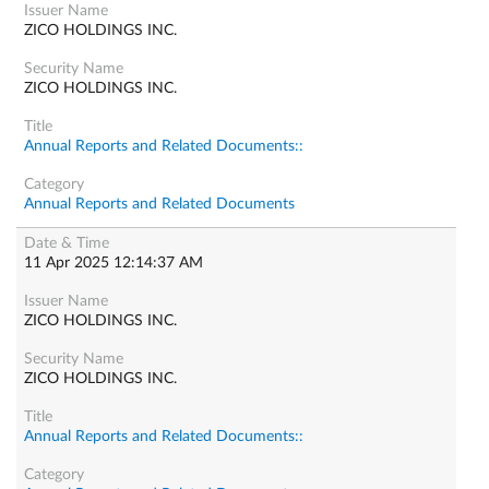
ZICO HOLDINGS INC.
ZICO HOLDINGS INC.
Annual Reports and Related Documents::
Annual Reports and Related Documents
11 Apr 2025 12:14:37 AM
ZICO HOLDINGS INC.
ZICO HOLDINGS INC.
Annual Reports and Related Documents::