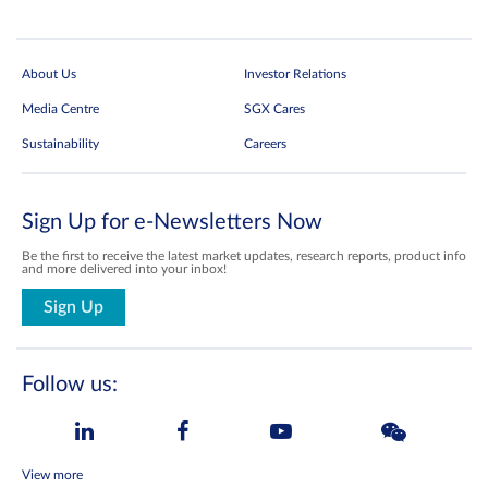
About Us
Investor Relations
Media Centre
SGX Cares
Sustainability
Careers
Sign Up for e-Newsletters Now
Be the first to receive the latest market updates, research reports, product info
and more delivered into your inbox!
Sign Up
Follow us:
View more