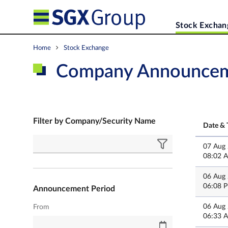
Stock Exchan
Home
Stock Exchange
Company Announce
Filter by Company/Security Name
Date & 
07 Aug
08:02 
06 Aug
06:08 
Announcement Period
06 Aug
From
06:33 