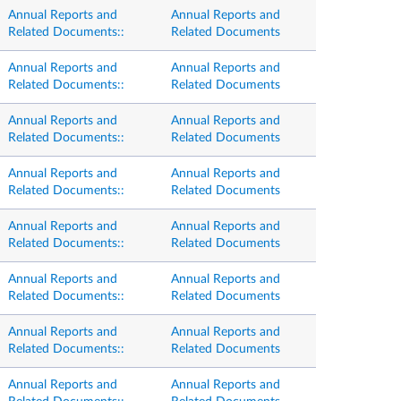
Annual Reports and
Annual Reports and
Related Documents::
Related Documents
Annual Reports and
Annual Reports and
Related Documents::
Related Documents
Annual Reports and
Annual Reports and
Related Documents::
Related Documents
Annual Reports and
Annual Reports and
Related Documents::
Related Documents
Annual Reports and
Annual Reports and
Related Documents::
Related Documents
Annual Reports and
Annual Reports and
Related Documents::
Related Documents
Annual Reports and
Annual Reports and
Related Documents::
Related Documents
Annual Reports and
Annual Reports and