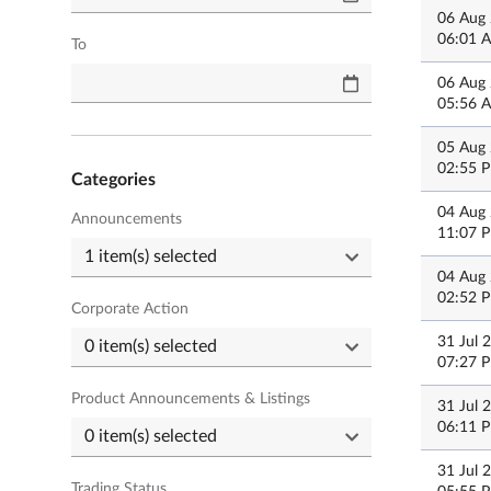
06 Aug
06:01 
To
06 Aug
05:56 
05 Aug
02:55 
Categories
04 Aug
Announcements
11:07 
04 Aug
02:52 
Corporate Action
31 Jul 
07:27 
Product Announcements & Listings
31 Jul 
06:11 
31 Jul 
Trading Status