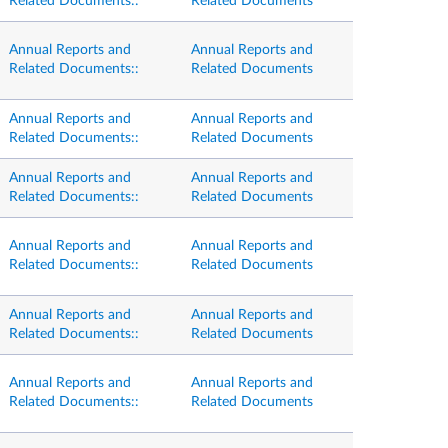
Related Documents::
Related Documents
Annual Reports and
Annual Reports and
Related Documents::
Related Documents
Annual Reports and
Annual Reports and
Related Documents::
Related Documents
Annual Reports and
Annual Reports and
Related Documents::
Related Documents
Annual Reports and
Annual Reports and
Related Documents::
Related Documents
Annual Reports and
Annual Reports and
Related Documents::
Related Documents
Annual Reports and
Annual Reports and
Related Documents::
Related Documents