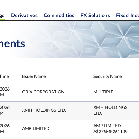
ge
Derivatives
Commodities
FX Solutions
Fixed In
ments
Time
Issuer Name
Security Name
 2026
ORIX CORPORATION
MULTIPLE
AM
 2026
XMH HOLDINGS
XMH HOLDINGS LTD.
PM
LTD.
 2026
AMP LIMITED
AMP LIMITED
AM
A$275MF261109