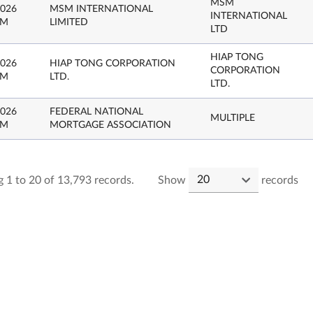
MSM
2026
MSM INTERNATIONAL
INTERNATIONAL
PM
LIMITED
LTD
HIAP TONG
2026
HIAP TONG CORPORATION
CORPORATION
PM
LTD.
LTD.
2026
FEDERAL NATIONAL
MULTIPLE
PM
MORTGAGE ASSOCIATION
 1 to 20 of 13,793 records.
Show
records