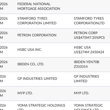
 2026
FEDERAL NATIONAL
AM
MORTGAGE ASSOCIATION
 2026
STAMFORD TYRES
STAMFORD TYRES
AM
CORPORATION LIMITED
CORPORATIONLTD
 2026
PETRON CORP
PETRON CORPORATION
PM
US$475M7.35%PCS
 2026
HSBC USA
HSBC USA INC.
PM
US$274M Z450424
 2026
IBIDEN YEN70B
IBIDEN CO., LTD.
PM
Z310314
2026
GP INDUSTRIES
GP INDUSTRIES LIMITED
PM
LIMITED
2026
MYP LTD.
MYP LTD.
PM
2026
YOMA STRATEGIC HOLDINGS
YOMA STRATEGIC