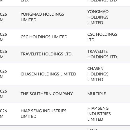
PM
LTD.
HOLDINGS LTD
YONGMAO
2026
YONGMAO HOLDINGS
HOLDINGS
PM
LIMITED
LIMITED
2026
CSC HOLDINGS
CSC HOLDINGS LIMITED
PM
LTD
2026
TRAVELITE
TRAVELITE HOLDINGS LTD.
PM
HOLDINGS LTD.
CHASEN
2026
CHASEN HOLDINGS LIMITED
HOLDINGS
PM
LIMITED
2026
THE SOUTHERN COMPANY
MULTIPLE
PM
HIAP SENG
2026
HIAP SENG INDUSTRIES
INDUSTRIES
PM
LIMITED
LIMITED