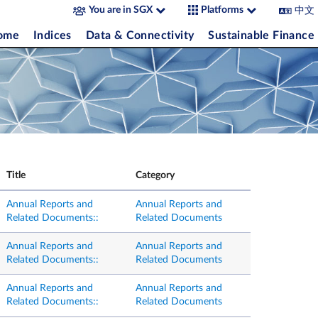
中文
You are in SGX
Platforms
come
Indices
Data & Connectivity
Sustainable Finance
Title
Category
Annual Reports and
Annual Reports and
Related Documents::
Related Documents
Annual Reports and
Annual Reports and
Related Documents::
Related Documents
Annual Reports and
Annual Reports and
Related Documents::
Related Documents