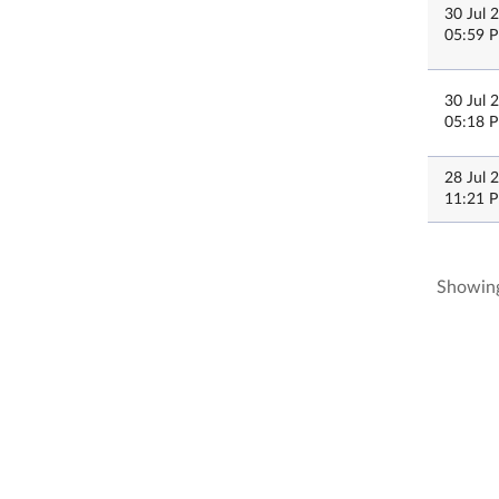
30 Jul 
05:59 
30 Jul 
05:18 
28 Jul 
11:21 
Showing