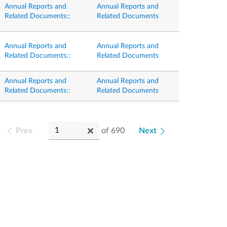
Annual Reports and
Annual Reports and
Related Documents::
Related Documents
Annual Reports and
Annual Reports and
Related Documents::
Related Documents
Annual Reports and
Annual Reports and
Related Documents::
Related Documents
Prev
of
690
Next