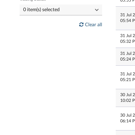
05:55 
31 Jul 
05:54 
Clear all
31 Jul 
05:32 
31 Jul 
05:24 
31 Jul 
05:21 
30 Jul 
10:02 
30 Jul 
06:14 