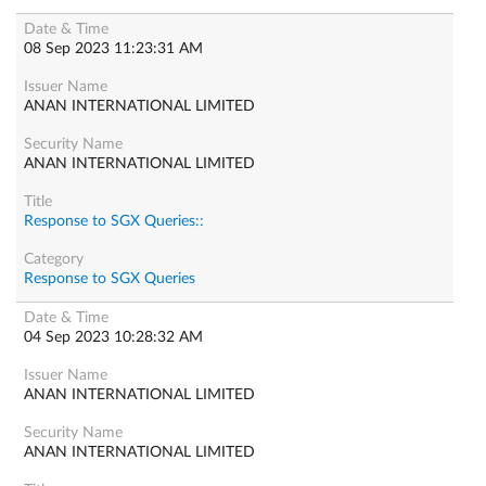
08 Sep 2023 11:23:31 AM
ANAN INTERNATIONAL LIMITED
ANAN INTERNATIONAL LIMITED
Response to SGX Queries::
Response to SGX Queries
04 Sep 2023 10:28:32 AM
ANAN INTERNATIONAL LIMITED
ANAN INTERNATIONAL LIMITED