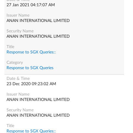
27 Jan 2021 04:17:07 AM
ANAN INTERNATIONAL LIMITED
ANAN INTERNATIONAL LIMITED
Response to SGX Queries::
Response to SGX Queries
23 Dec 2020 09:23:02 AM
ANAN INTERNATIONAL LIMITED
ANAN INTERNATIONAL LIMITED
Response to SGX Queries::