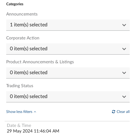
Categories
Announcements
Corporate Action
Product Announcements & Listings
Trading Status
Show less filters
Clear all
29 May 2024 11:46:04 AM