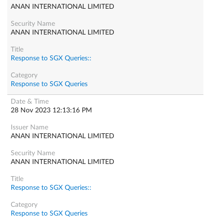
ANAN INTERNATIONAL LIMITED
ANAN INTERNATIONAL LIMITED
Response to SGX Queries::
Response to SGX Queries
28 Nov 2023 12:13:16 PM
ANAN INTERNATIONAL LIMITED
ANAN INTERNATIONAL LIMITED
Response to SGX Queries::
Response to SGX Queries