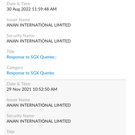
30 Aug 2022 11:59:48 AM
ANAN INTERNATIONAL LIMITED
ANAN INTERNATIONAL LIMITED
Response to SGX Queries::
Response to SGX Queries
29 Nov 2021 10:52:50 AM
ANAN INTERNATIONAL LIMITED
ANAN INTERNATIONAL LIMITED