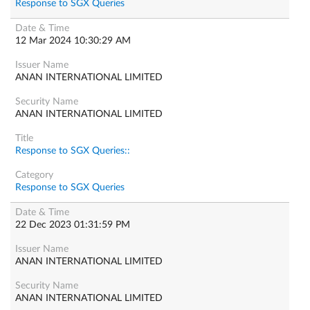
Response to SGX Queries
12 Mar 2024 10:30:29 AM
ANAN INTERNATIONAL LIMITED
ANAN INTERNATIONAL LIMITED
Response to SGX Queries::
Response to SGX Queries
22 Dec 2023 01:31:59 PM
ANAN INTERNATIONAL LIMITED
ANAN INTERNATIONAL LIMITED