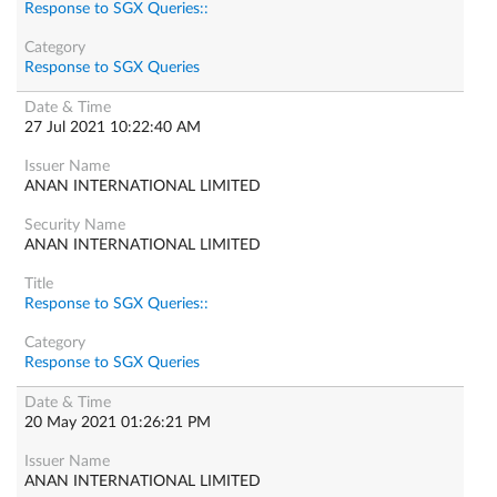
Response to SGX Queries::
Response to SGX Queries
27 Jul 2021 10:22:40 AM
ANAN INTERNATIONAL LIMITED
ANAN INTERNATIONAL LIMITED
Response to SGX Queries::
Response to SGX Queries
20 May 2021 01:26:21 PM
ANAN INTERNATIONAL LIMITED