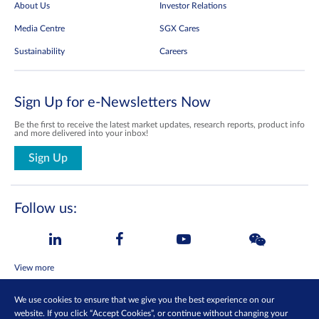
About Us
Investor Relations
Media Centre
SGX Cares
Sustainability
Careers
Sign Up for e-Newsletters Now
Be the first to receive the latest market updates, research reports, product info
and more delivered into your inbox!
Sign Up
Follow us:
View more
We use cookies to ensure that we give you the best experience on our
Contact Us
Privacy Policy
website. If you click “Accept Cookies”, or continue without changing your