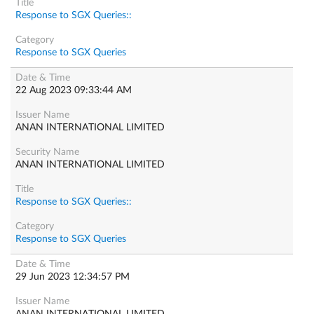
Response to SGX Queries::
Response to SGX Queries
22 Aug 2023 09:33:44 AM
ANAN INTERNATIONAL LIMITED
ANAN INTERNATIONAL LIMITED
Response to SGX Queries::
Response to SGX Queries
29 Jun 2023 12:34:57 PM