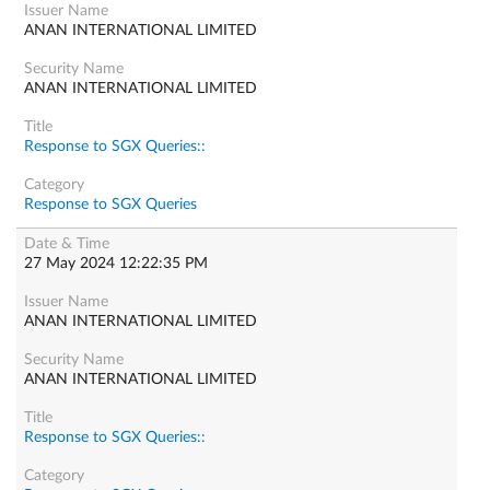
ANAN INTERNATIONAL LIMITED
ANAN INTERNATIONAL LIMITED
Response to SGX Queries::
Response to SGX Queries
27 May 2024 12:22:35 PM
ANAN INTERNATIONAL LIMITED
ANAN INTERNATIONAL LIMITED
Response to SGX Queries::