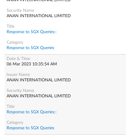
ANAN INTERNATIONAL LIMITED
ANAN INTERNATIONAL LIMITED
Response to SGX Queries::
Response to SGX Queries
06 Mar 2023 10:35:54 AM
ANAN INTERNATIONAL LIMITED
ANAN INTERNATIONAL LIMITED
Response to SGX Queries::
Response to SGX Queries