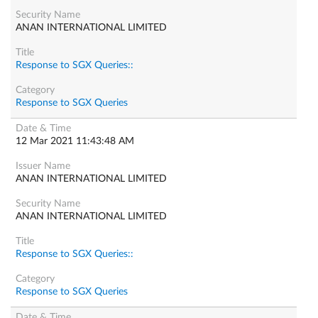
ANAN INTERNATIONAL LIMITED
Response to SGX Queries::
Response to SGX Queries
12 Mar 2021 11:43:48 AM
ANAN INTERNATIONAL LIMITED
ANAN INTERNATIONAL LIMITED
Response to SGX Queries::
Response to SGX Queries