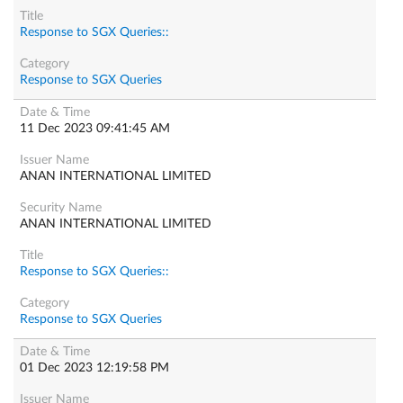
Response to SGX Queries::
Response to SGX Queries
11 Dec 2023 09:41:45 AM
ANAN INTERNATIONAL LIMITED
ANAN INTERNATIONAL LIMITED
Response to SGX Queries::
Response to SGX Queries
01 Dec 2023 12:19:58 PM