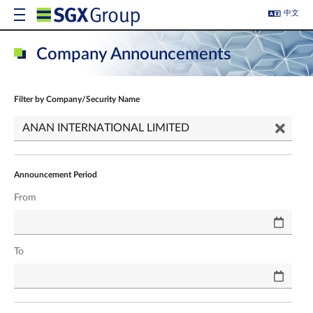
中文
Company Announcements
Filter by Company/Security Name
Announcement Period
From
To