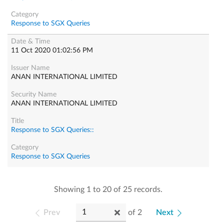
Response to SGX Queries
11 Oct 2020 01:02:56 PM
ANAN INTERNATIONAL LIMITED
ANAN INTERNATIONAL LIMITED
Response to SGX Queries::
Response to SGX Queries
Showing 1 to 20 of 25 records.
Prev
of
2
Next