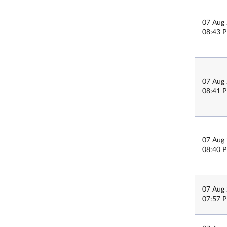
07 Aug
08:43 
07 Aug
08:41 
07 Aug
08:40 
07 Aug
07:57 