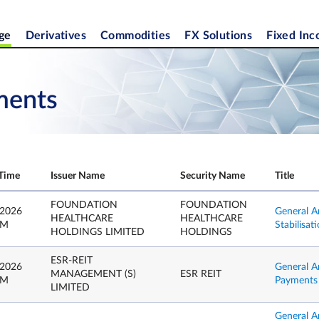
ge
Derivatives
Commodities
FX Solutions
Fixed In
ments
Time
Issuer Name
Security Name
Title
FOUNDATION
FOUNDATION
 2026
General A
HEALTHCARE
HEALTHCARE
PM
Stabilisa
HOLDINGS LIMITED
HOLDINGS
ESR-REIT
 2026
General A
MANAGEMENT (S)
ESR REIT
PM
Payments b
LIMITED
General A