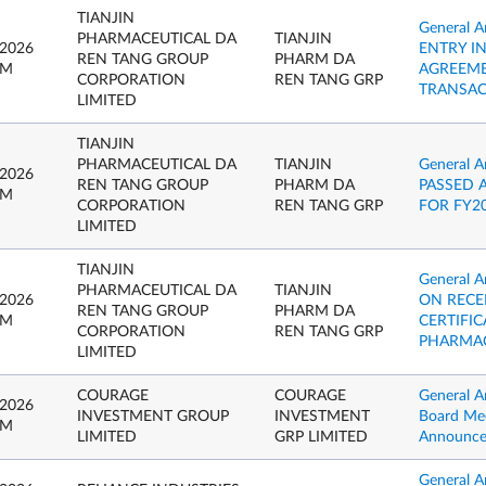
TIANJIN
General 
PHARMACEUTICAL DA
TIANJIN
 2026
ENTRY I
REN TANG GROUP
PHARM DA
PM
AGREEME
CORPORATION
REN TANG GRP
TRANSAC
LIMITED
TIANJIN
PHARMACEUTICAL DA
TIANJIN
General 
 2026
REN TANG GROUP
PHARM DA
PASSED 
PM
CORPORATION
REN TANG GRP
FOR FY2
LIMITED
TIANJIN
General
PHARMACEUTICAL DA
TIANJIN
 2026
ON RECE
REN TANG GROUP
PHARM DA
PM
CERTIFIC
CORPORATION
REN TANG GRP
PHARMAC
LIMITED
COURAGE
COURAGE
General A
 2026
INVESTMENT GROUP
INVESTMENT
Board Mee
PM
LIMITED
GRP LIMITED
Announc
General 