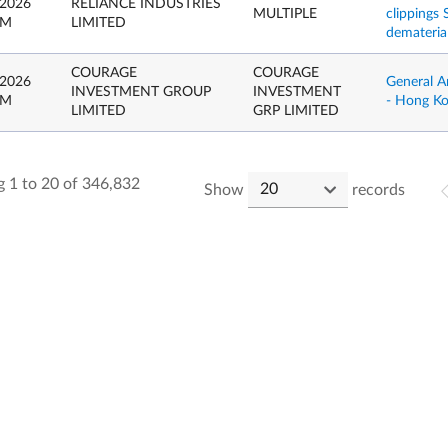
 2026
RELIANCE INDUSTRIES
MULTIPLE
clippings
PM
LIMITED
dematerial
COURAGE
COURAGE
 2026
General A
INVESTMENT GROUP
INVESTMENT
PM
- Hong K
LIMITED
GRP LIMITED
 1 to 20 of 346,832
Show
records
.