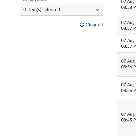
07 Aug
08:58 
07 Aug
Clear all
08:57 
07 Aug
08:57 
07 Aug
08:56 
07 Aug
08:56 
07 Aug
08:45 