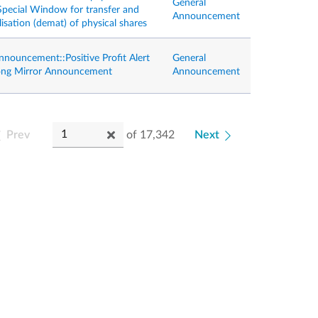
General
 Special Window for transfer and
Announcement
isation (demat) of physical shares
nnouncement::Positive Profit Alert
General
ong Mirror Announcement
Announcement
Prev
of
17,342
Next