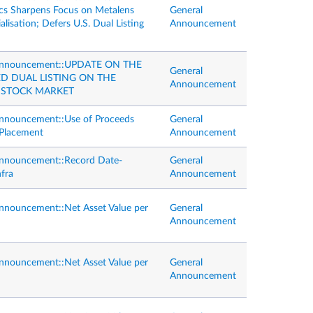
s Sharpens Focus on Metalens
General
isation; Defers U.S. Dual Listing
Announcement
Announcement::UPDATE ON THE
General
D DUAL LISTING ON THE
Announcement
STOCK MARKET
nnouncement::Use of Proceeds
General
Placement
Announcement
Announcement::Record Date-
General
nfra
Announcement
nnouncement::Net Asset Value per
General
Announcement
nnouncement::Net Asset Value per
General
Announcement