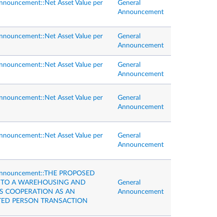
nnouncement::Net Asset Value per
General
Announcement
nnouncement::Net Asset Value per
General
Announcement
nnouncement::Net Asset Value per
General
Announcement
nnouncement::Net Asset Value per
General
Announcement
nnouncement::Net Asset Value per
General
Announcement
Announcement::THE PROPOSED
NTO A WAREHOUSING AND
General
CS COOPERATION AS AN
Announcement
TED PERSON TRANSACTION