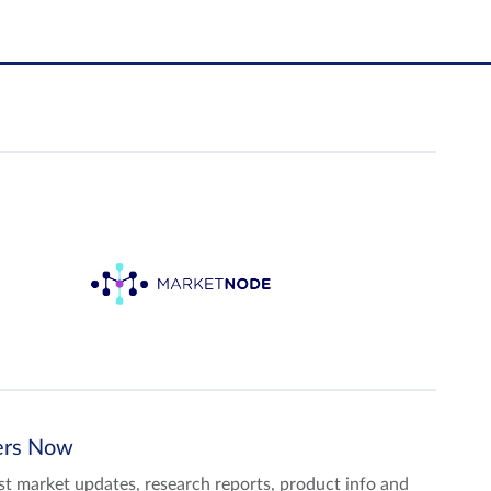
ters Now
test market updates, research reports, product info and