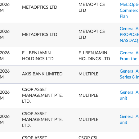
 2026
METAOPTICS
MetaOptic
METAOPTICS LTD
PM
LTD
Commercial
Plan
General 
 2026
METAOPTICS
METAOPTICS LTD
PROPOSE
PM
LTD
NASDAQ 
 2026
F J BENJAMIN
F J BENJAMIN
General A
PM
HOLDINGS LTD
HOLDINGS LTD
From the 
 2026
General 
AXIS BANK LIMITED
MULTIPLE
PM
Series 8 I
CSOP ASSET
 2026
General A
MANAGEMENT PTE.
MULTIPLE
PM
unit
LTD.
CSOP ASSET
 2026
General A
MANAGEMENT PTE.
MULTIPLE
PM
unit
LTD.
CSOP ASSET
CSOP CSI