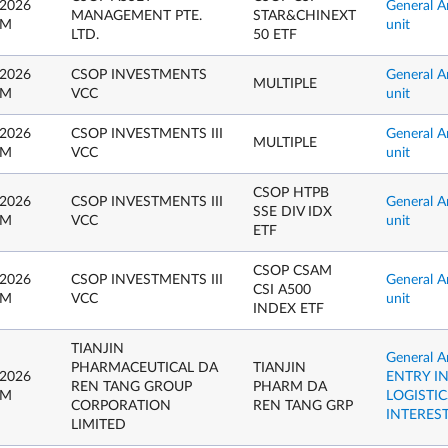
 2026
General A
MANAGEMENT PTE.
STAR&CHINEXT
PM
unit
LTD.
50 ETF
 2026
CSOP INVESTMENTS
General A
MULTIPLE
PM
VCC
unit
 2026
CSOP INVESTMENTS III
General A
MULTIPLE
PM
VCC
unit
CSOP HTPB
 2026
CSOP INVESTMENTS III
General A
SSE DIV IDX
PM
VCC
unit
ETF
CSOP CSAM
 2026
CSOP INVESTMENTS III
General A
CSI A500
PM
VCC
unit
INDEX ETF
TIANJIN
General 
PHARMACEUTICAL DA
TIANJIN
 2026
ENTRY I
REN TANG GROUP
PHARM DA
PM
LOGISTI
CORPORATION
REN TANG GRP
INTERES
LIMITED