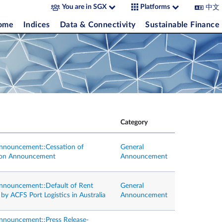
中文
You are in SGX
Platforms
come
Indices
Data & Connectivity
Sustainable Finance
Category
nnouncement::Cessation of
General
tion Announcement
Announcement
nnouncement::Default of Rent
General
y ACFS Port Logistics in Australia
Announcement
nnouncement::Press Release-