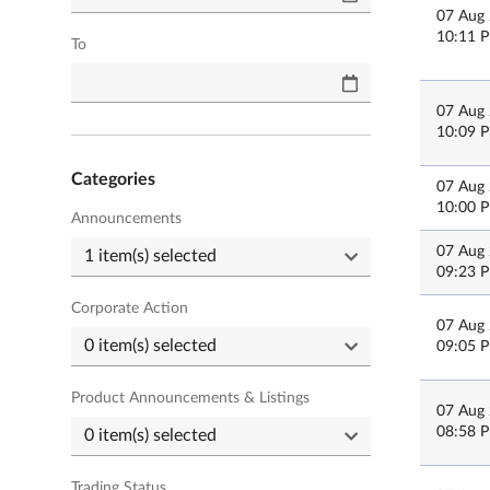
07 Aug
10:11 
To
07 Aug
10:09 
Categories
07 Aug
10:00 
Announcements
07 Aug
09:23 
Corporate Action
07 Aug
09:05 
Product Announcements & Listings
07 Aug
08:58 
Trading Status