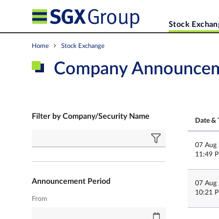
Stock Exchan
Home
Stock Exchange
Company Announce
Filter by Company/Security Name
Date & 
07 Aug
11:49 
Announcement Period
07 Aug
10:21 
From