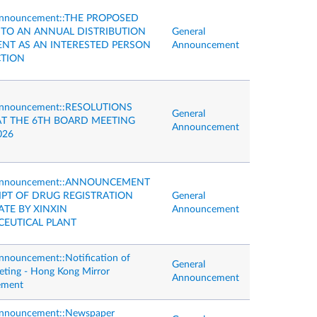
Announcement::THE PROPOSED
NTO AN ANNUAL DISTRIBUTION
General
NT AS AN INTERESTED PERSON
Announcement
TION
Announcement::RESOLUTIONS
General
AT THE 6TH BOARD MEETING
Announcement
026
 Announcement::ANNOUNCEMENT
IPT OF DRUG REGISTRATION
General
ATE BY XINXIN
Announcement
EUTICAL PLANT
nnouncement::Notification of
General
ting - Hong Kong Mirror
Announcement
ement
Announcement::Newspaper