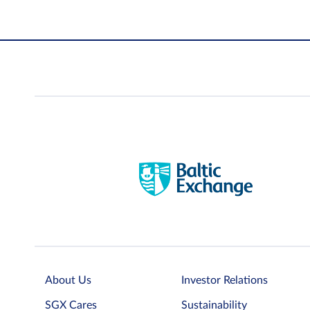
About Us
Investor Relations
SGX Cares
Sustainability