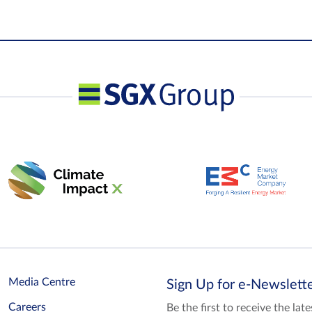
Media Centre
Sign Up for e-Newslet
Careers
Be the first to receive the la