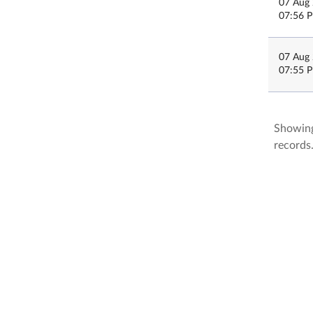
07 Aug
07:56 
07 Aug
07:55 
Showing
records