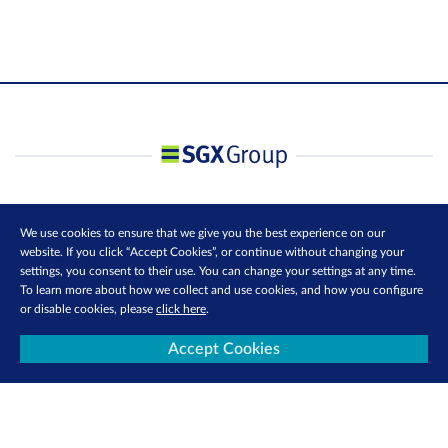
We use cookies to ensure that we give you the best experience on our
website. If you click “Accept Cookies”, or continue without changing your
settings, you consent to their use. You can change your settings at any time.
To learn more about how we collect and use cookies, and how you configure
or disable cookies, please
click here
.
Accept Cookies