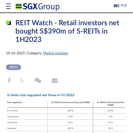
中文
REIT Watch - Retail investors net
bought S$390m of S-REITs in
1H2023
10 Jul 2023 | Category:
Market Updates
REITs