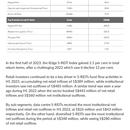
In the first half of 2023, the iEdge S-REIT Index gained 2.1 per cent in total
return terms, after a challenging 2022 which saw it decline 12 per cent.
Retail investors continued to be a key driver in S-REITs fund flow activities in
H1 2023, accumulating net retail inflows of S$389 million, while institutional
investors saw net outflows of S$485 million. A similar trend was seen a year
ago during H1 2022 when the sector booked S$443 million of net retail
inflows and S$360 million net institutional outflows.
By sub-segments, data centre S-REITs received the most institutional net
inflows and retail net outflows in H1 2023, at S$26 million and S$43 million
respectively. On the other hand, diversified S-REITs saw the most institutional
net outflows during the period at S$348 million, while seeing S$280 million
of net retail outflow.