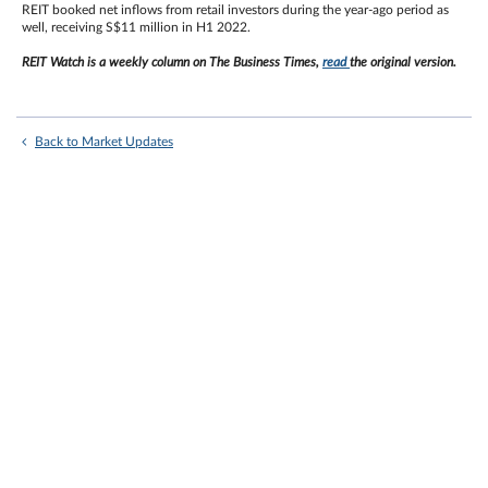
REIT booked net inflows from retail investors during the year-ago period as
well, receiving S$11 million in H1 2022.
REIT Watch is a weekly column on The Business Times,
read
the original version.
Back to Market Updates