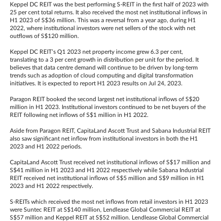
Keppel DC REIT was the best performing S-REIT in the first half of 2023 with
25 per cent total returns. It also received the most net institutional inflows in
H1 2023 of S$36 million. This was a reversal from a year ago, during H1
2022, where institutional investors were net sellers of the stock with net
outflows of S$120 million.
Keppel DC REIT’s Q1 2023 net property income grew 6.3 per cent,
translating to a 3 per cent growth in distribution per unit for the period. It
believes that data centre demand will continue to be driven by long-term
trends such as adoption of cloud computing and digital transformation
initiatives. It is expected to report H1 2023 results on Jul 24, 2023.
Paragon REIT booked the second largest net institutional inflows of S$20
million in H1 2023. Institutional investors continued to be net buyers of the
REIT following net inflows of S$1 million in H1 2022.
Aside from Paragon REIT, CapitaLand Ascott Trust and Sabana Industrial REIT
also saw significant net inflow from institutional investors in both the H1
2023 and H1 2022 periods.
CapitaLand Ascott Trust received net institutional inflows of S$17 million and
S$41 million in H1 2023 and H1 2022 respectively while Sabana Industrial
REIT received net institutional inflows of S$5 million and S$9 million in H1
2023 and H1 2022 respectively.
S-REITs which received the most net inflows from retail investors in H1 2023
were Suntec REIT at S$140 million, Lendlease Global Commercial REIT at
S$57 million and Keppel REIT at S$52 million. Lendlease Global Commercial