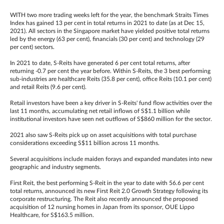
WITH two more trading weeks left for the year, the benchmark Straits Times
Index has gained 13 per cent in total returns in 2021 to date (as at Dec 15,
2021). All sectors in the Singapore market have yielded positive total returns
led by the energy (63 per cent), financials (30 per cent) and technology (29
per cent) sectors.
In 2021 to date, S-Reits have generated 6 per cent total returns, after
returning -0.7 per cent the year before. Within S-Reits, the 3 best performing
sub-industries are healthcare Reits (35.8 per cent), office Reits (10.1 per cent)
and retail Reits (9.6 per cent).
Retail investors have been a key driver in S-Reits' fund flow activities over the
last 11 months, accumulating net retail inflows of S$1.1 billion while
institutional investors have seen net outflows of S$860 million for the sector.
2021 also saw S-Reits pick up on asset acquisitions with total purchase
considerations exceeding S$11 billion across 11 months.
Several acquisitions include maiden forays and expanded mandates into new
geographic and industry segments.
First Reit, the best performing S-Reit in the year to date with 56.6 per cent
total returns, announced its new First Reit 2.0 Growth Strategy following its
corporate restructuring. The Reit also recently announced the proposed
acquisition of 12 nursing homes in Japan from its sponsor, OUE Lippo
Healthcare, for S$163.5 million.