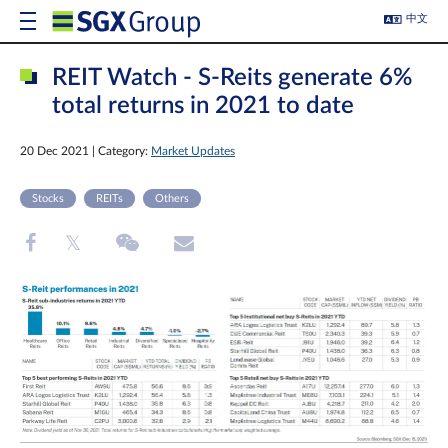
中文
REIT Watch - S-Reits generate 6%
total returns in 2021 to date
20 Dec 2021 | Category:
Market Updates
Stocks
REITs
Others