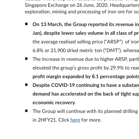
Singapore Exchange on 26 June, 2020. Headquartered 
exploration, mining and processing of iron ore for s
On 13 March, the Group reported its revenue i
Jan), despite lower sales volume in all class of p
the average realised selling price (“ARSP”) of ir
6.8% or 21,900 dried metric ton (“DMT”), wher
The increase in revenue due to higher ARSP, parti
elevated the group’s gross profit by 29.9% to r
profit margin expanded by 8.1 percentage point
Despite COVID-19 continuing to have a substant
demand has accelerated on the back of tight supp
economic recovery
.
The Group will continue with its planned drilling
in 2HFY21. Click
here
for more.