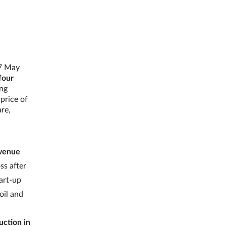
17 May
four
ing
 price of
are,
evenue
ss after
tart-up
oil and
uction in