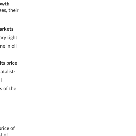
rowth
es, their
markets
ry tight
e in oil
its price
atalist-
l
s of the
price of
t of