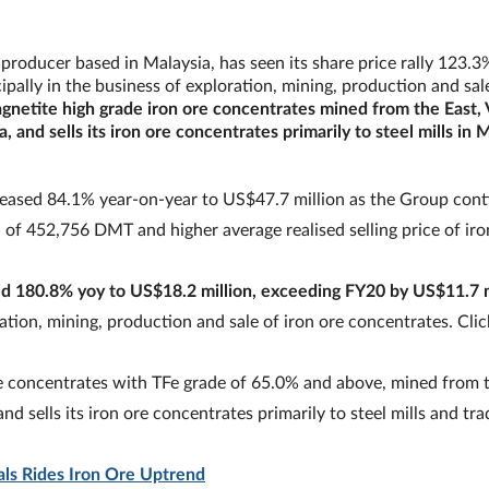
producer based in Malaysia, has seen its share price rally 123.3
pally in the business of exploration, mining, production and sale
netite high grade iron ore concentrates mined from the East, 
 and sells its iron ore concentrates primarily to steel mills in 
creased 84.1% year-on-year to US$47.7 million as the Group cont
of 452,756 DMT and higher average realised selling price of iro
sed 180.8% yoy to US$18.2 million, exceeding FY20 by US$11.7 m
ration, mining, production and sale of iron ore concentrates. Cli
e concentrates with TFe grade of 65.0% and above, mined from t
nd sells its iron ore concentrates primarily to steel mills and tra
als Rides Iron Ore Uptrend