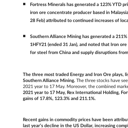
Fortress Minerals has generated a 123% YTD pric
iron ore concentrate producer based in Malaysia,
28 Feb) attributed to continued increases of loc
Southern Alliance Mining has generated a 211% 
1HFY21 (ended 31 Jan), and noted that Iron ore
for steel from China and supply disruptions from 
The three most traded Energy and Iron Ore plays, lis
Southern Alliance Mining.
The three stocks have seen
2021 year to 17 May. Moreover, the combined market c
2021 year to 17 May, Rex International Holding, Fo
gains of 17.8%, 123.3% and 211.1%.
Recent gains in commodity prices have been attribut
last year’s decline in the US Dollar, increasing comp