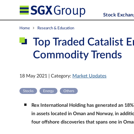
Stock Exchan
Home
Research & Education
Top Traded Catalist E
Commodity Trends
18 May 2021 | Category:
Market Updates
Stocks
Energy
Others
Rex International Holding has generated an 18% 
in assets located in Oman and Norway, in additio
four offshore discoveries that spans one in Oma