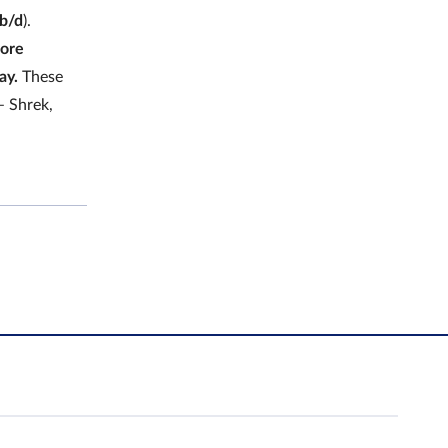
tb/d
).
hore
ay.
These
– Shrek,