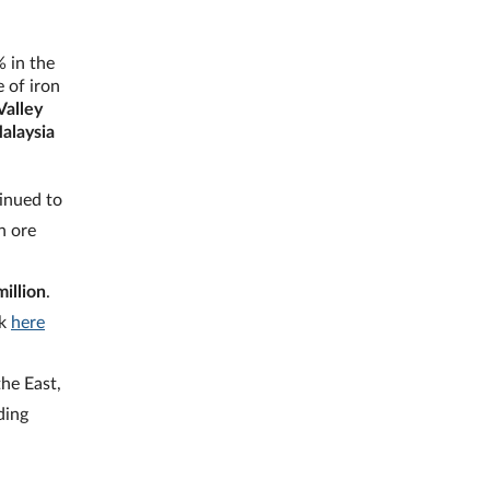
% in the
 of iron
Valley
Malaysia
inued to
n ore
illion
.
ck
here
he East,
ding