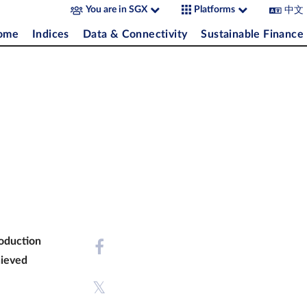
中文
You are in SGX
Platforms
come
Indices
Data & Connectivity
Sustainable Finance
roduction
hieved