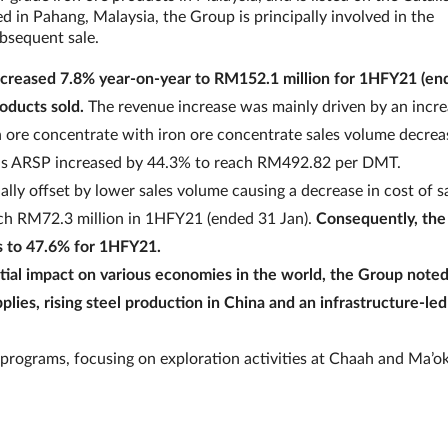
in Pahang, Malaysia, the Group is principally involved in the
ubsequent sale.
ncreased 7.8% year-on-year to RM152.1 million for 1HFY21 (en
roducts sold.
The revenue increase was mainly driven by an incre
on ore concentrate with iron ore concentrate sales volume decrea
eas ARSP increased by 44.3% to reach RM492.82 per DMT.
ally offset by lower sales volume causing a decrease in cost of sa
each RM72.3 million in 1HFY21 (ended 31 Jan).
Consequently, the
s to 47.6% for 1HFY21.
ial impact on various economies in the world, the Group noted
lies, rising steel production in China and an infrastructure-led
 programs, focusing on exploration activities at Chaah and Ma’ok