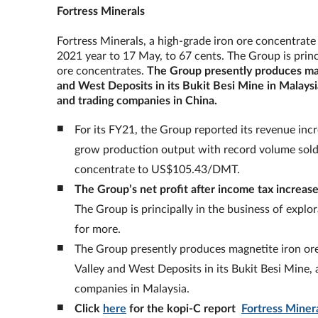
Fortress Minerals
Fortress Minerals, a high-grade iron ore concentrate 
2021 year to 17 May, to 67 cents. The Group is princi
ore concentrates.
The Group presently produces mag
and West Deposits in its Bukit Besi Mine in Malaysia,
and trading companies in China.
For its FY21, the Group reported its revenue in
grow production output with record volume sold 
concentrate to US$105.43/DMT.
The Group
’
s net profit after income tax increa
The Group is principally in the business of explo
for more.
The Group presently produces magnetite iron or
Valley and West Deposits in its Bukit Besi Mine, a
companies in Malaysia.
Click
here
for the kopi-C report
Fortress Miner