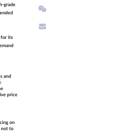
gh-grade
 (ended
for its
 demand
ls and
e
he
ive price
cing on
 not to