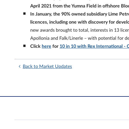
April 2021 from the Yumna Field in offshore Blo
In January, the 90% owned subsidiary Lime Petr
licences, including one with discovery for deve
new awards brought to total, interests in 13 lice
Apollonia and Falk/Linerle – with potential for 
Click
here
for
10 in 10 with Rex International - 
Back to Market Updates