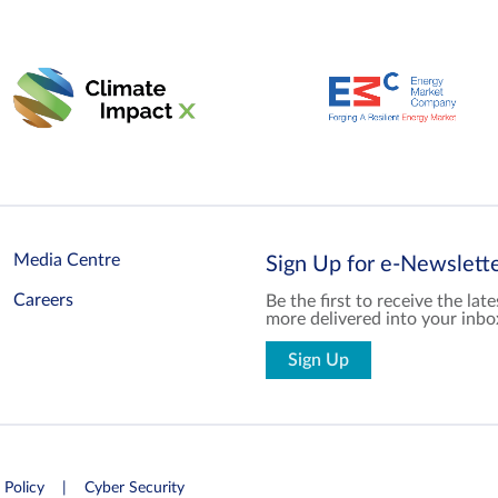
Media Centre
Sign Up for e-Newslet
Careers
Be the first to receive the la
more delivered into your inbo
Sign Up
 Policy
Cyber Security