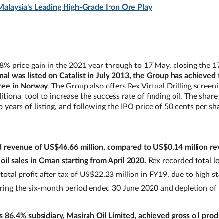
 Malaysia's Leading High-Grade Iron Ore Play
.8% price gain in the 2021 year through to 17 May, closing the 
nal was listed on Catalist in July 2013, the Group has achieved 
ree in Norway.
The Group also offers Rex Virtual Drilling screen
tional tool to increase the success rate of finding oil. The share
two years of listing, and following the IPO price of 50 cents per sh
d revenue of US$46.66 million, compared to US$0.14 million r
il sales in Oman starting from April 2020.
Rex recorded total lo
otal profit after tax of US$22.23 million in FY19, due to high s
 during the six-month period ended 30 June 2020 and depletion of 
 86.4% subsidiary, Masirah Oil Limited, achieved gross oil prod