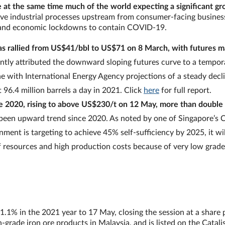
 at the same time much of the world expecting a significant g
ve industrial processes upstream from consumer-facing business
al and economic lockdowns to contain COVID-19.
has rallied from US$41/bbl to US$71 on 8 March, with futures 
tly attributed the downward sloping futures curve to a tempora
 with International Energy Agency projections of a steady declin
 96.4 million barrels a day in 2021. Click
here
for full report.
une 2020, rising to above US$230/t on 12 May, more than double 
o been upward trend since 2020. As noted by one of Singapore’s C
nment is targeting to achieve 45% self-sufficiency by 2025, it wil
of resources and high production costs because of very low grade
1.1% in the 2021 year to 17 May, closing the session at a share 
grade iron ore products in Malaysia, and is listed on the Catalis