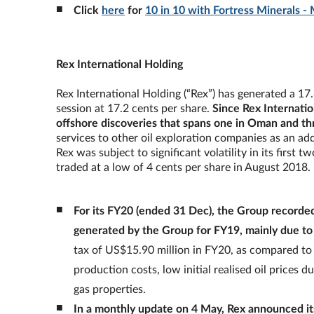
Click
here
for
10 in 10 with Fortress Minerals -
Rex International Holding
Rex International Holding (“Rex”) has generated a 17
session at 17.2 cents per share.
Since Rex Internatio
offshore discoveries that spans one in Oman and th
services to other oil exploration companies as an addi
Rex was subject to significant volatility in its first 
traded at a low of 4 cents per share in August 2018.
For its FY20 (ended 31 Dec), the Group recorde
generated by the Group for FY19, mainly due to o
tax of US$15.90 million in FY20, as compared to t
production costs, low initial realised oil prices
gas properties.
In a monthly update on 4 May, Rex announced its