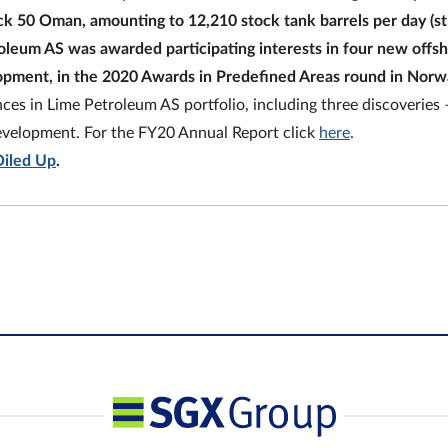
ck 50 Oman, amounting to 12,210 stock tank barrels per day (s
oleum AS was awarded participating interests in four new offs
lopment, in the 2020 Awards in Predefined Areas round in Norw
nces in Lime Petroleum AS portfolio, including three discoveries 
development. For the FY20 Annual Report click
here
.
Oiled Up
.