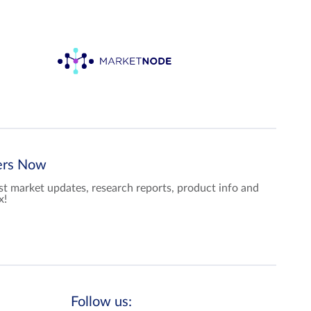
ters Now
test market updates, research reports, product info and
x!
Follow us: