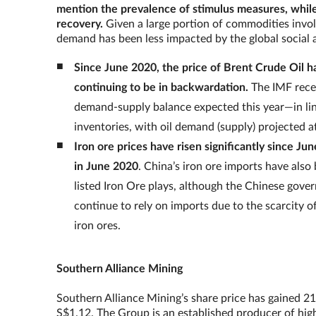
mention the prevalence of stimulus measures, while
recovery.
Given a large portion of commodities invol
demand has been less impacted by the global soci
Since June 2020, the price of Brent Crude Oil 
continuing to be in backwardation.
The IMF recen
demand-supply balance expected this year—in line
inventories, with oil demand (supply) projected at
Iron ore prices have risen significantly since J
in June 2020
. China’s iron ore imports have als
listed Iron Ore plays, although the Chinese gover
continue to rely on imports due to the scarcity 
iron ores.
Southern Alliance Mining
Southern Alliance Mining’s share price has gained 21
S$1.12. The Group is an established producer of high-