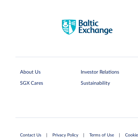
About Us
Investor Relations
SGX Cares
Sustainability
Contact Us
Privacy Policy
Terms of Use
Cookie