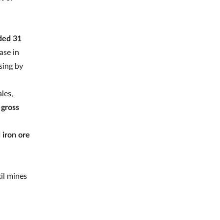
ded 31
ase in
sing by
les,
 gross
 iron ore
il mines