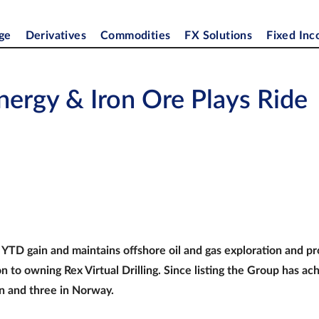
ge
Derivatives
Commodities
FX Solutions
Fixed In
nergy & Iron Ore Plays Ride
YTD gain and maintains offshore oil and gas exploration and p
n to owning Rex Virtual Drilling. Since listing the Group has ac
n and three in Norway.