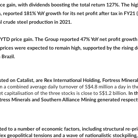
e gain, with dividends boosting the total return 127%. The hi
 reported 181% YoY growth for its net profit after tax in FY21
al crude steel production in 2021.
YTD price gain. The Group reported 47% YoY net profit growth 
 prices were expected to remain high, supported by the rising
Brazil.
ted on Catalist, are Rex International Holding, Fortress Minera
 a combined average daily turnover of S$4.8 million a day in th
apitalisation of the three stocks is close to S$1.2 billion.
In t
rtress Minerals and Southern Alliance Mining generated respect
ed to a number of economic factors, including structural re-pri
lex geopolitical tensions and a wave of nationalistic stockpiling,