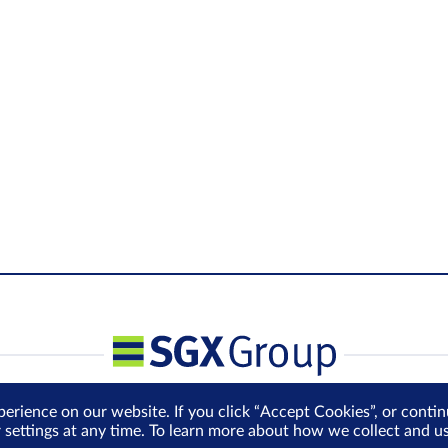
perience on our website. If you click “Accept Cookies”, or cont
r settings at any time. To learn more about how we collect and 