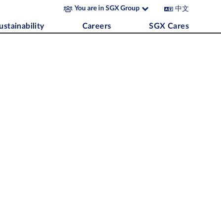
中文
You are in SGX Group
ustainability
Careers
SGX Cares