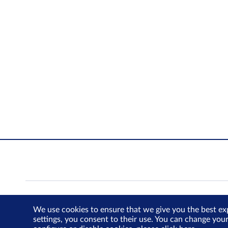
We use cookies to ensure that we give you the best ex
settings, you consent to their use. You can change you