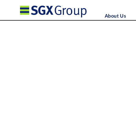
About Us