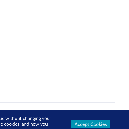
inue without changing your
use cookies, and how you
Accept Cookies