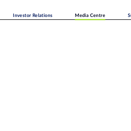
Investor Relations
Media Centre
S