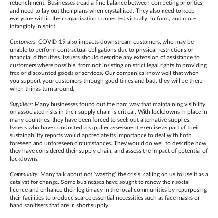
retrenchment. Businesses tread a fine balance between competing priorities,
and need to lay out their plans when crystallised. They also need to keep
everyone within their organisation connected virtually, in form, and more
intangibly in spirit.
Customers:
COVID-19 also impacts downstream customers, who may be
unable to perform contractual obligations due to physical restrictions or
financial difficulties. Issuers should describe any extension of assistance to
customers where possible, from not insisting on strict legal rights to providing
free or discounted goods or services. Our companies know well that when
you support your customers through good times and bad, they will be there
when things turn around.
Suppliers:
Many businesses found out the hard way that maintaining visibility
on associated risks in their supply chain is critical. With lockdowns in place in
many countries, they have been forced to seek out alternative supplies.
Issuers who have conducted a supplier assessment exercise as part of their
sustainability reports would appreciate its importance to deal with both
foreseen and unforeseen circumstances. They would do well to describe how
they have considered their supply chain, and assess the impact of potential of
lockdowns.
Community:
Many talk about not ‘wasting’ the crisis, calling on us to use it as a
catalyst for change. Some businesses have sought to renew their social
licence and enhance their legitimacy in the local communities by repurposing
their facilities to produce scarce essential necessities such as face masks or
hand sanitisers that are in short supply.