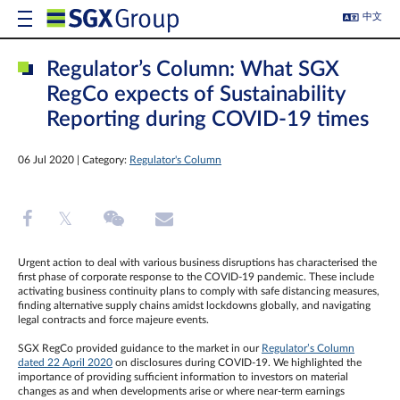
中文
Regulator’s Column: What SGX
RegCo expects of Sustainability
Reporting during COVID-19 times
06 Jul 2020 | Category:
Regulator's Column
Urgent action to deal with various business disruptions has characterised the
first phase of corporate response to the COVID-19 pandemic. These include
activating business continuity plans to comply with safe distancing measures,
finding alternative supply chains amidst lockdowns globally, and navigating
legal contracts and force majeure events.
SGX RegCo provided guidance to the market in our
Regulator’s Column
dated 22 April 2020
on disclosures during COVID-19. We highlighted the
importance of providing sufficient information to investors on material
changes as and when developments arise or where near-term earnings