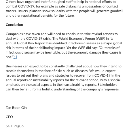
Others have organised their furloughed staff to help in national efforts to
combat COVID-19, for example as safe distancing ambassadors or contact
tracers. Issuers’ plans to show solidarity with the people will generate goodwill
and other reputational benefits for the future.
Conclusion
Companies have taken and will need to continue to take myriad actions to
deal with the COVID-19 crisis. The World Economic Forum (WEF) in its
annual Global Risk Report has identified infectious diseases as a major global
risk in terms of their debilitating impact. Yet the WEF did say: “Outbreaks of
infectious disease may be inevitable, but the economic damage they cause is
not.”
[1]
Businesses can expect to be constantly challenged about how they intend to
sustain themselves in the face of risks such as diseases. We would expect
issuers to set out their plans and strategies to recover from COVID-19 in the
annual reports or sustainability reports for the relevant period, with a special
emphasis on the social aspects in their sustainability reports. Stakeholders
can then benefit from a holistic understanding of the company’s responses.
Tan Boon Gin
CEO
SGX RegCo