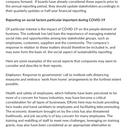
company forward. If boards have already considered these aspects prior to
the annual reporting period, they should update stakeholders accordingly in
their quarterly updates or half-year financial reporting.
Reporting on social factors particular important during COVID-19
Of particular interest is the impact of COVID-19 on the people element of
business. The outbreak has laid bare the importance of managing material
social risks and opportunities among key stakeholder groups, such as
employees, customers, suppliers and the community. The company’s
response in relation to these matters should therefore be included in, and
may even form the basis of, the social aspect of sustainability reporting.
Here are some examples of the social aspects that companies may want to
consider and describe in their reports.
Employees
: Response to governments’ call to institute safe distancing
measures and embrace ‘work from home’ arrangements to the furthest extent
possible.
Health and safety of employees, which hitherto have been perceived to be
more of a concern for heavy industries, may have become a critical
consideration for all types of businesses. Efforts here may include providing
face masks and hand sanitisers to employees and facilitating telecommuting.
The economic downturn brought on by the crisis has also threatened
livelihoods, and job security is of key concern for many employees. The
training and reskilling of staff to meet new challenges, leveraging on training
grants, may also have been considered as an appropriate alternative to