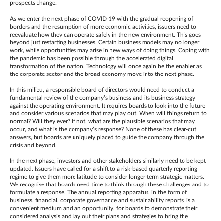
prospects change.
As we enter the next phase of COVID-19 with the gradual reopening of
borders and the resumption of more economic activities, issuers need to
reevaluate how they can operate safely in the new environment. This goes
beyond just restarting businesses. Certain business models may no longer
work, while opportunities may arise in new ways of doing things. Coping with
the pandemic has been possible through the accelerated digital
transformation of the nation. Technology will once again be the enabler as
the corporate sector and the broad economy move into the next phase.
In this milieu, a responsible board of directors would need to conduct a
fundamental review of the company’s business and its business strategy
against the operating environment. It requires boards to look into the future
and consider various scenarios that may play out. When will things return to
normal? Will they ever? If not, what are the plausible scenarios that may
occur, and what is the company’s response? None of these has clear-cut
answers, but boards are uniquely placed to guide the company through the
crisis and beyond.
In the next phase, investors and other stakeholders similarly need to be kept
updated. Issuers have called for a shift to a risk-based quarterly reporting
regime to give them more latitude to consider longer-term strategic matters.
We recognise that boards need time to think through these challenges and to
formulate a response. The annual reporting apparatus, in the form of
business, financial, corporate governance and sustainability reports, is a
convenient medium and an opportunity, for boards to demonstrate their
considered analysis and lay out their plans and strategies to bring the