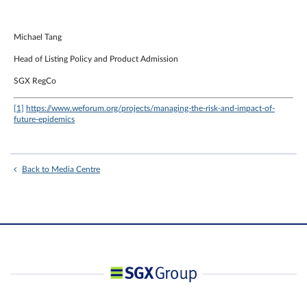
Michael Tang
Head of Listing Policy and Product Admission
SGX RegCo
[1]
https://www.weforum.org/projects/managing-the-risk-and-impact-of-
future-epidemics
Back to Media Centre