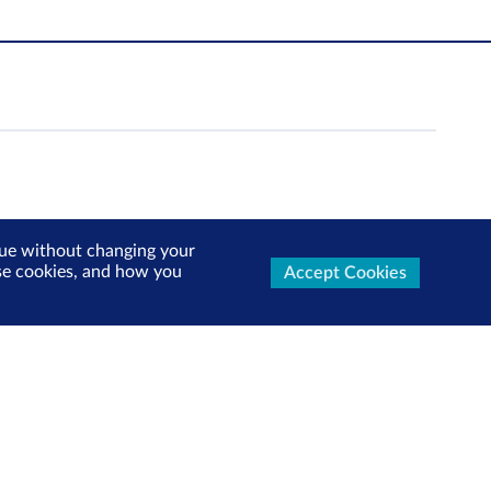
inue without changing your
use cookies, and how you
Accept Cookies
Follow us: