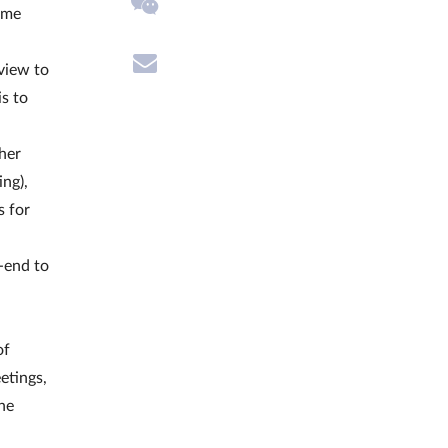
eme
view to
is to
ther
ing),
s for
-end to
of
etings,
the