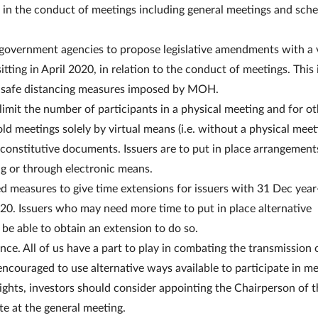
s in the conduct of meetings including general meetings and sch
overnment agencies to propose legislative amendments with a 
ting in April 2020, in relation to the conduct of meetings. This 
nt safe distancing measures imposed by MOH.
to limit the number of participants in a physical meeting and for o
old meetings solely by virtual means (i.e. without a physical meet
 constitutive documents. Issuers are to put in place arrangement
ing or through electronic means.
 measures to give time extensions for issuers with 31 Dec year
20. Issuers who may need more time to put in place alternative
 be able to obtain an extension to do so.
ce. All of us have a part to play in combating the transmission 
encouraged to use alternative ways available to participate in me
 rights, investors should consider appointing the Chairperson of 
te at the general meeting.