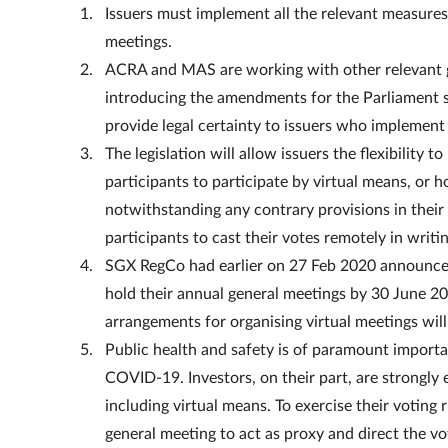
Issuers must implement all the relevant measure
meetings.
ACRA and MAS are working with other relevant g
introducing the amendments for the Parliament sit
provide legal certainty to issuers who impleme
The legislation will allow issuers the flexibility 
participants to participate by virtual means, or h
notwithstanding any contrary provisions in their
participants to cast their votes remotely in writ
SGX RegCo had earlier on 27 Feb 2020 announced
hold their annual general meetings by 30 June 20
arrangements for organising virtual meetings will
Public health and safety is of paramount importan
COVID-19. Investors, on their part, are strongly 
including virtual means. To exercise their voting
general meeting to act as proxy and direct the vo