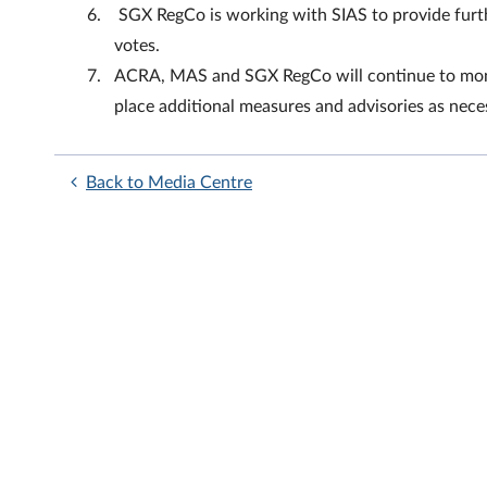
SGX RegCo is working with SIAS to provide furth
votes.
ACRA, MAS and SGX RegCo will continue to monit
place additional measures and advisories as nece
Back to Media Centre