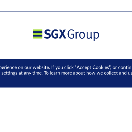
perience on our website. If you click “Accept Cookies”, or cont
r settings at any time. To learn more about how we collect and 
 Policy