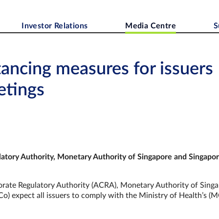
Investor Relations
Media Centre
S
tancing measures for issuers
etings
atory Authority, Monetary Authority of Singapore and
Singapo
ate Regulatory Authority (ACRA), Monetary Authority of Sing
) expect all issuers to comply with the Ministry of Health’s (