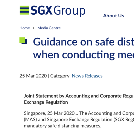
About Us
Home
Media Centre
Guidance on safe dis
when conducting me
25 Mar 2020 | Category:
News Releases
Joint Statement by
Accounting and Corporate Regul
Exchange Regulation
Singapore, 25 Mar 2020… The Accounting and Corpor
(MAS) and Singapore Exchange Regulation (SGX RegCo
mandatory safe distancing measures.