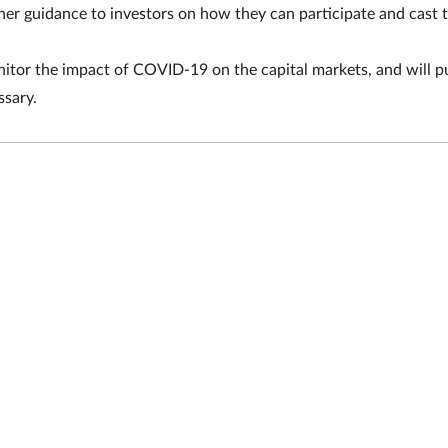
er guidance to investors on how they can participate and cast t
or the impact of COVID-19 on the capital markets, and will pu
ssary.