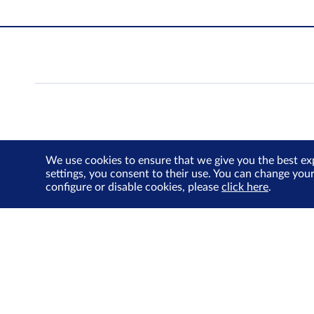
We use cookies to ensure that we give you the best ex
settings, you consent to their use. You can change you
configure or disable cookies, please
click here
.
Contact Us
Privacy Policy
Terms of Use
Cookie
© Singapore Exchange Limited. All Rights Reserved.