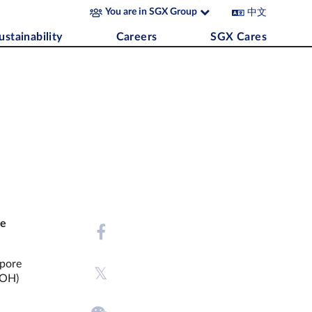
中文
You are in SGX Group
ustainability
Careers
SGX Cares
re
apore
MOH)