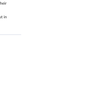
heir
t in