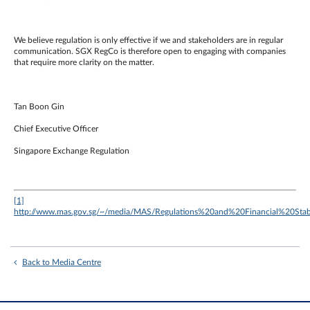
We believe regulation is only effective if we and stakeholders are in regular
communication. SGX RegCo is therefore open to engaging with companies
that require more clarity on the matter.
Tan Boon Gin
Chief Executive Officer
Singapore Exchange Regulation
[1]
http://www.mas.gov.sg/~/media/MAS/Regulations%20and%20Financial%20S
Back to Media Centre