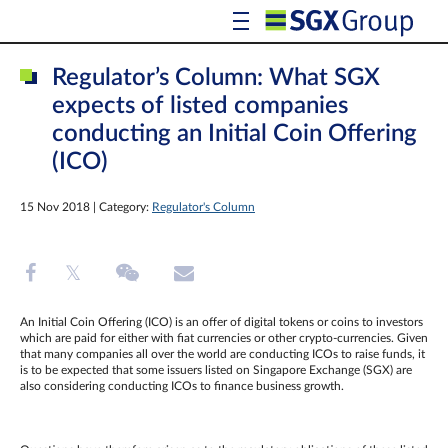
Regulator’s Column: What SGX
expects of listed companies
conducting an Initial Coin Offering
(ICO)
15 Nov 2018 | Category:
Regulator's Column
An Initial Coin Offering (ICO) is an offer of digital tokens or coins to investors
which are paid for either with fiat currencies or other crypto-currencies. Given
that many companies all over the world are conducting ICOs to raise funds, it
is to be expected that some issuers listed on Singapore Exchange (SGX) are
also considering conducting ICOs to finance business growth.