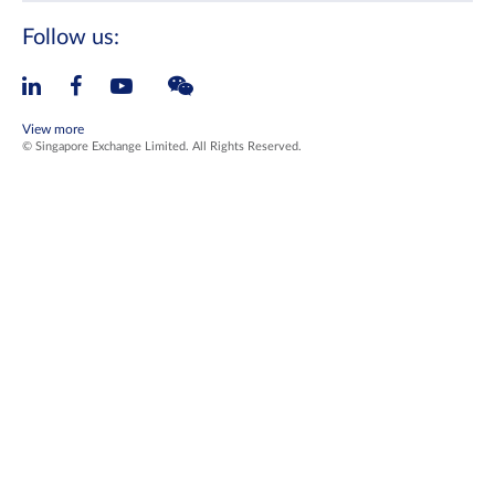
Follow us:
View more
© Singapore Exchange Limited. All Rights Reserved.