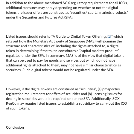
In addition to the above-mentioned SGX regulatory requirements for all ICOs,
additional measures may apply depending on whether or not the digital
tokens the issuer offers are construed as “securities/ capital markets products”
under the Securities and Futures Act (SFA).
Listed issuers should refer to “A Guide to Digital Token Offerings
[1]
” which
sets out how the Monetary Authority of Singapore (MAS) will examine the
structure and characteristics of, including the rights attached to, a digital
token in determining if the token constitutes a “capital markets product”
regulated under the SFA. In summary, MAS is of the view that digital tokens
that can be used to pay for goods and services but which do not have
additional rights attached to them, may not have similar characteristics as
securities. Such digital tokens would not be regulated under the SFA.
However, if the digital tokens are construed as “securities”, (a) prospectus
registration requirements for offers of securities and (b) licensing issues for
dealing in securities would be required under the SFA. Additionally, SGX
RegCo may require listed issuers to establish a subsidiary to carry out the ICO
of such tokens.
Conclusion