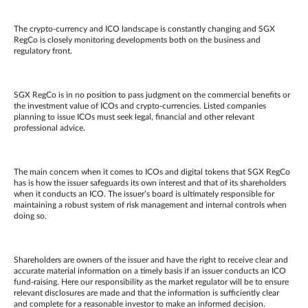
The crypto-currency and ICO landscape is constantly changing and SGX
RegCo is closely monitoring developments both on the business and
regulatory front.
SGX RegCo is in no position to pass judgment on the commercial benefits or
the investment value of ICOs and crypto-currencies. Listed companies
planning to issue ICOs must seek legal, financial and other relevant
professional advice.
The main concern when it comes to ICOs and digital tokens that SGX RegCo
has is how the issuer safeguards its own interest and that of its shareholders
when it conducts an ICO. The issuer’s board is ultimately responsible for
maintaining a robust system of risk management and internal controls when
doing so.
Shareholders are owners of the issuer and have the right to receive clear and
accurate material information on a timely basis if an issuer conducts an ICO
fund-raising. Here our responsibility as the market regulator will be to ensure
relevant disclosures are made and that the information is sufficiently clear
and complete for a reasonable investor to make an informed decision.