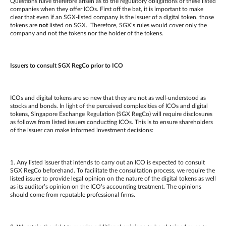
Questions have therefore arisen as to the regulatory obligations of these listed
companies when they offer ICOs. First off the bat, it is important to make
clear that even if an SGX-listed company is the issuer of a digital token, those
tokens are
not
listed on SGX. Therefore, SGX’s rules would cover only the
company and not the tokens nor the holder of the tokens.
Issuers to consult SGX RegCo prior to ICO
ICOs and digital tokens are so new that they are not as well-understood as
stocks and bonds. In light of the perceived complexities of ICOs and digital
tokens, Singapore Exchange Regulation (SGX RegCo) will require disclosures
as follows from listed issuers conducting ICOs. This is to ensure shareholders
of the issuer can make informed investment decisions:
1. Any listed issuer that intends to carry out an ICO is expected to consult
SGX RegCo beforehand. To facilitate the consultation process, we require the
listed issuer to provide legal opinion on the nature of the digital tokens as well
as its auditor’s opinion on the ICO’s accounting treatment. The opinions
should come from reputable professional firms.