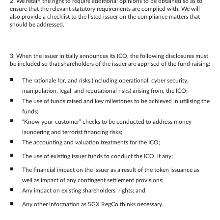
2. We retain the right to require additional opinions to be obtained so as to
ensure that the relevant statutory requirements are complied with. We will
also provide a checklist to the listed issuer on the compliance matters that
should be addressed.
3. When the issuer initially announces its ICO, the following disclosures must
be included so that shareholders of the issuer are apprised of the fund-raising:
The rationale for, and risks (including operational, cyber security,
manipulation, legal and reputational risks) arising from, the ICO;
The use of funds raised and key milestones to be achieved in utilising the
funds;
“Know-your-customer” checks to be conducted to address money
laundering and terrorist financing risks;
The accounting and valuation treatments for the ICO;
The use of existing issuer funds to conduct the ICO, if any;
The financial impact on the issuer as a result of the token issuance as
well as impact of any contingent settlement provisions;
Any impact on existing shareholders’ rights; and
Any other information as SGX RegCo thinks necessary.