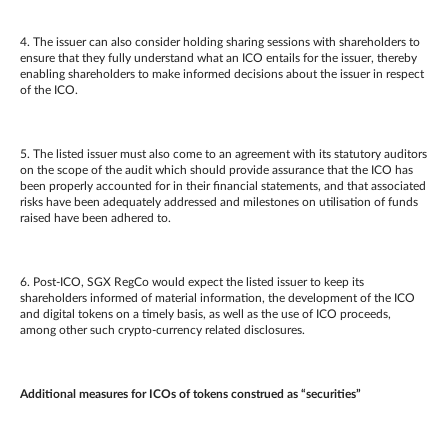
4. The issuer can also consider holding sharing sessions with shareholders to
ensure that they fully understand what an ICO entails for the issuer, thereby
enabling shareholders to make informed decisions about the issuer in respect
of the ICO.
5. The listed issuer must also come to an agreement with its statutory auditors
on the scope of the audit which should provide assurance that the ICO has
been properly accounted for in their financial statements, and
that associated
risks have been adequately addressed and milestones on utilisation of funds
raised have been adhered to.
6. Post-ICO, SGX RegCo would expect the listed issuer to keep its
shareholders informed of material information, the development of the ICO
and digital tokens on a timely basis, as well as the use of ICO proceeds,
among other such crypto-currency related disclosures.
Additional measures for ICOs of tokens construed as “securities”