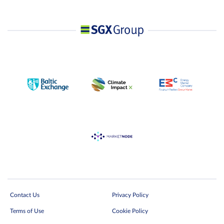
Contact Us
Privacy Policy
Terms of Use
Cookie Policy