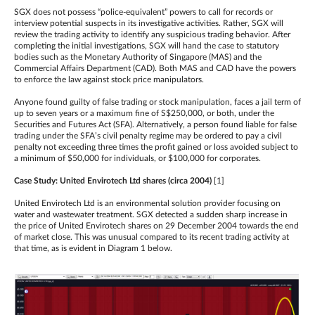
SGX does not possess “police-equivalent” powers to call for records or
interview potential suspects in its investigative activities. Rather, SGX will
review the trading activity to identify any suspicious trading behavior. After
completing the initial investigations, SGX will hand the case to statutory
bodies such as the Monetary Authority of Singapore (MAS) and the
Commercial Affairs Department (CAD). Both MAS and CAD have the powers
to enforce the law against stock price manipulators.
Anyone found guilty of false trading or stock manipulation, faces a jail term of
up to seven years or a maximum fine of S$250,000, or both, under the
Securities and Futures Act (SFA). Alternatively, a person found liable for false
trading under the SFA’s civil penalty regime may be ordered to pay a civil
penalty not exceeding three times the profit gained or loss avoided subject to
a minimum of $50,000 for individuals, or $100,000 for corporates.
Case Study: United Envirotech Ltd shares (circa 2004)
[1]
United Envirotech Ltd is an environmental solution provider focusing on
water and wastewater treatment. SGX detected a sudden sharp increase in
the price of United Envirotech shares on 29 December 2004 towards the end
of market close. This was unusual compared to its recent trading activity at
that time, as is evident in Diagram 1 below.