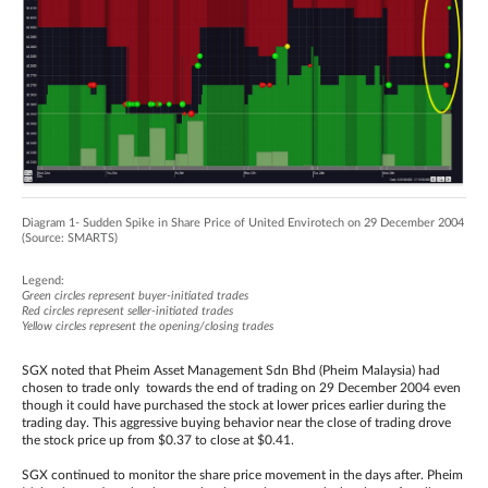
Diagram 1- Sudden Spike in Share Price of United Envirotech on 29 December 2004
(Source: SMARTS)
Legend:
Green circles represent buyer-initiated trades
Red circles represent seller-initiated trades
Yellow circles represent the opening/closing trades
SGX noted that Pheim Asset Management Sdn Bhd (Pheim Malaysia) had
chosen to trade only towards the end of trading on 29 December 2004 even
though it could have purchased the stock at lower prices earlier during the
trading day. This aggressive buying behavior near the close of trading drove
the stock price up from $0.37 to close at $0.41.
SGX continued to monitor the share price movement in the days after. Pheim