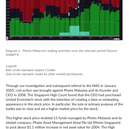
Diagram 2 - Pheim Malaysia’s trading activities over the relevant period (Source:
SMARTS)
Legend:
Blue circles represent suspect’s trades
Grey circles represent trades by other market participants
Through our investigation and subsequent referral to the MAS in January
2005, civil action was brought against Pheim Malaysia and its founder and
CEO in 2008. The Singapore High Court found that the CEO had purchased
United Envirotech stock with the intention of creating a false or misleading
appearance in the stock price. In particular, the sole or primary purpose of the
trades was to raise and set a higher market price for the stock.
This higher stock price enabled 15 funds managed by Pheim Malaysia and its
related company, Pheim Asset Management (Asia) Pte Ltd (Pheim Singapore)
to post about $1.1 million increase in net asset value for 2004. The High