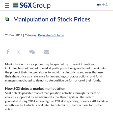
中文
Manipulation of Stock Prices
23 Dec 2014 | Category:
Regulator's Column
Manipulation of stock prices may be spurred by different intentions,
including but not limited to market participants being motivated to maintain
the price of their pledged shares to avoid margin calls; companies that use
their share price as a reference for impending corporate actions; and fund
managers motivated to demonstrate positive performance of their funds.
How SGX detects market manipulation
SGX detects possible market manipulation activities through its team of
analysts supported by an advanced surveillance system. The system
generated during 2014 an average of 120 alerts per day, or over 2,400 alerts a
month, each of which is evaluated to determine if there is basis for further
action.