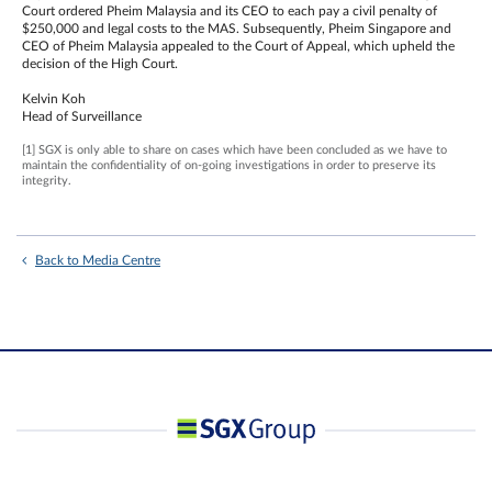
Court ordered Pheim Malaysia and its CEO to each pay a civil penalty of
$250,000 and legal costs to the MAS. Subsequently, Pheim Singapore and
CEO of Pheim Malaysia appealed to the Court of Appeal, which upheld the
decision of the High Court.
Kelvin Koh
Head of Surveillance
[1] SGX is only able to share on cases which have been concluded as we have to
maintain the confidentiality of on-going investigations in order to preserve its
integrity.
Back to Media Centre