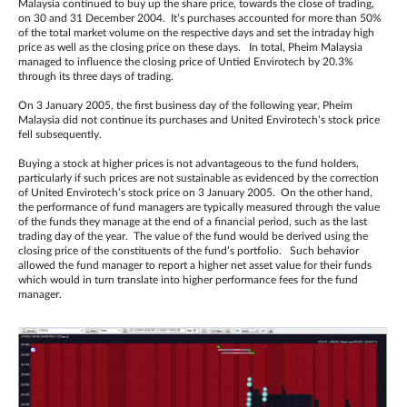
Malaysia continued to buy up the share price, towards the close of trading,
on 30 and 31 December 2004. It’s purchases accounted for more than 50%
of the total market volume on the respective days and set the intraday high
price as well as the closing price on these days. In total, Pheim Malaysia
managed to influence the closing price of Untied Envirotech by 20.3%
through its three days of trading.
On 3 January 2005, the first business day of the following year, Pheim
Malaysia did not continue its purchases and United Envirotech’s stock price
fell subsequently.
Buying a stock at higher prices is not advantageous to the fund holders,
particularly if such prices are not sustainable as evidenced by the correction
of United Envirotech’s stock price on 3 January 2005. On the other hand,
the performance of fund managers are typically measured through the value
of the funds they manage at the end of a financial period, such as the last
trading day of the year. The value of the fund would be derived using the
closing price of the constituents of the fund’s portfolio. Such behavior
allowed the fund manager to report a higher net asset value for their funds
which would in turn translate into higher performance fees for the fund
manager.