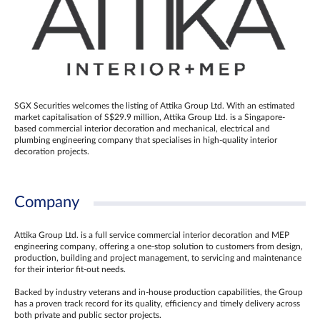
SGX Securities welcomes the listing of Attika Group Ltd. With an estimated
market capitalisation of S$29.9 million, Attika Group Ltd. is a Singapore-
based commercial interior decoration and mechanical, electrical and
plumbing engineering company that specialises in high-quality interior
decoration projects.
Company
Attika Group Ltd. is a full service commercial interior decoration and MEP
engineering company, offering a one-stop solution to customers from design,
production, building and project management, to servicing and maintenance
for their interior fit-out needs.
Backed by industry veterans and in-house production capabilities, the Group
has a proven track record for its quality, efficiency and timely delivery across
both private and public sector projects.