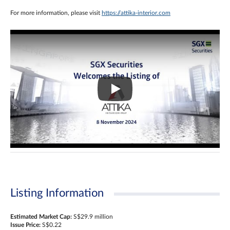
For more information, please visit
https://attika-interior.com
Listing Information
Estimated Market Cap:
S$29.9 million
Issue Price:
S$0.22