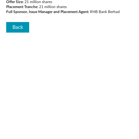
Offer Size:
21 million shares
Placement Tranche:
21 million shares
Full Sponsor, Issue Manager and Placement Agent:
RHB Bank Berhad
Back