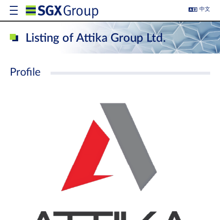
中文
Listing of Attika Group Ltd.
Profile