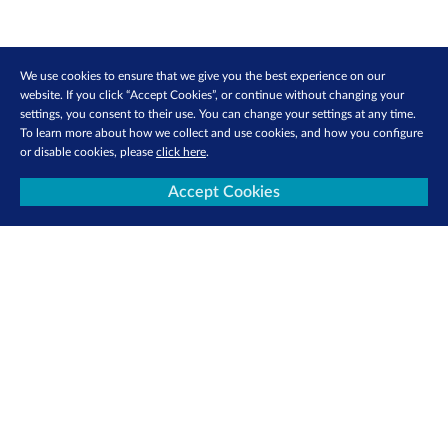
We use cookies to ensure that we give you the best experience on our
website. If you click “Accept Cookies”, or continue without changing your
settings, you consent to their use. You can change your settings at any time.
To learn more about how we collect and use cookies, and how you configure
or disable cookies, please
click here
.
About Us
Investor Relations
Accept Cookies
Media Centre
SGX Cares
Sustainability
Careers
Sign Up for e-Newsletters Now
Be the first to receive the latest market updates, research reports, product info
and more delivered into your inbox!
Sign Up