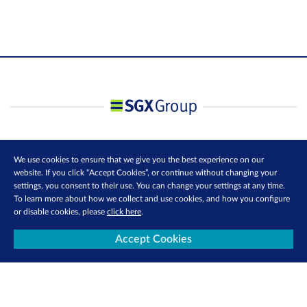
We use cookies to ensure that we give you the best experience on our
website. If you click “Accept Cookies”, or continue without changing your
settings, you consent to their use. You can change your settings at any time.
To learn more about how we collect and use cookies, and how you configure
or disable cookies, please
click here
.
Accept Cookies