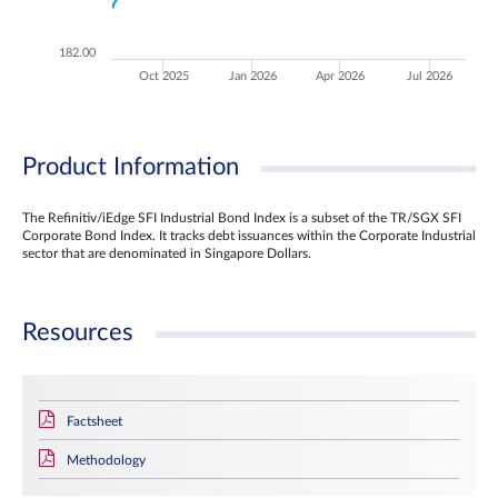
182.00
Oct 2025
Jan 2026
Apr 2026
Jul 2026
Product Information
The Refinitiv/iEdge SFI Industrial Bond Index is a subset of the TR/SGX SFI
Corporate Bond Index. It tracks debt issuances within the Corporate Industrial
sector that are denominated in Singapore Dollars.
Resources
Factsheet
Methodology