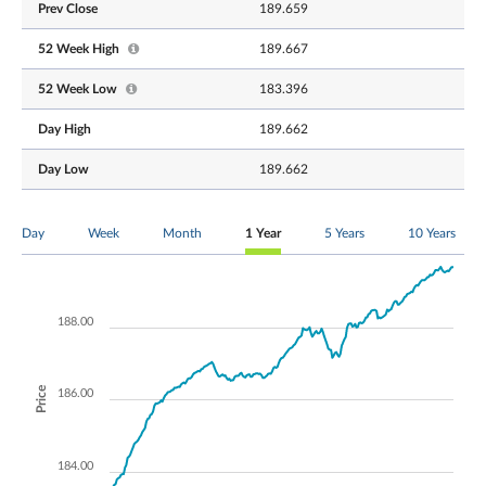
Prev Close
189.659
52 Week High
189.667
52 Week Low
183.396
Day High
189.662
Day Low
189.662
Day
Week
Month
1 Year
5 Years
10 Years
188.00
Price
186.00
184.00