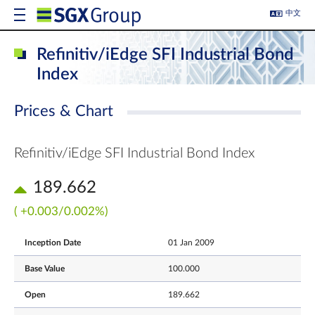
中文
Refinitiv/iEdge SFI Industrial Bond
Index
Prices & Chart
Refinitiv/iEdge SFI Industrial Bond Index
189.662
( +0.003/0.002%)
Inception Date
01 Jan 2009
Base Value
100.000
Open
189.662