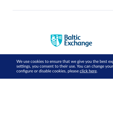
We use cookies to ensure that we give you the best ex
settings, you consent to their use. You can change you
configure or disable cookies, please
click here
.
About Us
Investor Relations
SGX Cares
Sustainability