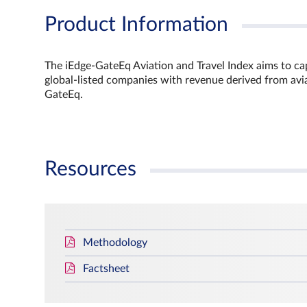
Product Information
The iEdge-GateEq Aviation and Travel Index aims to capt
global-listed companies with revenue derived from aviat
GateEq.
Resources
Methodology
Factsheet