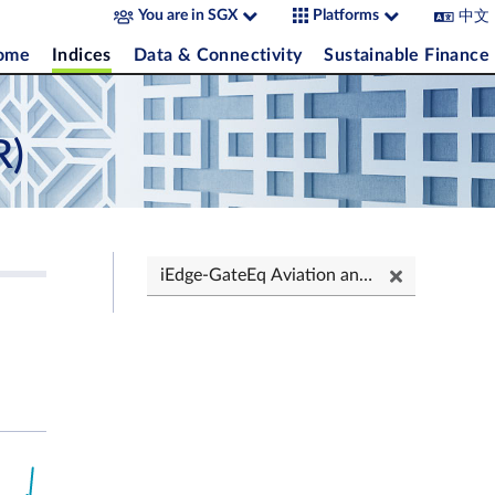
中文
You are in SGX
Platforms
come
Indices
Data & Connectivity
Sustainable Finance
R)