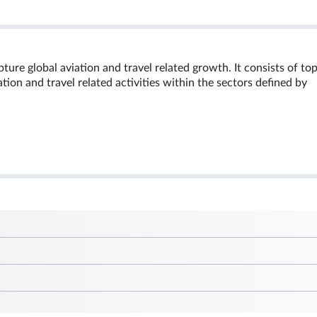
ure global aviation and travel related growth. It consists of to
ion and travel related activities within the sectors defined by