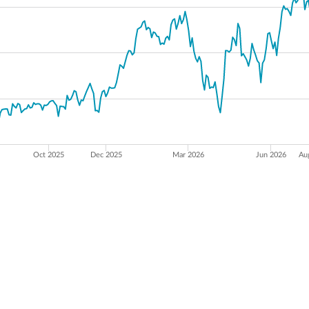
Oct 2025
Dec 2025
Mar 2026
Jun 2026
Au