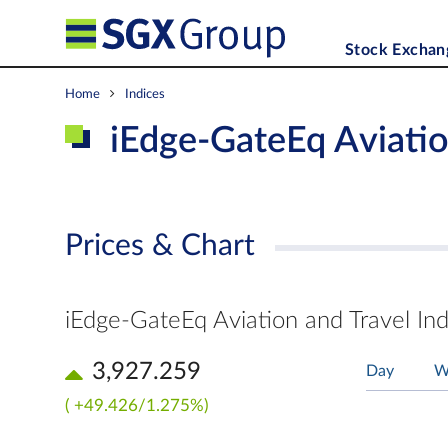
Stock Exchan
Home
Indices
iEdge-GateEq Aviatio
Prices & Chart
iEdge-GateEq Aviation and Travel In
3,927.259
Day
W
( +49.426/1.275%)