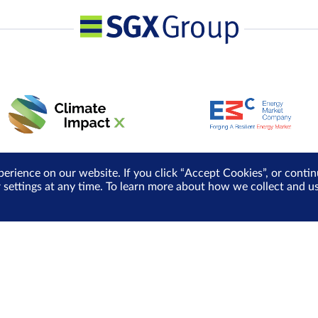
perience on our website. If you click “Accept Cookies”, or cont
r settings at any time. To learn more about how we collect and 
Media Centre
Sign Up for e-Newslet
Careers
Be the first to receive the la
more delivered into your inbo
Sign Up