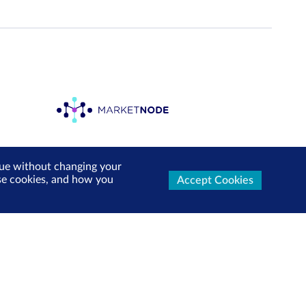
inue without changing your
use cookies, and how you
Accept Cookies
ters Now
test market updates, research reports, product info and
x!