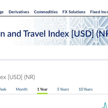
ge
Derivatives
Commodities
FX Solutions
Fixed In
n and Travel Index [USD] (N
dex [USD] (NR)
eek
Month
1 Year
5 Years
10 Years