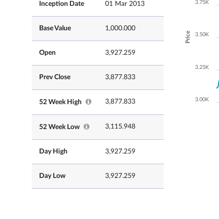
3.75K
Inception Date
01 Mar 2013
Base Value
1,000.000
Price
3.50K
Open
3,927.259
3.25K
Prev Close
3,877.833
3.00K
3,877.833
52 Week High
3,115.948
52 Week Low
Day High
3,927.259
Day Low
3,927.259