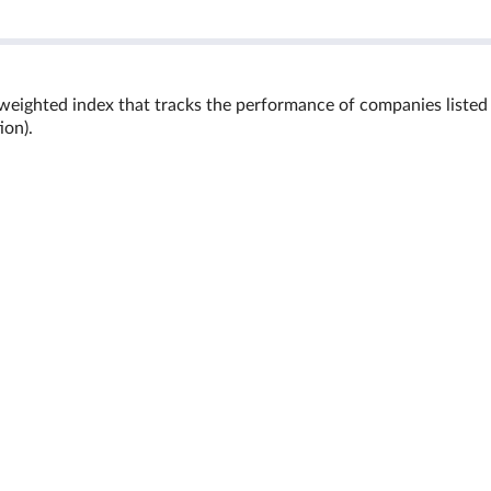
 weighted index that tracks the performance of companies listed
ion).