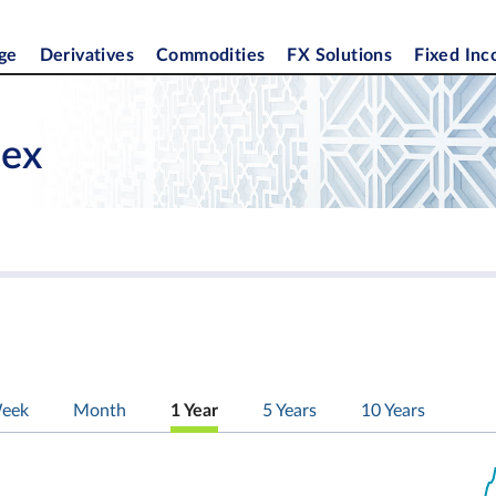
ge
Derivatives
Commodities
FX Solutions
Fixed In
dex
eek
Month
1 Year
5 Years
10 Years