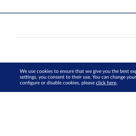
We use cookies to ensure that we give you the best ex
settings, you consent to their use. You can change you
configure or disable cookies, please
click here
.
About Us
Investor Relations
SGX Cares
Sustainability