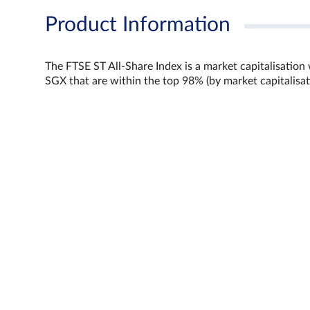
Product Information
The FTSE ST All-Share Index is a market capitalisation
SGX that are within the top 98% (by market capitalisat