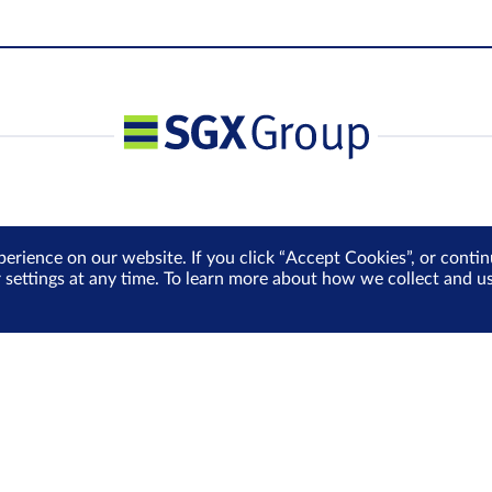
perience on our website. If you click “Accept Cookies”, or cont
r settings at any time. To learn more about how we collect and 
Media Centre
Sign Up for e-Newslet
Careers
Be the first to receive the la
more delivered into your inbo