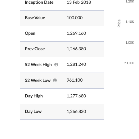
1.20K
Inception Date
13 Feb 2018
Base Value
100.000
Price
1.10K
Open
1,269.160
1.00K
Prev Close
1,266.380
900.00
1,281.240
52 Week High
961.100
52 Week Low
Day High
1,277.680
Day Low
1,266.830