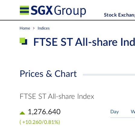
Stock Exchan
Home
Indices
FTSE ST All-share In
Prices & Chart
FTSE ST All-share Index
1,276.640
Day
W
( +10.260/0.81%)