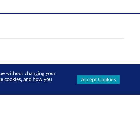
inue without changing your
use cookies, and how you
Accept Cookies
ters Now
test market updates, research reports, product info and
x!