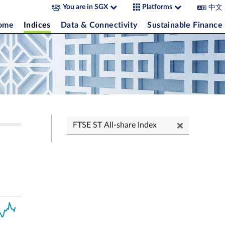
中文
You are in SGX
Platforms
come
Indices
Data & Connectivity
Sustainable Finance