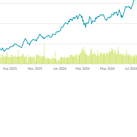
Sep 2025
Nov 2025
Jan 2026
Mar 2026
May 2026
Jul 202