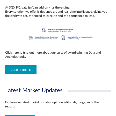
At SGX FX, data isn't an add on - it's the engine.
Every solution we offer is designed around real-time intelligence, giving you
the clarity to act, the speed to execute and the confidence to lead.
Click here to find out more about our suite of award-winning Data and
Analytics tools.
Learn more
Latest Market Updates
Explore our latest market updates, opinion editorials, blogs, and other
reports.