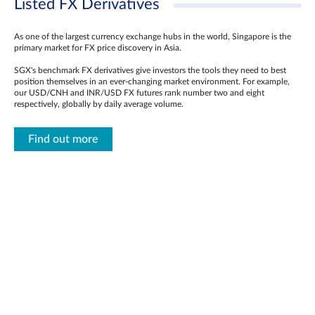
Listed FX Derivatives
As one of the largest currency exchange hubs in the world, Singapore is the
primary market for FX price discovery in Asia.
SGX's benchmark FX derivatives give investors the tools they need to best
position themselves in an ever-changing market environment. For example,
our USD/CNH and INR/USD FX futures rank number two and eight
respectively, globally by daily average volume.
Find out more