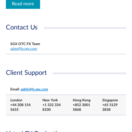
Read more
Contact Us
SGX OTC FX Team
sales@fx.sgx.com
Client Support
Email:
askfx@fx.sgx.com
London
New York
Hong Kong
Singapore
+44 208 154
+1 332 334
+852 3001
+65 3129
5655
8100
5868
3838