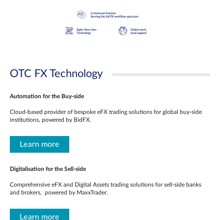
OTC FX Technology
Automation for the Buy-side
Cloud-based provider of bespoke eFX trading solutions for global buy-side
institutions, powered by BidFX.
Learn more
Digitalisation for the Sell-side
Comprehensive eFX and Digital Assets trading solutions for sell-side banks
and brokers, powered by MaxxTrader.
Learn more