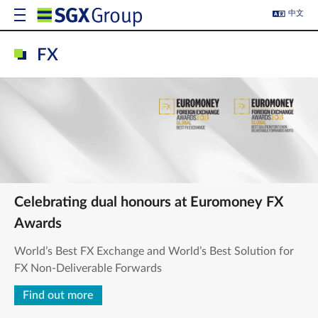
中文
FX
Celebrating dual honours at Euromoney FX
Awards
World’s Best FX Exchange and World’s Best Solution for
FX Non-Deliverable Forwards
Find out more