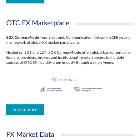
OTC FX Marketplace
SGX CurrencyNode
- our Electronic Communication Network (ECN) serving
the network of global FX market participants.
Hosted on SG1 and LD4, SGX CurrencyNode offers global banks, non-bank
liquidity providers, brokers and institutional investors access to multiple
sources of OTC FX liquidity anonymously through a single venue.
Learn more
FX Market Data