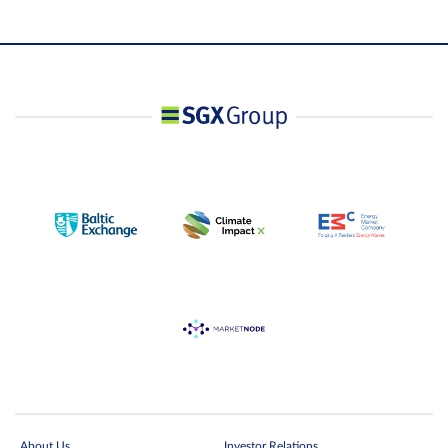
About Us
Investor Relations