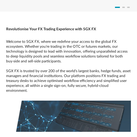
Revolutionise Your FX Trading Experience with SGX FX
Welcome to SGX FX, where we redefine your access to the global FX
ecosystem. Whether you're trading in the OTC or futures markets, our
technology is designed to lead with innovation, offering unparalleled access
to deep liquidity pools and seamless workflow solutions tailored for both
buy-side and sell-side participants.
SGX FX is trusted by over 200 of the world's largest banks, hedge funds, asset
managers and financial institutions. Our platform positions FX trading and
treasury desks to achieve optimised workflow efficiency and simplified user
experience, all within a single sign-on, fully secure, hybrid-cloud
environment.