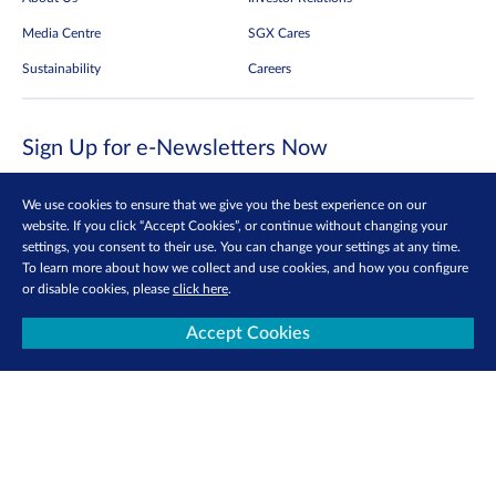
Media Centre
SGX Cares
Sustainability
Careers
Sign Up for e-Newsletters Now
Be the first to receive the latest market updates, research reports, product info
and more delivered into your inbox!
We use cookies to ensure that we give you the best experience on our
website. If you click “Accept Cookies”, or continue without changing your
Sign Up
settings, you consent to their use. You can change your settings at any time.
To learn more about how we collect and use cookies, and how you configure
or disable cookies, please
click here
.
Follow us:
Accept Cookies
View more
Contact Us
Privacy Policy