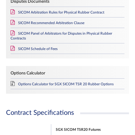
Disputes Documents
SICOM Arbitration Rules for Physical Rubber Contract
SICOM Recommended Arbitration Clause
SICOM Panel of Arbitrators for Disputes in Physical Rubber
Contracts
SICOM Schedule of Fees
Options Calculator
Options Calculator for SGX SICOM TSR 20 Rubber Options
Contract Specifications
SGX SICOM TSR20 Futures