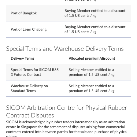
Buying Member entitled to a discount
Port of Bangkok
of 1.5 US cents / kg
Buying Member entitled to a discount
Port of Laem Chabang
of 1.5 US cents / kg
Special Terms and Warehouse Delivery Terms
Delivery Terms
Allocated premium/discount
Special Terms for SICOM RSS
Selling Member entitled to a
3 Futures Contract
premium of 1.5 US cent / kg
Warehouse Delivery on
Selling Member entitled to a
Standard Terms
premium of 1.5 US cent / kg
SICOM Arbitration Centre for Physical Rubber
Contract Disputes
SICOM is acknowledged by rubber traders internationally as an arbitration
centre in Singapore for the settlement of disputes arising from commercial
contracts entered into between parties for the sale and purchase of physical
rubber.