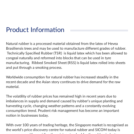
Product Information
Natural rubber is a processed material obtained from the latex of Hevea
Brasiliensis trees and may be used to manufacture different grades of rubber.
Technically Specified Rubber (TSR) is liquid latex which has been allowed to
congeal naturally and reformed into blocks that can be used in tyre
manufacturing. Ribbed Smoked Sheet (RSS) is liquid latex rolled into sheets
and put through a smoking process.
Worldwide consumption for natural rubber has increased steadily in the
recent decade and the Asian story continues to drive demand for the raw
material.
The volatility of rubber prices has remained high in recent years due to
imbalances in supply and demand caused by rubber’s unique planting and
harvesting cycle, changing weather patterns and a constantly evolving
consumption trend. Prudent risk management has become an important
notion in businesses today.
With over 100 years of trading heritage, the Singapore market is recognised as
the world’s price discovery centre for natural rubber and SICOM today is