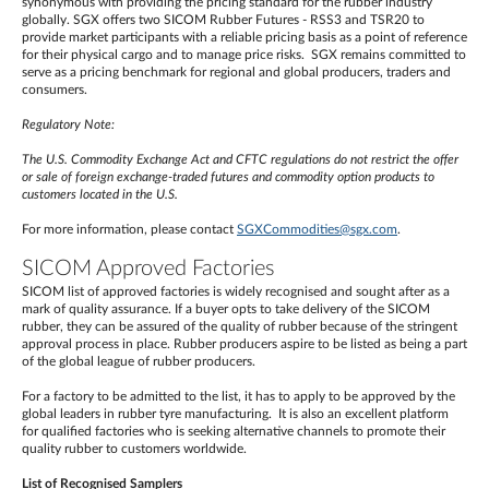
synonymous with providing the pricing standard for the rubber industry
globally. SGX offers two SICOM Rubber Futures - RSS3 and TSR20 to
provide market participants with a reliable pricing basis as a point of reference
for their physical cargo and to manage price risks. SGX remains committed to
serve as a pricing benchmark for regional and global producers, traders and
consumers.
Regulatory Note:
The U.S. Commodity Exchange Act and CFTC regulations do not restrict the offer
or sale of foreign exchange-traded futures and commodity option products to
customers located in the U.S.
For more information, please contact
SGXCommodities@sgx.com
.
SICOM Approved Factories
SICOM list of approved factories is widely recognised and sought after as a
mark of quality assurance. If a buyer opts to take delivery of the SICOM
rubber, they can be assured of the quality of rubber because of the stringent
approval process in place. Rubber producers aspire to be listed as being a part
of the global league of rubber producers.
For a factory to be admitted to the list, it has to apply to be approved by the
global leaders in rubber tyre manufacturing. It is also an excellent platform
for qualified factories who is seeking alternative channels to promote their
quality rubber to customers worldwide.
List of Recognised Samplers