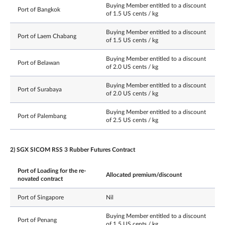
Buying Member entitled to a discount
Port of Bangkok
of 1.5 US cents / kg
Buying Member entitled to a discount
Port of Laem Chabang
of 1.5 US cents / kg
Buying Member entitled to a discount
Port of Belawan
of 2.0 US cents / kg
Buying Member entitled to a discount
Port of Surabaya
of 2.0 US cents / kg
Buying Member entitled to a discount
Port of Palembang
of 2.5 US cents / kg
2) SGX SICOM RSS 3 Rubber Futures Contract
Port of Loading for the re-
Allocated premium/discount
novated contract
Port of Singapore
Nil
Buying Member entitled to a discount
Port of Penang
of 1.5 US cents / kg