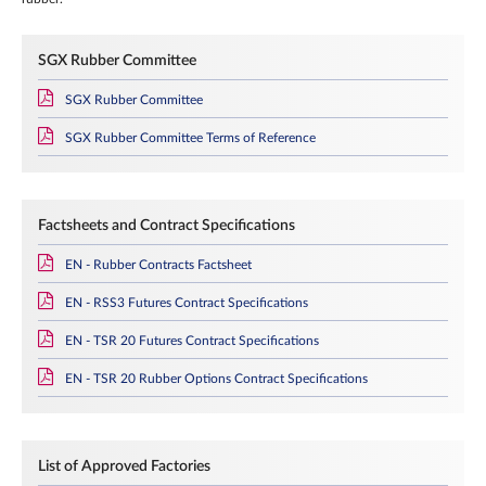
SGX Rubber Committee
SGX Rubber Committee
SGX Rubber Committee Terms of Reference
Factsheets and Contract Specifications
EN - Rubber Contracts Factsheet
EN - RSS3 Futures Contract Specifications
EN - TSR 20 Futures Contract Specifications
EN - TSR 20 Rubber Options Contract Specifications
List of Approved Factories