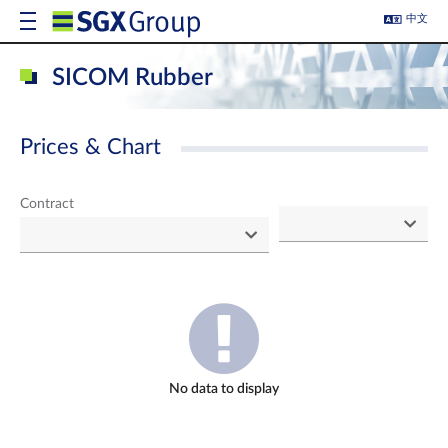
中文
SICOM Rubber
Prices & Chart
Contract
No data to display