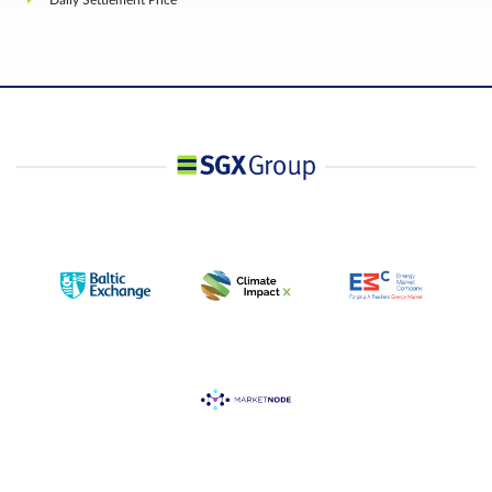
Daily Settlement Price
The Port of Loading will be at Seller's Option. The
list of designated ports are Singapore, Klang,
Ports of loading
Penang, Palembang, Surabaya, Belawan, Bangkok
and Laem Chabang.
Subject to Rule 4.1.18 of the Trading Rules, a
person owning or controlling any combination of
trading lots that exceed such position as the
Exchange may prescribe from time to time with
prior notification, net on the same side of the
market, and in all Contract Months combined
(except for the First Contract Month), shall provid
in a timely fashion, upon request by the Exchange
information regarding the nature of the position,
trading strategy, and hedging information if
applicable.
A person shall not own or control more than 2,00
trading lots net long or net short in the First
Contract Month, unless otherwise permitted by th
Clearing House in respect of its member, who is
carrying the account of that person.
Position
Accountability /
For the purposes of this Section:
Position Limit
(i) the prescribed position limit and position
accountability threshold shall apply to aggregate
positions owned or controlled by a person in the