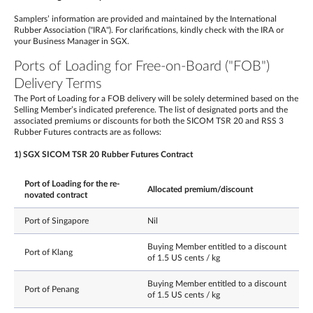
Samplers’ information are provided and maintained by the International
Rubber Association ("IRA"). For clarifications, kindly check with the IRA or
your Business Manager in SGX.
Ports of Loading for Free-on-Board ("FOB")
Delivery Terms
The Port of Loading for a FOB delivery will be solely determined based on the
Selling Member’s indicated preference. The list of designated ports and the
associated premiums or discounts for both the SICOM TSR 20 and RSS 3
Rubber Futures contracts are as follows:
1) SGX SICOM TSR 20 Rubber Futures Contract
Port of Loading for the re-
Allocated premium/discount
novated contract
Port of Singapore
Nil
Buying Member entitled to a discount
Port of Klang
of 1.5 US cents / kg
Buying Member entitled to a discount
Port of Penang
of 1.5 US cents / kg