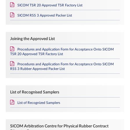
SICOM TSR 20 Approved TSR Factory List
SICOM RSS 3 Approved Packer List
Joining the Approved List
Procedures and Application Form for Acceptance Onto SICOM
TSR 20 Approved TSR Factory List
Procedures and Application Form for Acceptance Onto SICOM
RSS 3 Rubber Approved Packer List
List of Recognised Samplers
List of Recognized Samplers
SICOM Arbitration Centre for Physical Rubber Contract