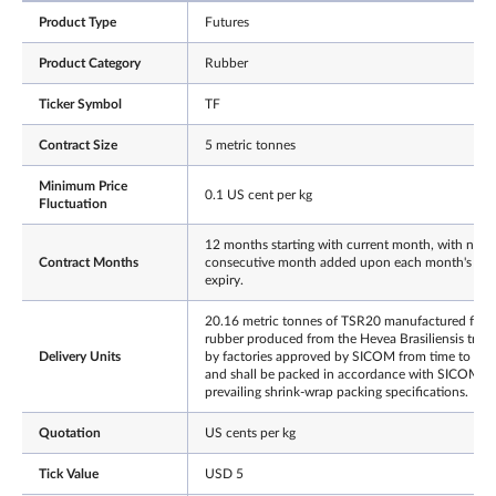
Product Type
Futures
Product Category
Rubber
Ticker Symbol
TF
Contract Size
5 metric tonnes
Minimum Price
0.1 US cent per kg
Fluctuation
12 months starting with current month, with next
Contract Months
consecutive month added upon each month's
expiry.
20.16 metric tonnes of TSR20 manufactured fro
rubber produced from the Hevea Brasiliensis trees
Delivery Units
by factories approved by SICOM from time to tim
and shall be packed in accordance with SICOM's
prevailing shrink-wrap packing specifications.
Quotation
US cents per kg
Tick Value
USD 5