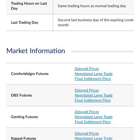
Trading Hours on Last
Same trading hours as normal trading day
Day
Second last business day of the expiring contract
Last Trading Day
month
±10% and ±15% from previous settlement price (
minutes cooling off period when limit is reached).
Daily Price Limits
Thereafter no price limits for the rest of the day. 
Market Information
price limit for expiring contract on its Last Trading
Day.
Settlement Basis
Cash
Delayed Prices
Comfortdelgro Futures
Negotiated Large Trade
Final Settlement Price
The Final Settlement Price for the Contracts will b
the closing price of Underlying Shares on the Last
Final Settlement Price
Trading Day, rounded to 3 decimal place,
Delayed Prices
expressed as Singapore dollars
DBS Futures
Negotiated Large Trade
Final Settlement Price
Position limit is not applicable to this contract.
However, a person owning or controlling more
Delayed Prices
than 5,000 contracts net long or net short in all
Genting Futures
Negotiated Large Trade
Position
contract months combined, or such position as th
Final Settlement Price
Accountability /
Exchange may prescribe from time to time with
Position Limit
prior notification, shall provide, in a timely fashion
Delayed Prices
upon request by the Exchange, information
Keppel Futures
Negotiated Large Trade