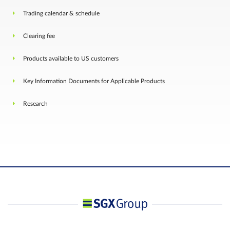
Trading calendar & schedule
Clearing fee
Products available to US customers
Key Information Documents for Applicable Products
Research