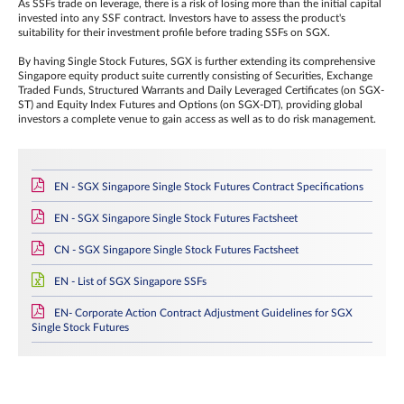
As SSFs trade on leverage, there is a risk of losing more than the initial capital
invested into any SSF contract. Investors have to assess the product's
suitability for their investment profile before trading SSFs on SGX.
By having Single Stock Futures, SGX is further extending its comprehensive
Singapore equity product suite currently consisting of Securities, Exchange
Traded Funds, Structured Warrants and Daily Leveraged Certificates (on SGX-
ST) and Equity Index Futures and Options (on SGX-DT), providing global
investors a complete venue to gain access as well as to do risk management.
EN - SGX Singapore Single Stock Futures Contract Specifications
EN - SGX Singapore Single Stock Futures Factsheet
CN - SGX Singapore Single Stock Futures Factsheet
EN - List of SGX Singapore SSFs
EN- Corporate Action Contract Adjustment Guidelines for SGX
Single Stock Futures