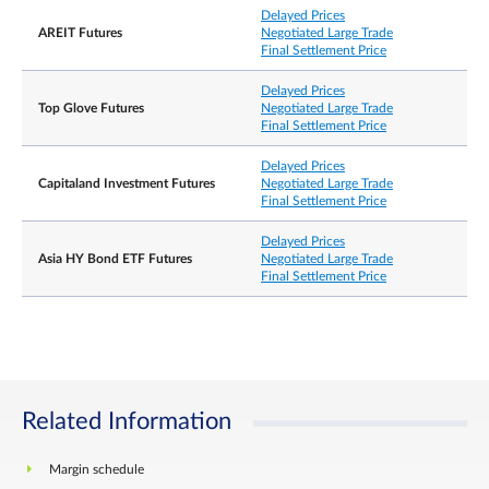
Delayed Prices
AREIT Futures
Negotiated Large Trade
Final Settlement Price
Delayed Prices
Top Glove Futures
Negotiated Large Trade
Final Settlement Price
Delayed Prices
Capitaland Investment Futures
Negotiated Large Trade
Final Settlement Price
Delayed Prices
Asia HY Bond ETF Futures
Negotiated Large Trade
Final Settlement Price
Related Information
Margin schedule