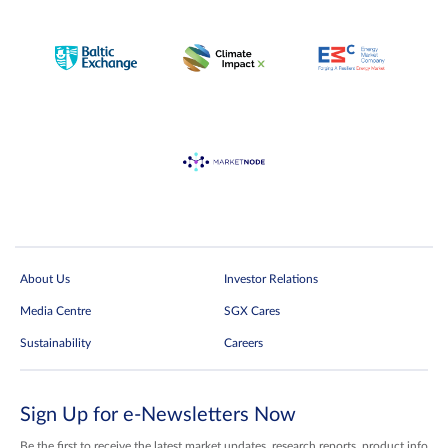
About Us
Investor Relations
Media Centre
SGX Cares
Sustainability
Careers
Sign Up for e-Newsletters Now
Be the first to receive the latest market updates, research reports, product info