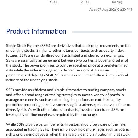
06 Jul
20 Jul
03 Aug
As at 07 Aug 2026 01:30 PM
Product Information
Single Stock Futures (SSFs) are derivatives that track price movements on the
underlying stocks. Similar to other futures contracts such as equity index
futures, SSFs are standardised contracts listed and cleared on exchanges.
SSFs are essentially an agreement between two parties, a buyer and seller of
the stock. The buyer promises to pay the specified price at a predetermined
date while the seller is obligated to deliver the stock at the same
predetermined date. On SGX, SSFs are cash settled and there is no physical
delivery of the underlying stock.
SSFs provide an efficient and simple alternative to trading company stocks
and offer a broad range of trading strategies to meet a variety of portfolio
management needs, such as enhancing the performance of their equity
portfolios, protecting their investments against adverse price movement or to
diversify risk. As with other futures contracts, investors can trade SSFs on
leverage by putting margins as required by the exchange.
While SSFs provide certain benefits, investors should be aware of the risks
associated in trading SSFs. There is no stock holder privileges such as voting
rights or dividend payouts when there is a dividend distribution in that stock.