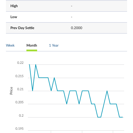
High
-
Low
-
Prev Day Settle
0.2000
Week
Month
1 Year
0.22
0.215
Price
0.21
0.205
0.2
0.195