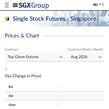
中文
Single Stock Futures - Singapore
Prices & Chart
Contract
Contract Week/ Month
-
(No Change in Price)
Bid
-
Ask
-
Open
-