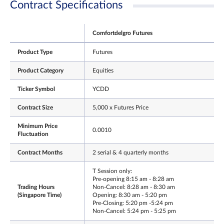
Contract Specifications
Comfortdelgro Futures
Product Type
Futures
Product Category
Equities
Ticker Symbol
YCDD
Contract Size
5,000 x Futures Price
Minimum Price
0.0010
Fluctuation
Contract Months
2 serial & 4 quarterly months
T Session only:
Pre-opening 8:15 am - 8:28 am
Trading Hours
Non-Cancel: 8:28 am - 8:30 am
(Singapore Time)
Opening: 8:30 am - 5:20 pm
Pre-Closing: 5:20 pm -5:24 pm
Non-Cancel: 5:24 pm - 5:25 pm