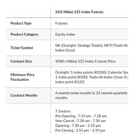
SGX Nikkei 225 Index Futures
Product Type
Futures
Product Category
Equity Index
NK (Outright, Strategy Trades), NKTI (Trade-At-
Ticker Symbol
Index-Close)
Contract Size
¥500 x Nikkei 225 Index Futures Price
Outright: 5 index points (¥2500), Calendar Spread
Minimum Price
1 index point (¥500), Trade-At-Index-Close: 0.25
Fluctuation
index point (¥125)
6 nearest serial months & 32 nearest quarterly
Contract Months
months
T Session:
Pre-Opening : 7.15 am - 7.28 am
Non-Cancel : 7.28 am - 7.30 am
Opening : 7.30 am - 2.55 pm
Pre-Closing : 2.55 pm - 2.59 pm