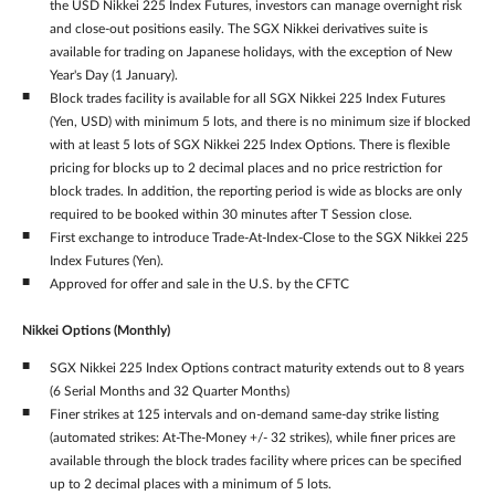
the USD Nikkei 225 Index Futures, investors can manage overnight risk
and close-out positions easily. The SGX Nikkei derivatives suite is
available for trading on Japanese holidays, with the exception of New
Year's Day (1 January).
Block trades facility is available for all SGX Nikkei 225 Index Futures
(Yen, USD) with minimum 5 lots, and there is no minimum size if blocked
with at least 5 lots of SGX Nikkei 225 Index Options. There is flexible
pricing for blocks up to 2 decimal places and no price restriction for
block trades. In addition, the reporting period is wide as blocks are only
required to be booked within 30 minutes after T Session close.
First exchange to introduce Trade-At-Index-Close to the SGX Nikkei 225
Index Futures (Yen).
Approved for offer and sale in the U.S. by the CFTC
Nikkei Options (Monthly)
SGX Nikkei 225 Index Options contract maturity extends out to 8 years
(6 Serial Months and 32 Quarter Months)
Finer strikes at 125 intervals and on-demand same-day strike listing
(automated strikes: At-The-Money +/- 32 strikes), while finer prices are
available through the block trades facility where prices can be specified
up to 2 decimal places with a minimum of 5 lots.