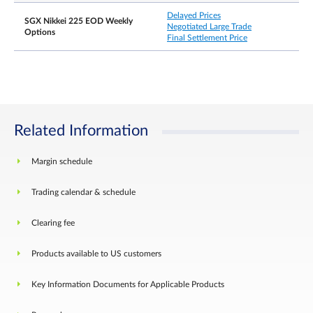
There shall be no price limits for the expiring
Delayed Prices
contract month on the Last Trading Day.
SGX Nikkei 225 EOD Weekly
Negotiated Large Trade
Options
Final Settlement Price
*The Exchange will signal the commencement of
the Cooling Off Period when there is an unsatisfie
bid or offer at the prevailing Upper Price Limit or
Lower Price Limit respectively for a continuous
period of more than ten seconds. The Exchange
retains the discretion to take into account any
other factors in the market in determining the
commencement of the Cooling Off Period.
Related Information
Margin schedule
Settlement Basis
Cash settlement
Trading calendar & schedule
Clearing fee
Products available to US customers
Key Information Documents for Applicable Products