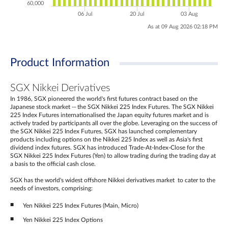
60,000
06 Jul
20 Jul
03 Aug
As at 09 Aug 2026 02:18 PM
Product Information
SGX Nikkei Derivatives
In 1986, SGX pioneered the world's first futures contract based on the
Japanese stock market -- the SGX Nikkei 225 Index Futures. The SGX Nikkei
225 Index Futures internationalised the Japan equity futures market and is
actively traded by participants all over the globe. Leveraging on the success of
the SGX Nikkei 225 Index Futures, SGX has launched complementary
products including options on the Nikkei 225 Index as well as Asia's first
dividend index futures. SGX has introduced Trade-At-Index-Close for the
SGX Nikkei 225 Index Futures (Yen) to allow trading during the trading day at
a basis to the official cash close.
SGX has the world's widest offshore Nikkei derivatives market to cater to the
needs of investors, comprising:
Yen Nikkei 225 Index Futures (Main, Micro)
Yen Nikkei 225 Index Options