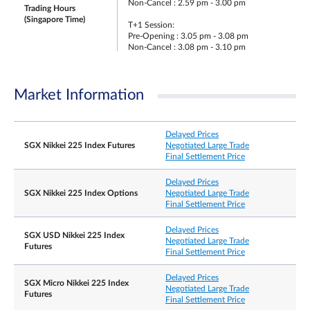
Non-Cancel : 2.59 pm - 3.00 pm
Trading Hours
(Singapore Time)
T+1 Session:
Pre-Opening : 3.05 pm - 3.08 pm
Non-Cancel : 3.08 pm - 3.10 pm
Opening : 3.10 pm - 5.15 am
Pre-Closing : NA
Non-Cancel : NA
Market Information
Trading Hours on Last
Same as T Session trading hours.
Day
Delayed Prices
SGX Nikkei 225 Index Futures
Negotiated Large Trade
The Japanese business day immediately preceding
Last Trading Day
Final Settlement Price
the second Friday of the contract month.
Delayed Prices
Whenever the price moves by 10% in either
SGX Nikkei 225 Index Options
Negotiated Large Trade
direction, from the previous day’s daily settlement
Final Settlement Price
price, trading at or within the price limit of +/- 10
is allowed for the next 5 minutes.
Delayed Prices
SGX USD Nikkei 225 Index
Thereafter when the price moves by 15% in either
Negotiated Large Trade
Futures
direction, from the previous day’s daily settlement
Final Settlement Price
price, trading at or within the price limit of +/-15
is allowed for the next 5 minutes. After this
Delayed Prices
SGX Micro Nikkei 225 Index
cooling-off period has elapsed, there will be no
Negotiated Large Trade
Futures
price limits for the remainder of the trading day.
Final Settlement Price
Daily Price Limits