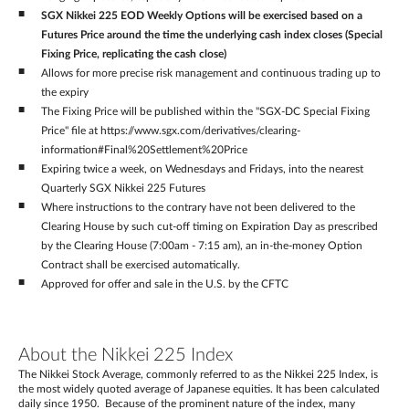
SGX Nikkei 225 EOD Weekly Options will be exercised based on a
Futures Price around the time the underlying cash index closes (Special
Fixing Price, replicating the cash close)
Allows for more precise risk management and continuous trading up to
the expiry
The Fixing Price will be published within the "SGX-DC Special Fixing
Price" file at https://www.sgx.com/derivatives/clearing-
information#Final%20Settlement%20Price
Expiring twice a week, on Wednesdays and Fridays, into the nearest
Quarterly SGX Nikkei 225 Futures
Where instructions to the contrary have not been delivered to the
Clearing House by such cut-off timing on Expiration Day as prescribed
by the Clearing House (7:00am - 7:15 am), an in-the-money Option
Contract shall be exercised automatically.
Approved for offer and sale in the U.S. by the CFTC
About the Nikkei 225 Index
The Nikkei Stock Average, commonly referred to as the Nikkei 225 Index, is
the most widely quoted average of Japanese equities. It has been calculated
daily since 1950. Because of the prominent nature of the index, many