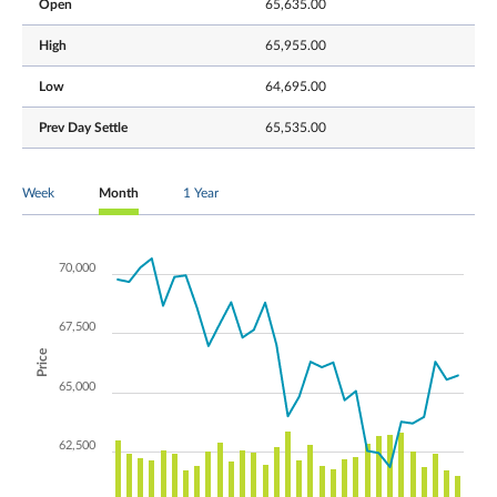
Open
65,635.00
High
65,955.00
Low
64,695.00
Prev Day Settle
65,535.00
Week
Month
1 Year
70,000
67,500
Price
65,000
62,500