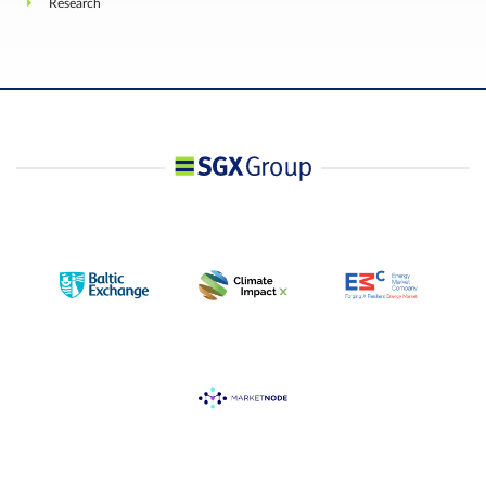
Research
The Special Nikkei 225 Index Quotation based on
the opening prices of each component issue in th
Final Settlement Price
Nikkei 225 Index on the business day following th
last trading day.
Position limit is not applicable to this contract.
However, a person owning or controlling more
than 10,000 contracts net long or net short in all
contract months of SGX Nikkei Stock Average
Futures and Options, SGX Mini Nikkei Stock
Position
Average Futures and SGX USD Nikkei Stock
Accountability /
Average Futures combined in position delta, or
Position Limit
such position as the Exchange may prescribe from
time to time with prior notification, shall provide, 