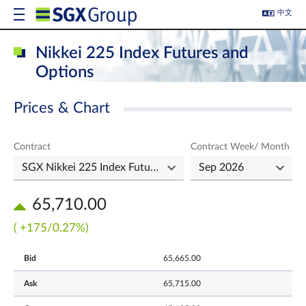
中文
Nikkei 225 Index Futures and
Options
Prices & Chart
Contract
Contract Week/ Month
65,710.00
( +175/0.27%)
Bid
65,665.00
Ask
65,715.00