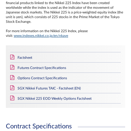
financial products linked to the Nikkei 225 Index have been created
worldwide while the index is used as the indicator of the movement of
Japanese stock markets. The Nikkei 225 is a price-weighted equity index (the
unit is yen), which consists of 225 stocks in the Prime Market of the Tokyo
Stock Exchange.
For more information on the Nikkei 225 Index, please
visit:
www.indexes.nikkei.co.jp/en/nkave
Factsheet
Futures Contract Specifications
Options Contract Specifications
SGX Nikkei Futures TAIC - Factsheet (EN)
SGX Nikkei 225 EOD Weekly Options Factsheet
Contract Specifications