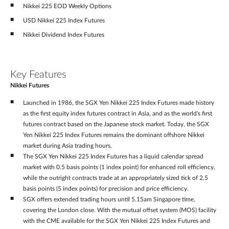
Nikkei 225 EOD Weekly Options
USD Nikkei 225 Index Futures
Nikkei Dividend Index Futures
Key Features
Nikkei Futures
Launched in 1986, the SGX Yen Nikkei 225 Index Futures made history
as the first equity index futures contract in Asia, and as the world's first
futures contract based on the Japanese stock market. Today, the SGX
Yen Nikkei 225 Index Futures remains the dominant offshore Nikkei
market during Asia trading hours.
The SGX Yen Nikkei 225 Index Futures has a liquid calendar spread
market with 0.5 basis points (1 index point) for enhanced roll efficiency,
while the outright contracts trade at an appropriately sized tick of 2.5
basis points (5 index points) for precision and price efficiency.
SGX offers extended trading hours until 5.15am Singapore time,
covering the London close. With the mutual offset system (MOS) facility
with the CME available for the SGX Yen Nikkei 225 Index Futures and