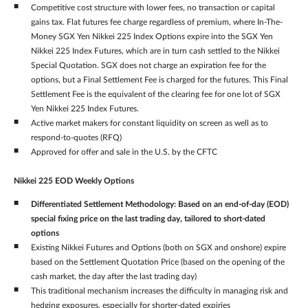
Competitive cost structure with lower fees, no transaction or capital
gains tax. Flat futures fee charge regardless of premium, where In-The-
Money SGX Yen Nikkei 225 Index Options expire into the SGX Yen
Nikkei 225 Index Futures, which are in turn cash settled to the Nikkei
Special Quotation. SGX does not charge an expiration fee for the
options, but a Final Settlement Fee is charged for the futures. This Final
Settlement Fee is the equivalent of the clearing fee for one lot of SGX
Yen Nikkei 225 Index Futures.
Active market makers for constant liquidity on screen as well as to
respond-to-quotes (RFQ)
Approved for offer and sale in the U.S. by the CFTC
Nikkei 225 EOD Weekly Options
Differentiated Settlement Methodology: Based on an end-of-day (EOD)
special fixing price on the last trading day, tailored to short-dated
options
Existing Nikkei Futures and Options (both on SGX and onshore) expire
based on the Settlement Quotation Price (based on the opening of the
cash market, the day after the last trading day)
This traditional mechanism increases the difficulty in managing risk and
hedging exposures, especially for shorter-dated expiries